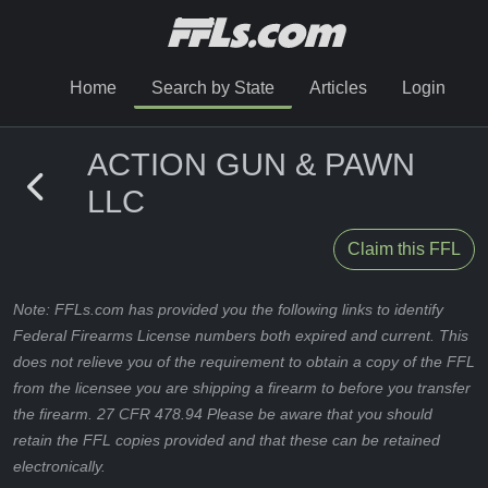
Home
Search by State
Articles
Login
ACTION GUN & PAWN
LLC
Claim this FFL
Note: FFLs.com has provided you the following links to identify
Federal Firearms License numbers both expired and current. This
does not relieve you of the requirement to obtain a copy of the FFL
from the licensee you are shipping a firearm to before you transfer
the firearm. 27 CFR 478.94 Please be aware that you should
retain the FFL copies provided and that these can be retained
electronically.