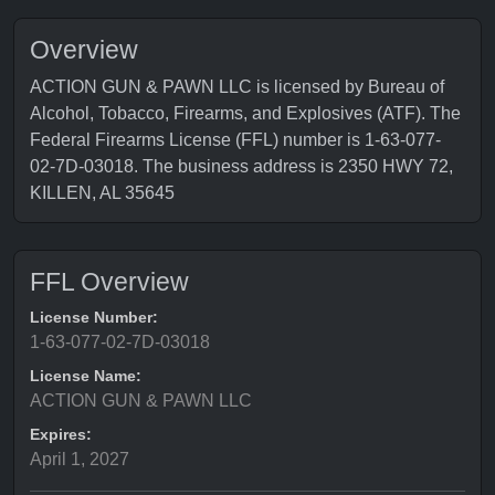
Overview
ACTION GUN & PAWN LLC is licensed by Bureau of
Alcohol, Tobacco, Firearms, and Explosives (ATF). The
Federal Firearms License (FFL) number is 1-63-077-
02-7D-03018. The business address is 2350 HWY 72,
KILLEN, AL 35645
FFL Overview
License Number:
1-63-077-02-7D-03018
License Name:
ACTION GUN & PAWN LLC
Expires:
April 1, 2027