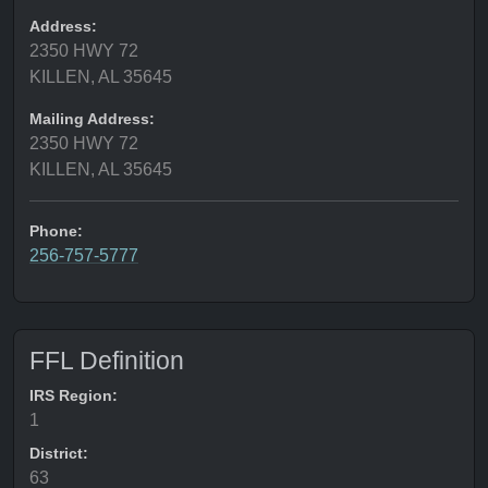
Address:
2350 HWY 72
KILLEN, AL 35645
Mailing Address:
2350 HWY 72
KILLEN, AL 35645
Phone:
256-757-5777
FFL Definition
IRS Region:
1
District:
63