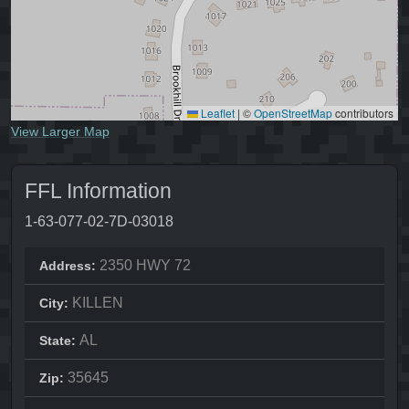
Leaflet
|
©
OpenStreetMap
contributors
View Larger Map
FFL Information
1-63-077-02-7D-03018
2350 HWY 72
Address:
KILLEN
City:
AL
State:
35645
Zip: