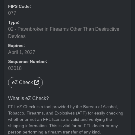
FIPS Code:
077
Type:
02 - Pawnbroker in Firearms Other Than Destructive
Devices
Expires:
April 1, 2027
Sequence Number:
03018
eZ Check
What is eZ Check?
FFL eZ Check is a tool provided by the Bureau of Alcohol,
Tobacco, Firearms, and Explosives (ATF) for easily checking
whether or not an FFL license is valid and verifying the
shipping information. This is vital for an FFL dealer or any
person performing a firearm transfer of any kind.