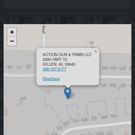
+
−
×
ACTION GUN & PAWN LLC
2350 HWY 72
KILLEN, AL 35645
256-757-5777
Directions