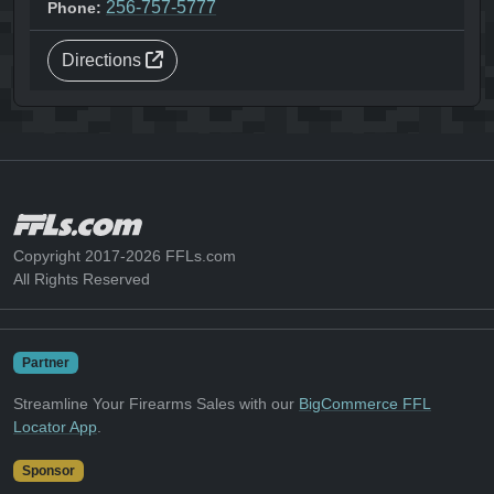
256-757-5777
Phone:
Directions
Copyright 2017-2026 FFLs.com
All Rights Reserved
Partner
Streamline Your Firearms Sales with our
BigCommerce FFL
Locator App
.
Sponsor