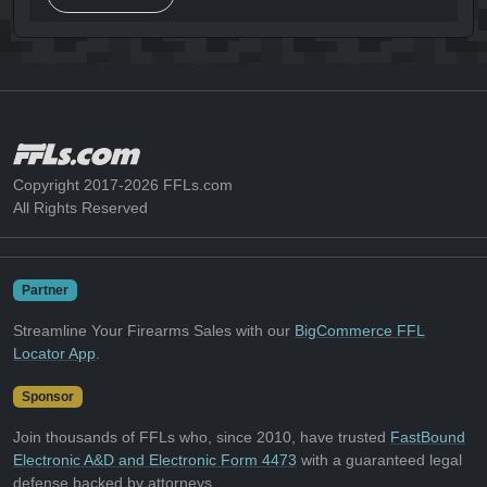
Copyright 2017-2026 FFLs.com
All Rights Reserved
Partner
Streamline Your Firearms Sales with our
BigCommerce FFL
Locator App
.
Sponsor
Join thousands of FFLs who, since 2010, have trusted
FastBound
Electronic A&D and Electronic Form 4473
with a guaranteed legal
defense backed by attorneys.