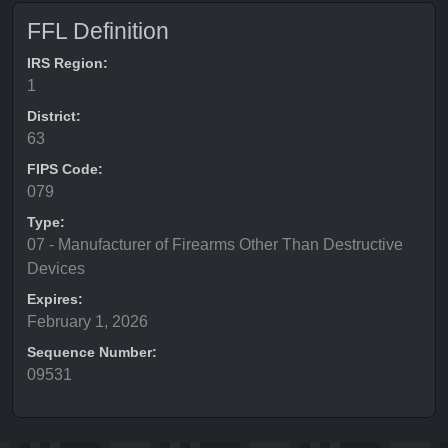
FFL Definition
IRS Region:
1
District:
63
FIPS Code:
079
Type:
07 - Manufacturer of Firearms Other Than Destructive
Devices
Expires:
February 1, 2026
Sequence Number:
09531