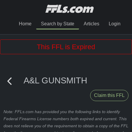
Home
Search by State
Articles
Login
This FFL is Expired
A&L GUNSMITH
Claim this FFL
Note: FFLs.com has provided you the following links to identify
Federal Firearms License numbers both expired and current. This
does not relieve you of the requirement to obtain a copy of the FFL