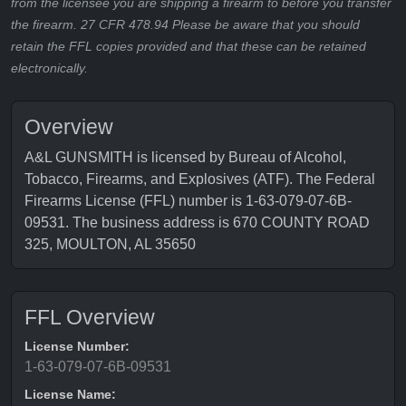
from the licensee you are shipping a firearm to before you transfer
the firearm. 27 CFR 478.94 Please be aware that you should
retain the FFL copies provided and that these can be retained
electronically.
Overview
A&L GUNSMITH is licensed by Bureau of Alcohol,
Tobacco, Firearms, and Explosives (ATF). The Federal
Firearms License (FFL) number is 1-63-079-07-6B-
09531. The business address is 670 COUNTY ROAD
325, MOULTON, AL 35650
FFL Overview
License Number:
1-63-079-07-6B-09531
License Name: