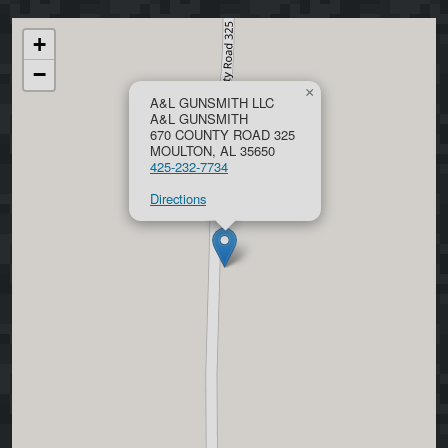
+
−
×
A&L GUNSMITH LLC
A&L GUNSMITH
670 COUNTY ROAD 325
MOULTON, AL 35650
425-232-7734
Directions