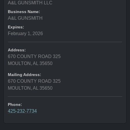
A&L GUNSMITH LLC
Business Name:
A&L GUNSMITH
Expires:
February 1, 2026
Address:
670 COUNTY ROAD 325
MOULTON, AL 35650
Mailing Address:
670 COUNTY ROAD 325
MOULTON, AL 35650
Phone:
425-232-7734