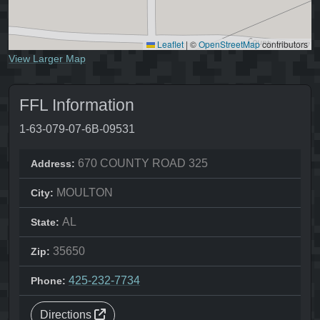
Leaflet
|
©
OpenStreetMap
contributors
View Larger Map
FFL Information
1-63-079-07-6B-09531
670 COUNTY ROAD 325
Address:
MOULTON
City:
AL
State:
35650
Zip:
425-232-7734
Phone:
Directions