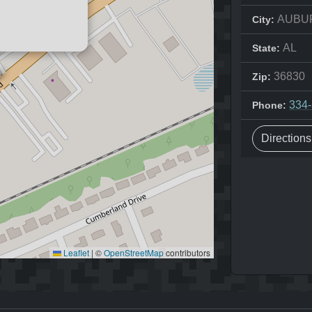
AUBU
City:
AL
State:
36830
Zip:
334
Phone:
Direction
Leaflet
|
©
OpenStreetMap
contributors