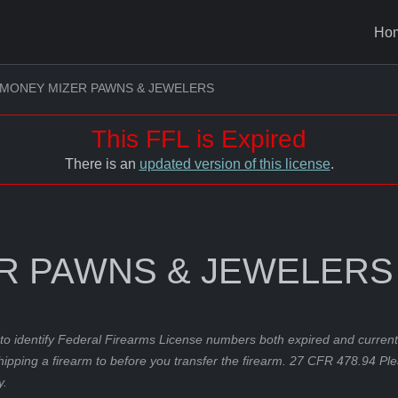
Ho
MONEY MIZER PAWNS & JEWELERS
This FFL is Expired
There is an
updated version of this license
.
R PAWNS & JEWELERS
to identify Federal Firearms License numbers both expired and current.
hipping a firearm to before you transfer the firearm. 27 CFR 478.94 Pl
y.