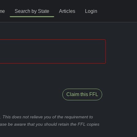
me
Search by State
Articles
Login
Claim this FFL
 This does not relieve you of the requirement to
ease be aware that you should retain the FFL copies