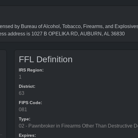
 by Bureau of Alcohol, Tobacco, Firearms, and Explosives (
ness address is 1027 B OPELIKA RD, AUBURN, AL 36830
FFL Definition
IRS Region:
1
District:
63
FIPS Code:
081
Type:
02 - Pawnbroker in Firearms Other Than Destructive D
Expires: