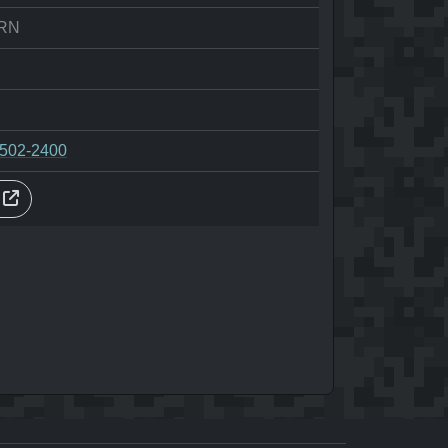
RN
-502-2400
s