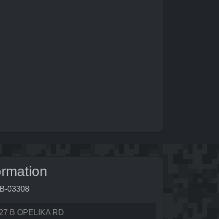
ormation
9B-03308
27 B OPELIKA RD