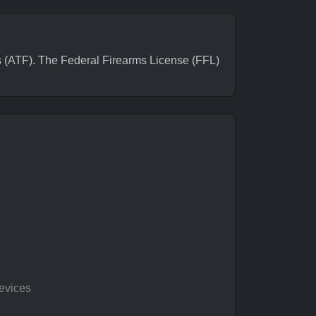
ATF). The Federal Firearms License (FFL)
evices