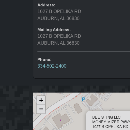
Address:
1027 B OPELIKA RD
AUBURN, AL 36830
Mailing Address:
1027 B OPELIKA RD
AUBURN, AL 36830
Phone:
334-502-2400
+
−
BEE STING LLC
MONEY MIZER PAW
1027 B OPELIKA RD