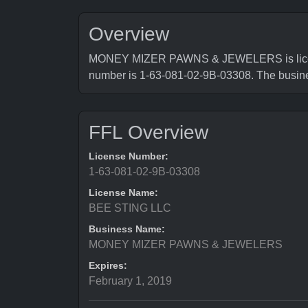
Overview
MONEY MIZER PAWNS & JEWELERS is licensed
number is 1-63-081-02-9B-03308. The busi
FFL Overview
License Number:
1-63-081-02-9B-03308
License Name:
BEE STING LLC
Business Name:
MONEY MIZER PAWNS & JEWELERS
Expires:
February 1, 2019