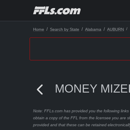
Home
Search by State
Alabama
AUBURN
MONEY MIZE
Note: FFLs.com has provided you the following links 
obtain a copy of the FFL from the licensee you are s
provided and that these can be retained electronicall