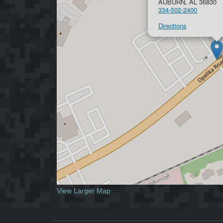
AUBURN, AL 36830
334-502-2400
Directions
View Larger Map