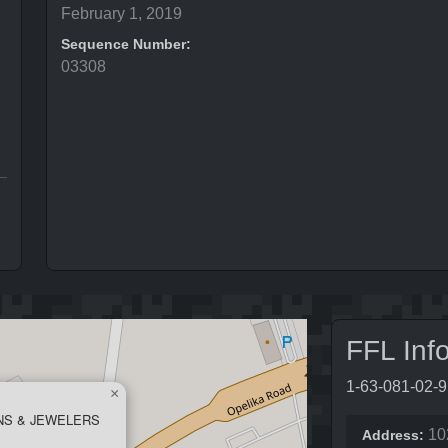
February 1, 2019
Sequence Number:
03308
FFL Inf
1-63-081-02-
×
NS & JEWELERS
10
Address: