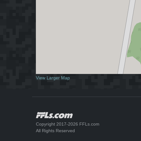
View Larger Map
Copyright 2017-2026 FFLs.com
All Rights Reserved