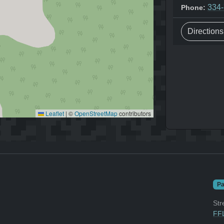
334
Phone:
Direction
Leaflet
|
©
OpenStreetMap
contributors
Pa
Str
FFL