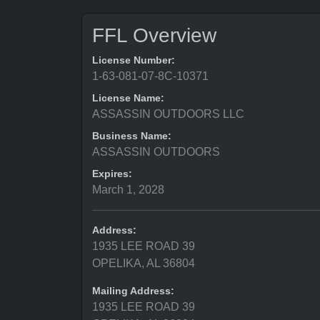
FFL Overview
License Number:
1-63-081-07-8C-10371
License Name:
ASSASSIN OUTDOORS LLC
Business Name:
ASSASSIN OUTDOORS
Expires:
March 1, 2028
Address:
1935 LEE ROAD 39
OPELIKA, AL 36804
Mailing Address:
1935 LEE ROAD 39