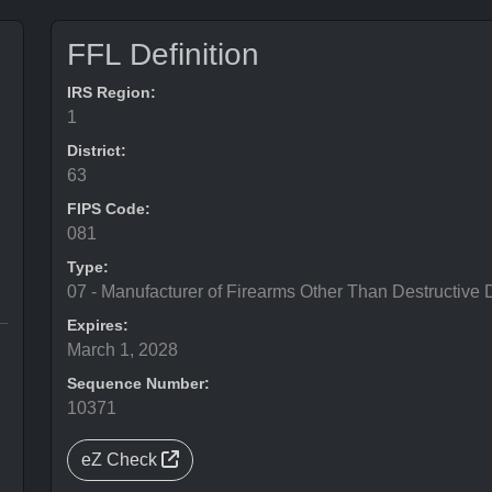
FFL Definition
IRS Region:
1
District:
63
FIPS Code:
081
Type:
07 - Manufacturer of Firearms Other Than Destructive 
Expires:
March 1, 2028
Sequence Number:
10371
eZ Check