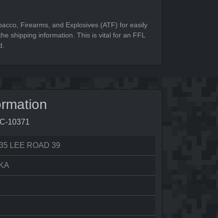
bacco, Firearms, and Explosives (ATF) for easily
he shipping information. This is vital for an FFL
d.
ormation
8C-10371
35 LEE ROAD 39
KA