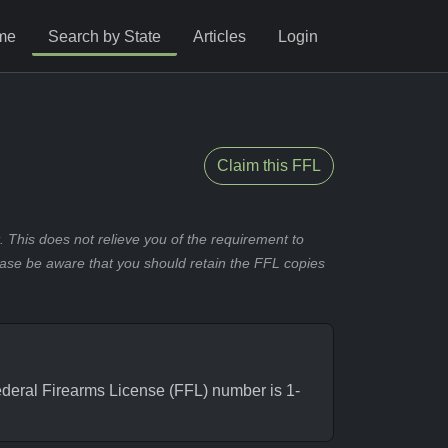
me
Search by State
Articles
Login
Claim this FFL
 This does not relieve you of the requirement to
ease be aware that you should retain the FFL copies
eral Firearms License (FFL) number is 1-