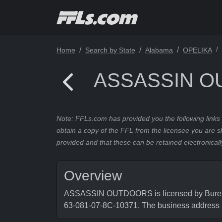
Home
Search by State
Alabama
OPELIKA
ASSASSIN 
Note: FFLs.com has provided you the following links 
obtain a copy of the FFL from the licensee you are s
provided and that these can be retained electronicall
Overview
ASSASSIN OUTDOORS is licensed by Bureau o
63-081-07-8C-10371. The business address