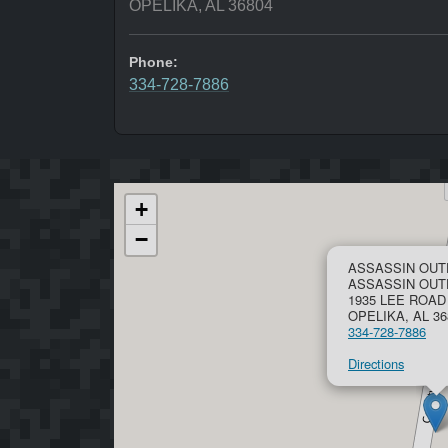
OPELIKA, AL 36804
Phone:
334-728-7886
+
−
ASSASSIN OUT
ASSASSIN OU
1935 LEE ROAD
OPELIKA, AL 36
334-728-7886
Directions