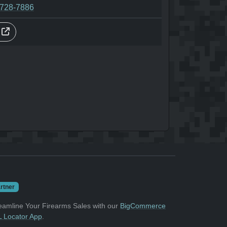
-728-7886
s
rtner
eamline Your Firearms Sales with our
BigCommerce
 Locator App
.