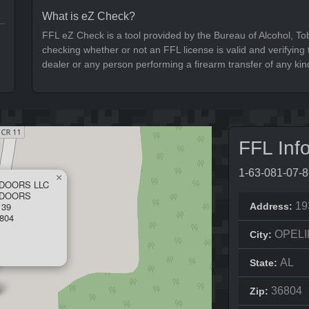
What is eZ Check?
FFL eZ Check is a tool provided by the Bureau of Alcohol, To
checking whether or not an FFL license is valid and verifying t
dealer or any person performing a firearm transfer of any kin
FFL Inf
1-63-081-07-
×
DOORS LLC
TDOORS
 39
19
Address:
804
OPELI
City:
AL
State:
36804
Zip: