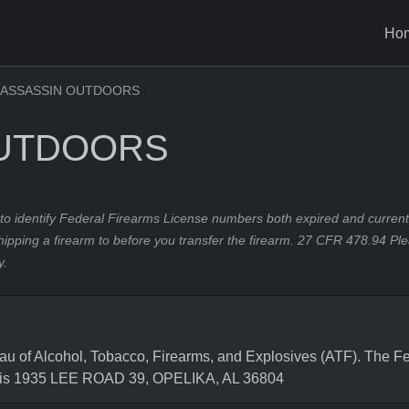
Ho
ASSASSIN OUTDOORS
OUTDOORS
to identify Federal Firearms License numbers both expired and current.
hipping a firearm to before you transfer the firearm. 27 CFR 478.94 Pl
y.
f Alcohol, Tobacco, Firearms, and Explosives (ATF). The Fed
 is 1935 LEE ROAD 39, OPELIKA, AL 36804