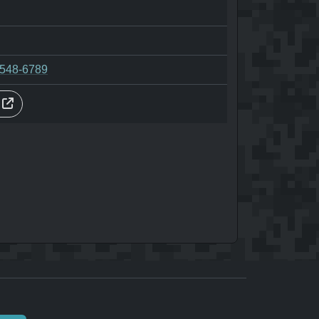
-548-6789
s