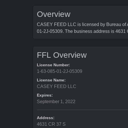
Overview
CASEY FEED LLC is licensed by Bureau of Al
01-2J-05309. The business address is 463
FFL Overview
License Number:
1-63-085-01-2J-05309
License Name:
CASEY FEED LLC
Expires:
September 1, 2022
Address:
4631 CR 37 S