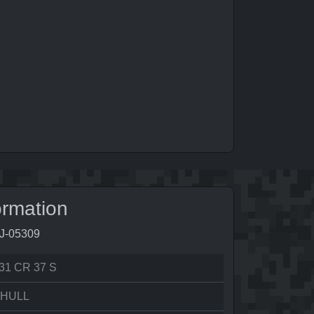
ormation
2J-05309
31 CR 37 S
 HULL