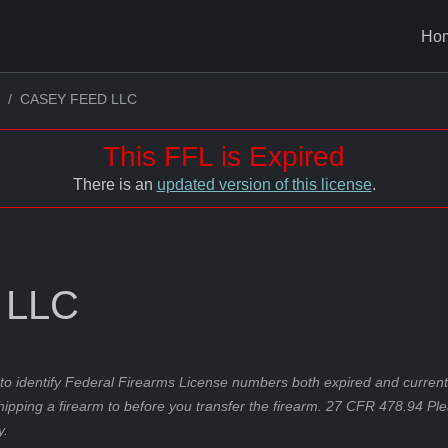
Ho
CASEY FEED LLC
This FFL is Expired
There is an
updated version of this license
.
 LLC
to identify Federal Firearms License numbers both expired and current.
hipping a firearm to before you transfer the firearm. 27 CFR 478.94 Pl
y.