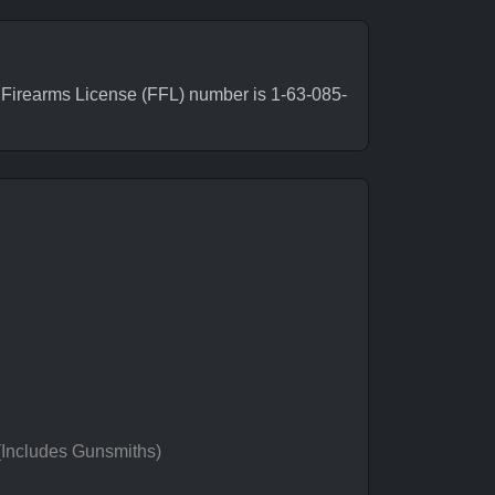
Firearms License (FFL) number is 1-63-085-
 (Includes Gunsmiths)