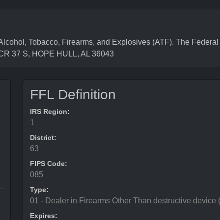
cohol, Tobacco, Firearms, and Explosives (ATF). The Federal 
1 CR 37 S, HOPE HULL, AL 36043
FFL Definition
IRS Region:
1
District:
63
FIPS Code:
085
Type:
01 - Dealer in Firearms Other Than destructive device
Expires: