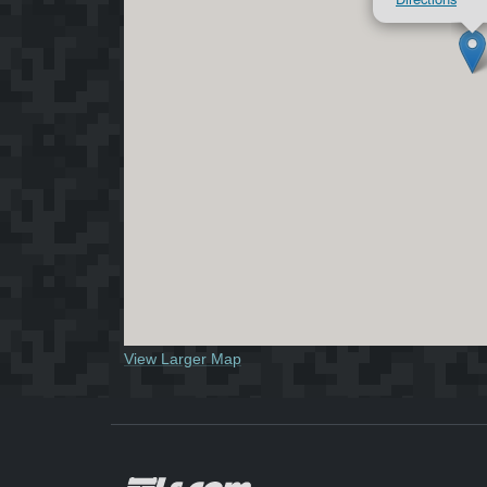
View Larger Map