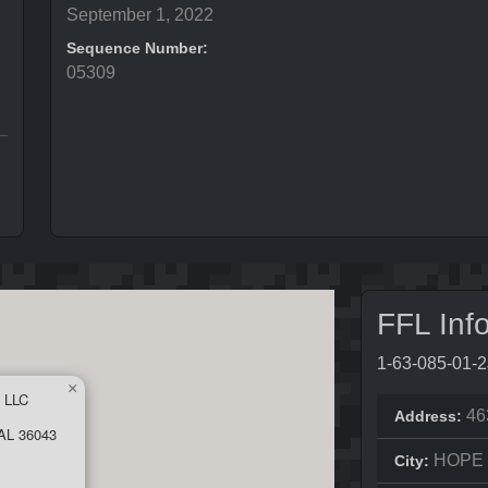
September 1, 2022
Sequence Number:
05309
FFL Inf
1-63-085-01-
×
 LLC
46
Address:
AL 36043
HOPE
City: