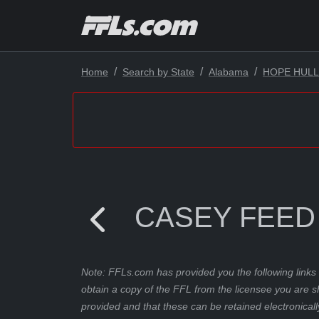
Home
Search by State
Alabama
HOPE HULL
CASEY FEED
Note: FFLs.com has provided you the following links 
obtain a copy of the FFL from the licensee you are s
provided and that these can be retained electronicall