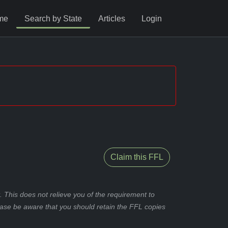
me
Search by State
Articles
Login
Claim this FFL
 This does not relieve you of the requirement to
ease be aware that you should retain the FFL copies