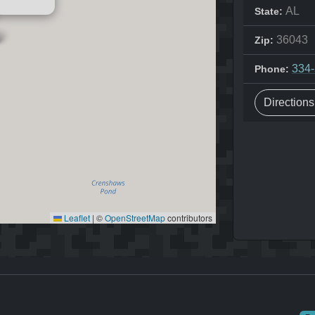
AL
State:
36043
Zip:
334
Phone:
Direction
Leaflet
|
©
OpenStreetMap
contributors