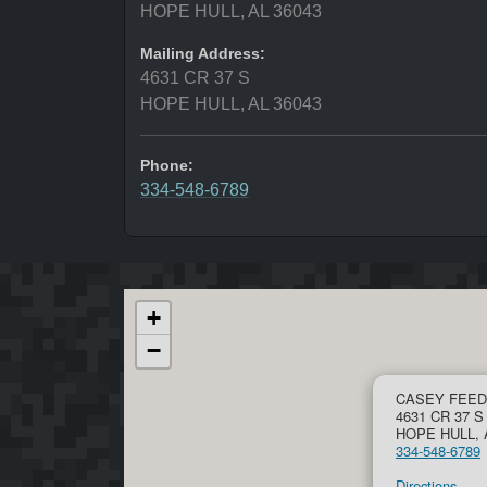
HOPE HULL, AL 36043
Mailing Address:
4631 CR 37 S
HOPE HULL, AL 36043
Phone:
334-548-6789
+
−
CASEY FEED
4631 CR 37 S
HOPE HULL, 
334-548-6789
Directions