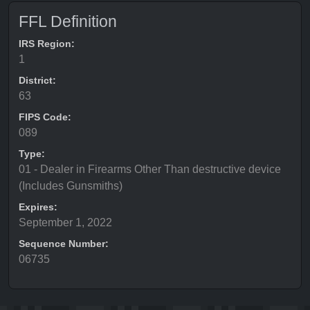
FFL Definition
IRS Region:
1
District:
63
FIPS Code:
089
Type:
01 - Dealer in Firearms Other Than destructive device
(Includes Gunsmiths)
Expires:
September 1, 2022
Sequence Number:
06735