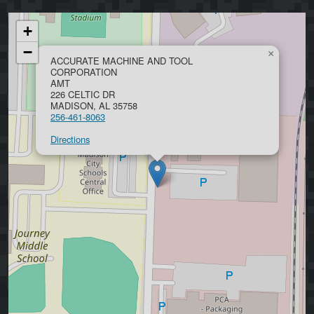
+
−
×
ACCURATE MACHINE AND TOOL
CORPORATION
AMT
226 CELTIC DR
MADISON, AL 35758
256-461-8063
Directions