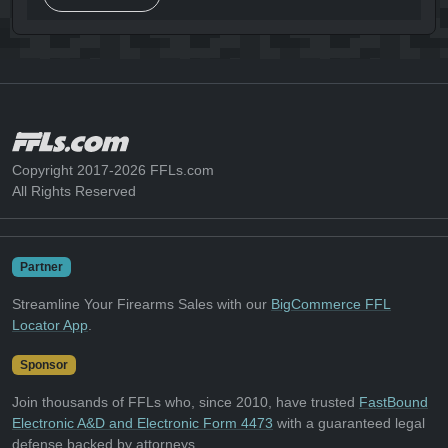
Copyright 2017-2026 FFLs.com
All Rights Reserved
Partner
Streamline Your Firearms Sales with our
BigCommerce FFL
Locator App
.
Sponsor
Join thousands of FFLs who, since 2010, have trusted
FastBound
Electronic A&D and Electronic Form 4473
with a guaranteed legal
defense backed by attorneys.