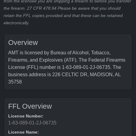
from the licensee you are shipping a firearm to before you transfer
the firearm. 27 CFR 478.94 Please be aware that you should
retain the FFL copies provided and that these can be retained
electronically.
Overview
AMT is licensed by Bureau of Alcohol, Tobacco,
Firearms, and Explosives (ATF). The Federal Firearms
License (FFL) number is 1-63-089-01-2J-06735. The
business address is 226 CELTIC DR, MADISON, AL
35758
FFL Overview
License Number:
1-63-089-01-2J-06735
License Name: