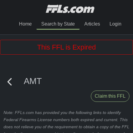
Home
Search by State
Articles
Login
This FFL is Expired
AMT
Claim this FFL
Note: FFLs.com has provided you the following links to identify
Federal Firearms License numbers both expired and current. This
does not relieve you of the requirement to obtain a copy of the FFL