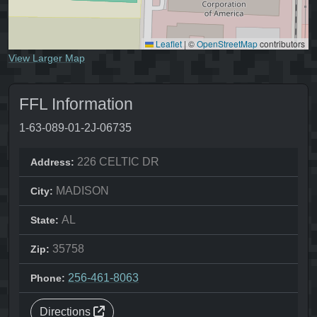
Leaflet
|
©
OpenStreetMap
contributors
View Larger Map
FFL Information
1-63-089-01-2J-06735
226 CELTIC DR
Address:
MADISON
City:
AL
State:
35758
Zip:
256-461-8063
Phone:
Directions