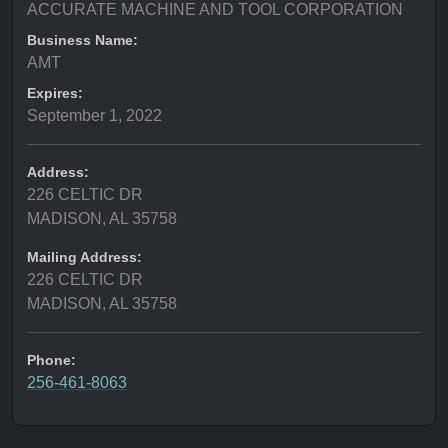
ACCURATE MACHINE AND TOOL CORPORATION
Business Name:
AMT
Expires:
September 1, 2022
Address:
226 CELTIC DR
MADISON, AL 35758
Mailing Address:
226 CELTIC DR
MADISON, AL 35758
Phone:
256-461-8063