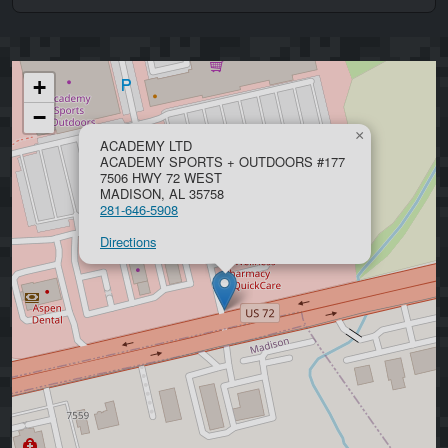
+
−
×
ACADEMY LTD
ACADEMY SPORTS + OUTDOORS #177
7506 HWY 72 WEST
MADISON, AL 35758
281-646-5908
Directions