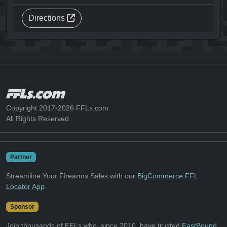
Directions
Copyright 2017-2026 FFLs.com
All Rights Reserved
Partner
Streamline Your Firearms Sales with our
BigCommerce FFL
Locator App
.
Sponsor
Join thousands of FFLs who, since 2010, have trusted
FastBound