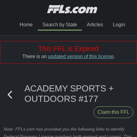
Home
Search by State
Articles
Login
This FFL is Expired
There is an
updated version of this license
.
ACADEMY SPORTS +
OUTDOORS #177
Claim this FFL
Note: FFLs.com has provided you the following links to identify
Federal Firearms License numbers both expired and current. This