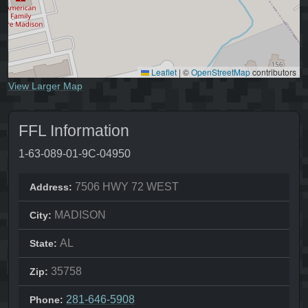
Leaflet
|
©
OpenStreetMap
contributors
View Larger Map
FFL Information
1-63-089-01-9C-04950
7506 HWY 72 WEST
Address:
MADISON
City:
AL
State:
35758
Zip:
281-646-5908
Phone: