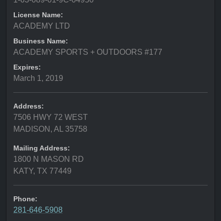
License Name:
ACADEMY LTD
Business Name:
ACADEMY SPORTS + OUTDOORS #177
Expires:
March 1, 2019
Address:
7506 HWY 72 WEST
MADISON, AL 35758
Mailing Address:
1800 N MASON RD
KATY, TX 77449
Phone:
281-646-5908