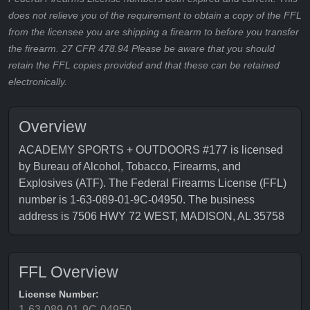
does not relieve you of the requirement to obtain a copy of the FFL
from the licensee you are shipping a firearm to before you transfer
the firearm. 27 CFR 478.94 Please be aware that you should
retain the FFL copies provided and that these can be retained
electronically.
Overview
ACADEMY SPORTS + OUTDOORS #177 is licensed
by Bureau of Alcohol, Tobacco, Firearms, and
Explosives (ATF). The Federal Firearms License (FFL)
number is 1-63-089-01-9C-04950. The business
address is 7506 HWY 72 WEST, MADISON, AL 35758
FFL Overview
License Number:
1-63-089-01-9C-04950