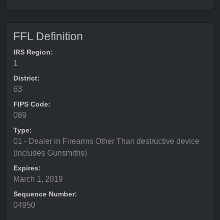
FFL Definition
IRS Region:
1
District:
63
FIPS Code:
089
Type:
01 - Dealer in Firearms Other Than destructive device
(Includes Gunsmiths)
Expires:
March 1, 2019
Sequence Number:
04950