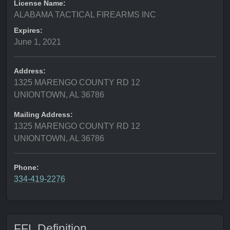
License Name:
ALABAMA TACTICAL FIREARMS INC
Expires:
June 1, 2021
Address:
1325 MARENGO COUNTY RD 12
UNIONTOWN, AL 36786
Mailing Address:
1325 MARENGO COUNTY RD 12
UNIONTOWN, AL 36786
Phone:
334-419-2276
FFL Definition