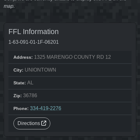
map.
FFL Information
1-63-091-01-1F-06201
1325 MARENGO COUNTY RD 12
Address:
UNIONTOWN
City:
AL
State:
36786
Zip:
334-419-2276
Phone:
Directions