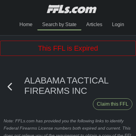
Home
Search by State
Articles
Login
This FFL is Expired
ALABAMA TACTICAL
FIREARMS INC
Claim this FFL
Note: FFLs.com has provided you the following links to identify
Federal Firearms License numbers both expired and current. This
does not relieve you of the requirement to obtain a copy of the FFL