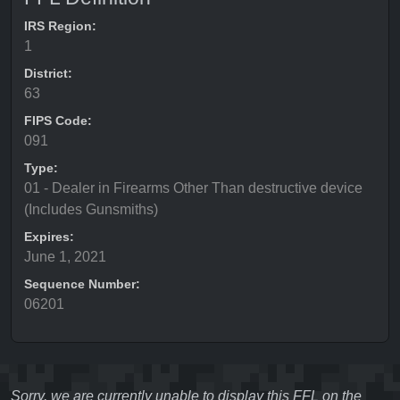
IRS Region:
1
District:
63
FIPS Code:
091
Type:
01 - Dealer in Firearms Other Than destructive device
(Includes Gunsmiths)
Expires:
June 1, 2021
Sequence Number:
06201
Sorry, we are currently unable to display this FFL on the