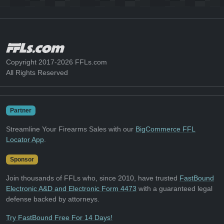
Copyright 2017-2026 FFLs.com
All Rights Reserved
Partner
Streamline Your Firearms Sales with our
BigCommerce FFL
Locator App
.
Sponsor
Join thousands of FFLs who, since 2010, have trusted
FastBound
Electronic A&D and Electronic Form 4473
with a guaranteed legal
defense backed by attorneys.
Try FastBound Free For 14 Days!