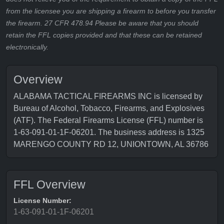
from the licensee you are shipping a firearm to before you transfer
the firearm. 27 CFR 478.94 Please be aware that you should
retain the FFL copies provided and that these can be retained
electronically.
Overview
ALABAMA TACTICAL FIREARMS INC is licensed by
Bureau of Alcohol, Tobacco, Firearms, and Explosives
(ATF). The Federal Firearms License (FFL) number is
1-63-091-01-1F-06201. The business address is 1325
MARENGO COUNTY RD 12, UNIONTOWN, AL 36786
FFL Overview
License Number:
1-63-091-01-1F-06201