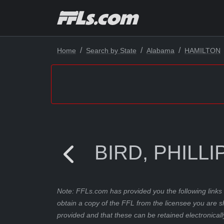
Home
Search by State
Alabama
HAMILTON
BIRD, PHILLI
Note: FFLs.com has provided you the following links 
obtain a copy of the FFL from the licensee you are s
provided and that these can be retained electronicall