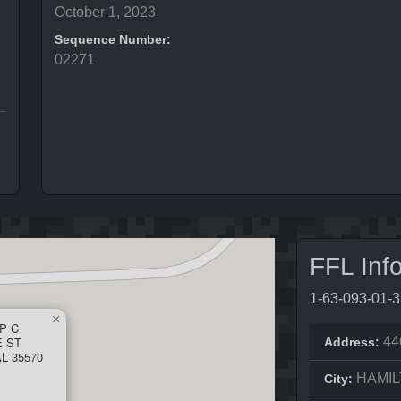
October 1, 2023
Sequence Number:
02271
FFL Inf
1-63-093-01-
×
IP C
E ST
44
Address:
L 35570
HAMI
City: