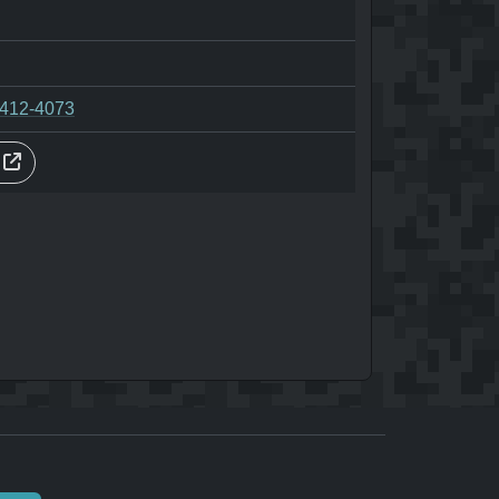
-412-4073
s