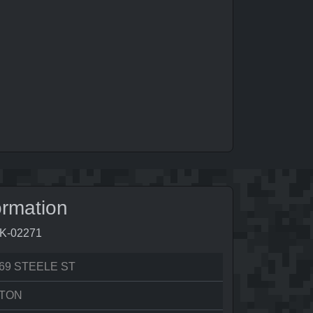
ormation
3K-02271
69 STEELE ST
LTON