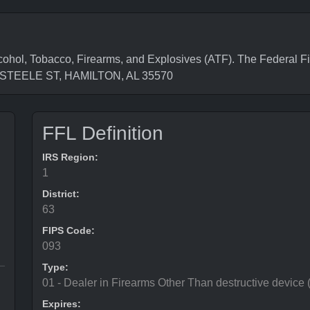
cohol, Tobacco, Firearms, and Explosives (ATF). The Federal F
69 STEELE ST, HAMILTON, AL 35570
FFL Definition
IRS Region:
1
District:
63
FIPS Code:
093
Type:
01 - Dealer in Firearms Other Than destructive device
Expires: