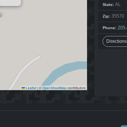
AL
State:
35570
Zip:
205
Phone:
Direction
Leaflet
|
©
OpenStreetMap
contributors