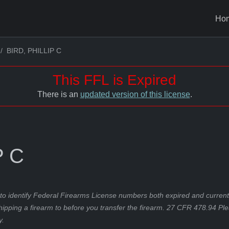
Ho
BIRD, PHILLIP C
This FFL is Expired
There is an
updated version of this license
.
P C
to identify Federal Firearms License numbers both expired and current.
hipping a firearm to before you transfer the firearm. 27 CFR 478.94 Pl
y.