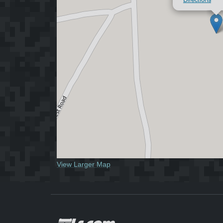
View Larger Map