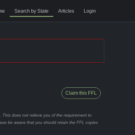
me
Search by State
Articles
Login
Claim this FFL
 This does not relieve you of the requirement to
ease be aware that you should retain the FFL copies