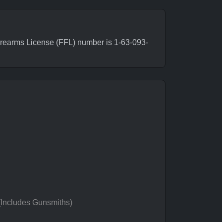
irearms License (FFL) number is 1-63-093-
 (Includes Gunsmiths)