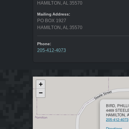
HAMILTON, AL 35570
Mailing Address:
PO BOX 1927
HAMILTON, AL 35570
Phone:
205-412-4073
+
−
BIRD, PHILL
4469 STEEL
HAMILTON, A
205-412-4073
Directions