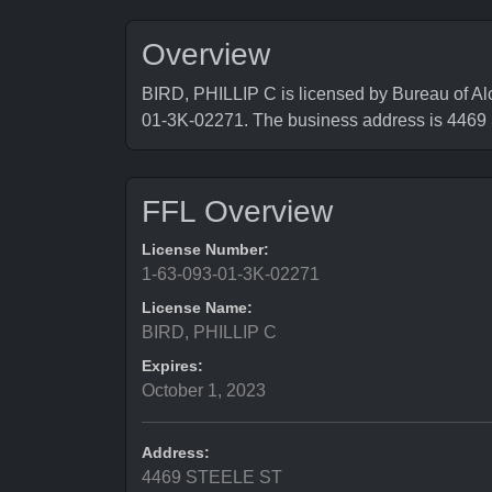
Overview
BIRD, PHILLIP C is licensed by Bureau of Al
01-3K-02271. The business address is 44
FFL Overview
License Number:
1-63-093-01-3K-02271
License Name:
BIRD, PHILLIP C
Expires:
October 1, 2023
Address:
4469 STEELE ST