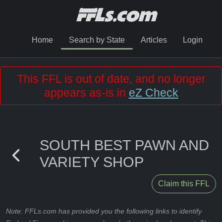
Home
Search by State
Articles
Login
This FFL is out of date, and no longer
appears as-is in
eZ Check
SOUTH BEST PAWN AND
VARIETY SHOP
Claim this FFL
Note: FFLs.com has provided you the following links to identify