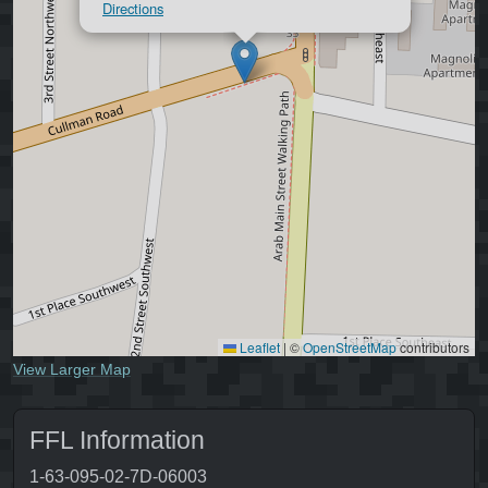
Directions
Leaflet
|
©
OpenStreetMap
contributors
View Larger Map
FFL Information
1-63-095-02-7D-06003