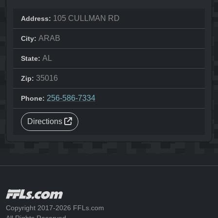
105 CULLMAN RD
Address:
ARAB
City:
AL
State:
35016
Zip:
256-586-7334
Phone:
Directions
Copyright 2017-2026 FFLs.com