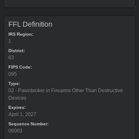
FFL Definition
IRS Region:
1
District:
63
FIPS Code:
095
Type:
02 - Pawnbroker in Firearms Other Than Destructive
Devices
Expires:
April 1, 2027
Sequence Number:
06003