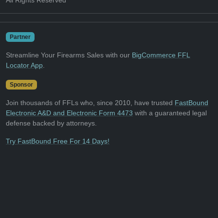
All Rights Reserved
Partner
Streamline Your Firearms Sales with our
BigCommerce FFL
Locator App
.
Sponsor
Join thousands of FFLs who, since 2010, have trusted
FastBound
Electronic A&D and Electronic Form 4473
with a guaranteed legal
defense backed by attorneys.
Try FastBound Free For 14 Days!