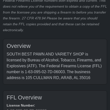
Federal Firearms License numbers both expired and current. This
does not relieve you of the requirement to obtain a copy of the FFL
from the licensee you are shipping a firearm to before you transfer
the firearm. 27 CFR 478.94 Please be aware that you should
retain the FFL copies provided and that these can be retained
electronically.
Overview
SOUTH BEST PAWN AND VARIETY SHOP is
licensed by Bureau of Alcohol, Tobacco, Firearms, and
Explosives (ATF). The Federal Firearms License (FFL)
number is 1-63-095-02-7D-06003. The business
address is 105 CULLMAN RD, ARAB, AL 35016
FFL Overview
License Number: