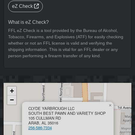
eZ Check
What is eZ Check?
FFL eZ Check is a tool provided by the Bureau of Alcohol,
Tobacco, Firearms, and Explosives (ATF) for easily checking
whether or not an FFL license is valid and verifying the
shipping information. This is vital for an FFL dealer or any
person performing a firearm transfer of any kind.
+
−
×
CLYDE YARBROUGH LLC
SOUTH BEST PAWN AND VARIETY SHOP
105 CULLMAN RD
ARAB, AL 35016
256-586-7334