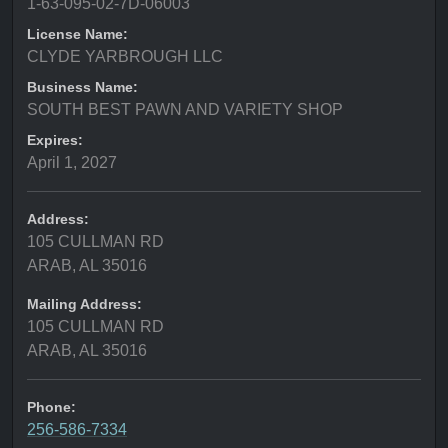
1-63-095-02-7D-06003
License Name:
CLYDE YARBROUGH LLC
Business Name:
SOUTH BEST PAWN AND VARIETY SHOP
Expires:
April 1, 2027
Address:
105 CULLMAN RD
ARAB, AL 35016
Mailing Address:
105 CULLMAN RD
ARAB, AL 35016
Phone:
256-586-7334