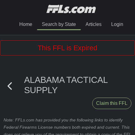
Home
Search by State
Articles
Login
This FFL is Expired
ALABAMA TACTICAL
SUPPLY
Claim this FFL
Note: FFLs.com has provided you the following links to identify
Federal Firearms License numbers both expired and current. This
does not relieve you of the requirement to obtain a copy of the FFL