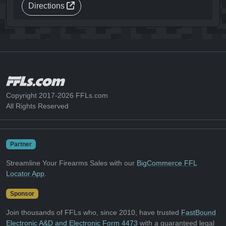
Directions
Copyright 2017-2026 FFLs.com
All Rights Reserved
Partner
Streamline Your Firearms Sales with our
BigCommerce FFL
Locator App
.
Sponsor
Join thousands of FFLs who, since 2010, have trusted
FastBound
Electronic A&D and Electronic Form 4473
with a guaranteed legal