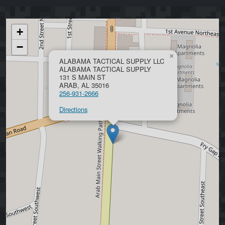
+
−
×
ALABAMA TACTICAL SUPPLY LLC
ALABAMA TACTICAL SUPPLY
131 S MAIN ST
ARAB, AL 35016
256-931-2666
Directions