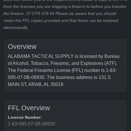
from the licensee you are shipping a firearm to before you transfer
the firearm. 27 CFR 478.94 Please be aware that you should
retain the FFL copies provided and that these can be retained
electronically.
Overview
ALABAMA TACTICAL SUPPLY is licensed by Bureau
of Alcohol, Tobacco, Firearms, and Explosives (ATF).
The Federal Firearms License (FFL) number is 1-63-
095-07-0B-06930. The business address is 131 S
MAIN ST, ARAB, AL 35016
FFL Overview
License Number:
1-63-095-07-0B-06930