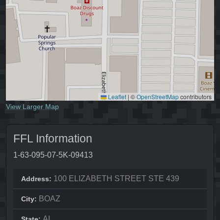
Leaflet
|
©
OpenStreetMap
contributors
View Larger Map
FFL Information
1-63-095-07-5K-09413
100 ELIZABETH STREET STE 439
Address:
BOAZ
City:
AL
State: