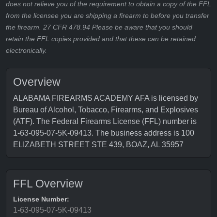
does not relieve you of the requirement to obtain a copy of the FFL
from the licensee you are shipping a firearm to before you transfer
the firearm. 27 CFR 478.94 Please be aware that you should
retain the FFL copies provided and that these can be retained
electronically.
Overview
ALABAMA FIREARMS ACADEMY AFA is licensed by
Bureau of Alcohol, Tobacco, Firearms, and Explosives
(ATF). The Federal Firearms License (FFL) number is
1-63-095-07-5K-09413. The business address is 100
ELIZABETH STREET STE 439, BOAZ, AL 35957
FFL Overview
License Number:
1-63-095-07-5K-09413