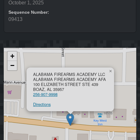
October 1, 2025
Sequence Number:
09413
+
−
×
ALABAMA FIREARMS ACADEMY LLC
ALABAMA FIREARMS ACADEMY AFA
100 ELIZABETH STREET STE 439
BOAZ, AL 35957
256-907-9998
Directions