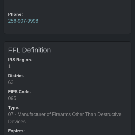
Phone:
256-907-9998
FFL Definition
IRS Region:
1
District:
63
FIPS Code:
095
Type:
07 - Manufacturer of Firearms Other Than Destructive
Devices
Expires: