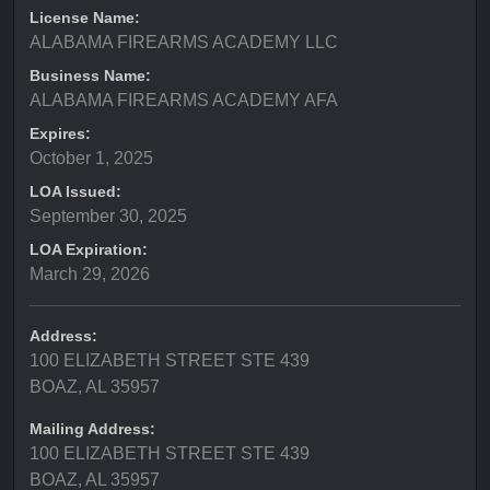
License Name:
ALABAMA FIREARMS ACADEMY LLC
Business Name:
ALABAMA FIREARMS ACADEMY AFA
Expires:
October 1, 2025
LOA Issued:
September 30, 2025
LOA Expiration:
March 29, 2026
Address:
100 ELIZABETH STREET STE 439
BOAZ, AL 35957
Mailing Address:
100 ELIZABETH STREET STE 439
BOAZ, AL 35957