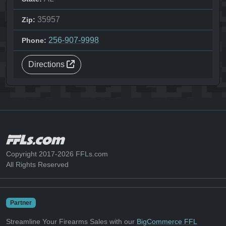
35957
Zip:
256-907-9998
Phone:
Directions
Copyright 2017-2026 FFLs.com
All Rights Reserved
Partner
Streamline Your Firearms Sales with our
BigCommerce FFL