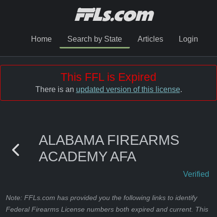
Home
Search by State
Articles
Login
This FFL is Expired
There is an
updated version of this license
.
ALABAMA FIREARMS
ACADEMY AFA
Verified
Note: FFLs.com has provided you the following links to identify
Federal Firearms License numbers both expired and current. This