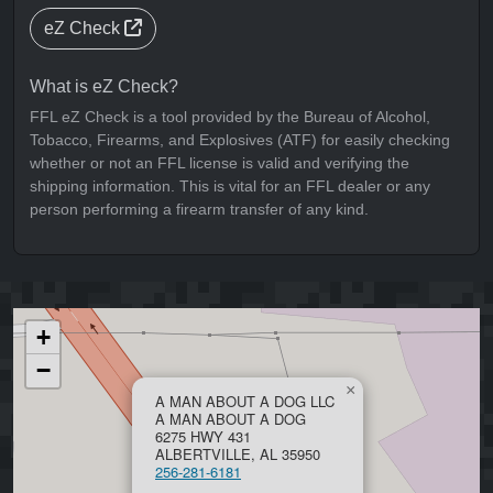
eZ Check
What is eZ Check?
FFL eZ Check is a tool provided by the Bureau of Alcohol,
Tobacco, Firearms, and Explosives (ATF) for easily checking
whether or not an FFL license is valid and verifying the
shipping information. This is vital for an FFL dealer or any
person performing a firearm transfer of any kind.
+
−
×
A MAN ABOUT A DOG LLC
A MAN ABOUT A DOG
6275 HWY 431
ALBERTVILLE, AL 35950
256-281-6181