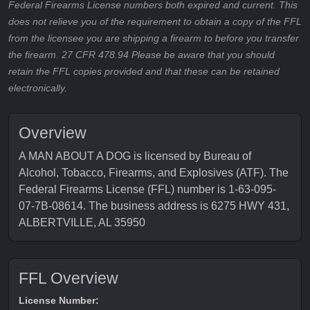
Federal Firearms License numbers both expired and current. This
does not relieve you of the requirement to obtain a copy of the FFL
from the licensee you are shipping a firearm to before you transfer
the firearm. 27 CFR 478.94 Please be aware that you should
retain the FFL copies provided and that these can be retained
electronically.
Overview
A MAN ABOUT A DOG is licensed by Bureau of
Alcohol, Tobacco, Firearms, and Explosives (ATF). The
Federal Firearms License (FFL) number is 1-63-095-
07-7B-08614. The business address is 6275 HWY 431,
ALBERTVILLE, AL 35950
FFL Overview
License Number: