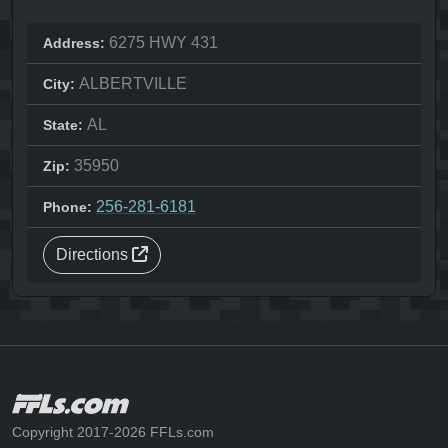
6275 HWY 431
Address:
ALBERTVILLE
City:
AL
State:
35950
Zip:
256-281-6181
Phone:
Directions
Copyright 2017-2026 FFLs.com