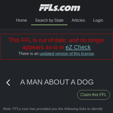
Home
Search by State
Articles
Login
This FFL is out of date, and no longer
appears as-is in
eZ Check
There is an
updated version of this license
.
A MAN ABOUT A DOG
Claim this FFL
Note: FFLs.com has provided you the following links to identify