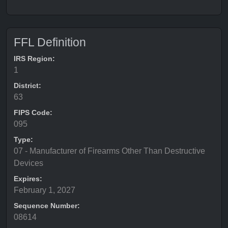
FFL Definition
IRS Region:
1
District:
63
FIPS Code:
095
Type:
07 - Manufacturer of Firearms Other Than Destructive
Devices
Expires:
February 1, 2027
Sequence Number:
08614