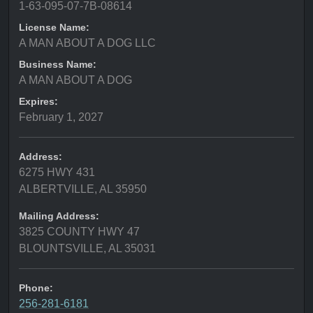
1-63-095-07-7B-08614
License Name:
A MAN ABOUT A DOG LLC
Business Name:
A MAN ABOUT A DOG
Expires:
February 1, 2027
Address:
6275 HWY 431
ALBERTVILLE, AL 35950
Mailing Address:
3825 COUNTY HWY 47
BLOUNTSVILLE, AL 35031
Phone:
256-281-6181