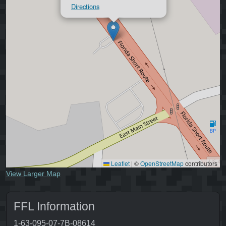
Directions
Leaflet
|
©
OpenStreetMap
contributors
View Larger Map
FFL Information
1-63-095-07-7B-08614