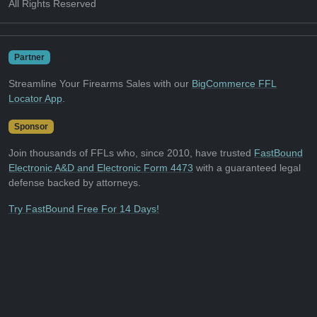
All Rights Reserved
Partner
Streamline Your Firearms Sales with our
BigCommerce FFL
Locator App
.
Sponsor
Join thousands of FFLs who, since 2010, have trusted
FastBound
Electronic A&D and Electronic Form 4473
with a guaranteed legal
defense backed by attorneys.
Try FastBound Free For 14 Days!