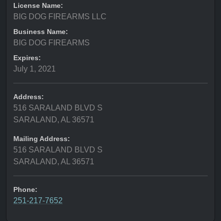
License Name:
BIG DOG FIREARMS LLC
Business Name:
BIG DOG FIREARMS
Expires:
July 1, 2021
Address:
516 SARALAND BLVD S
SARALAND, AL 36571
Mailing Address:
516 SARALAND BLVD S
SARALAND, AL 36571
Phone:
251-217-7652