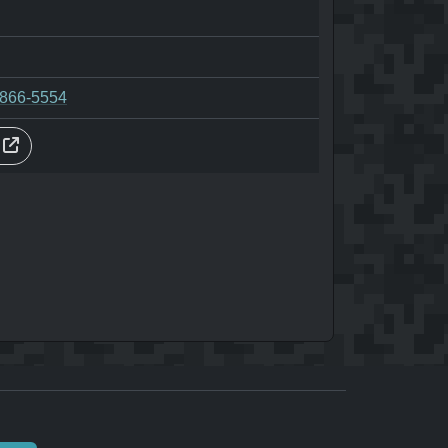
-866-5554
s