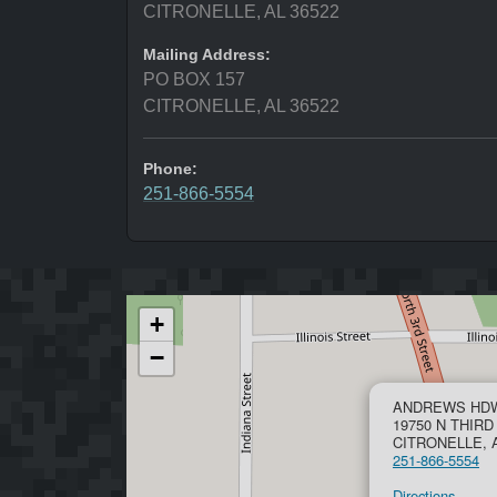
CITRONELLE, AL 36522
Mailing Address:
PO BOX 157
CITRONELLE, AL 36522
Phone:
251-866-5554
+
−
ANDREWS HDW
19750 N THIRD
CITRONELLE, A
251-866-5554
Directions