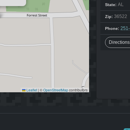
AL
State:
36522
Zip:
251
Phone:
Direction
Leaflet
|
©
OpenStreetMap
contributors