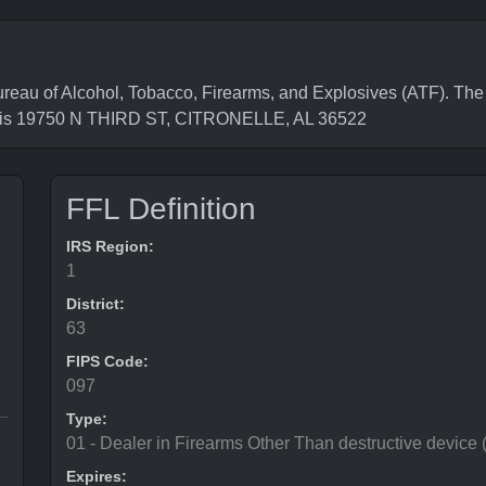
 of Alcohol, Tobacco, Firearms, and Explosives (ATF). The F
s is 19750 N THIRD ST, CITRONELLE, AL 36522
FFL Definition
IRS Region:
1
District:
63
FIPS Code:
097
Type:
01 - Dealer in Firearms Other Than destructive device
Expires: