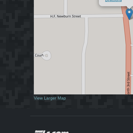
View Larger Map