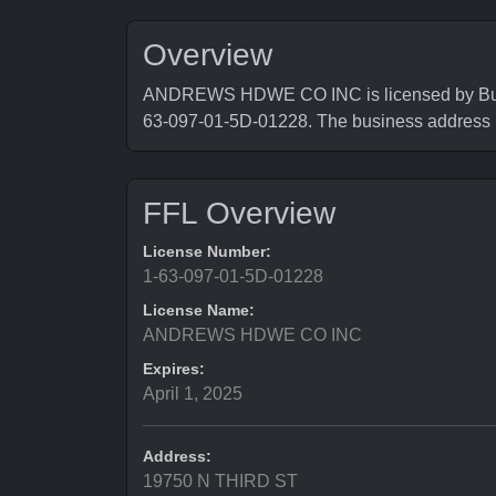
Overview
ANDREWS HDWE CO INC is licensed by Bureau
63-097-01-5D-01228. The business addres
FFL Overview
License Number:
1-63-097-01-5D-01228
License Name:
ANDREWS HDWE CO INC
Expires:
April 1, 2025
Address:
19750 N THIRD ST