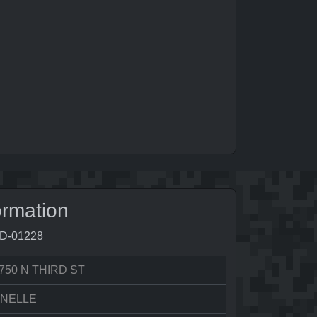
ormation
5D-01228
750 N THIRD ST
ONELLE