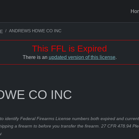
Ho
ANDREWS HDWE CO INC
LE
This FFL is Expired
There is an
updated version of this license
.
WE CO INC
to identify Federal Firearms License numbers both expired and current.
hipping a firearm to before you transfer the firearm. 27 CFR 478.94 Pl
y.