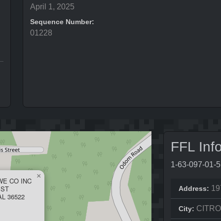
April 1, 2025
Sequence Number:
01228
FFL Inf
1-63-097-01-
×
E CO INC
 ST
19
Address:
L 36522
CITR
City: