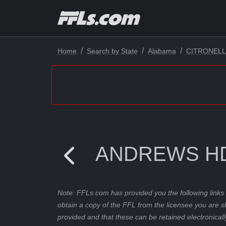
Home
Search by State
Alabama
CITRONEL
ANDREWS HD
Note: FFLs.com has provided you the following links 
obtain a copy of the FFL from the licensee you are s
provided and that these can be retained electronicall