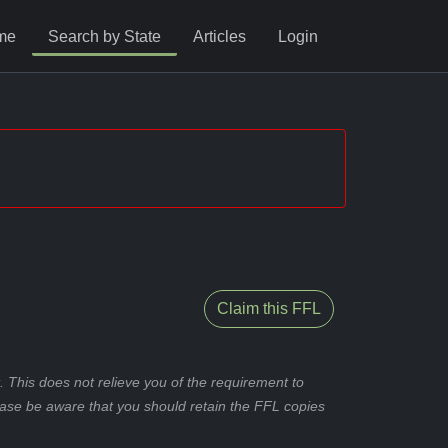
me
Search by State
Articles
Login
Claim this FFL
 This does not relieve you of the requirement to
ease be aware that you should retain the FFL copies