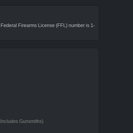
ederal Firearms License (FFL) number is 1-
 (Includes Gunsmiths)