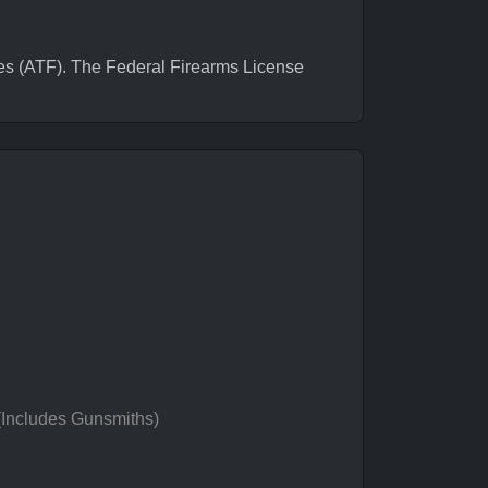
 (ATF). The Federal Firearms License
 (Includes Gunsmiths)