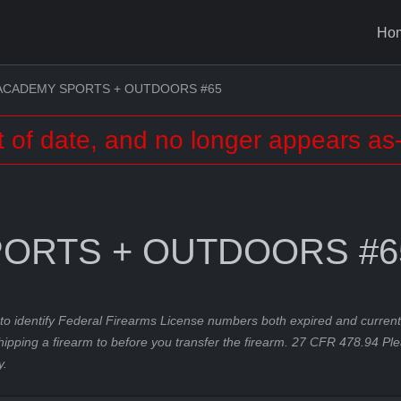
Ho
ACADEMY SPORTS + OUTDOORS #65
t of date, and no longer appears as-
ORTS + OUTDOORS #6
to identify Federal Firearms License numbers both expired and current.
hipping a firearm to before you transfer the firearm. 27 CFR 478.94 Pl
y.