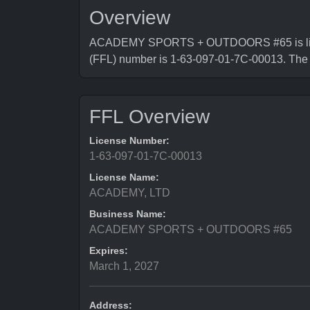
Overview
ACADEMY SPORTS + OUTDOORS #65 is license
(FFL) number is 1-63-097-01-7C-00013. Th
FFL Overview
License Number:
1-63-097-01-7C-00013
License Name:
ACADEMY, LTD
Business Name:
ACADEMY SPORTS + OUTDOORS #65
Expires:
March 1, 2027
Address: