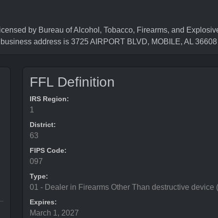
d by Bureau of Alcohol, Tobacco, Firearms, and Explosives
e business address is 3725 AIRPORT BLVD, MOBILE, AL 36608
FFL Definition
IRS Region:
1
District:
63
FIPS Code:
097
Type:
01 - Dealer in Firearms Other Than destructive device
Expires:
March 1, 2027