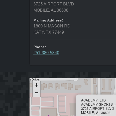
3725 AIRPORT BLVD
MOBILE, AL 36608
Mailing Address:
1800 N MASON RD
KATY, TX 77449
Phone:
251-380-5340
+
−
ACADEMY, LTD
ACADEMY SPORTS +
3725 AIRPORT BLVD
MOBILE, AL 36608