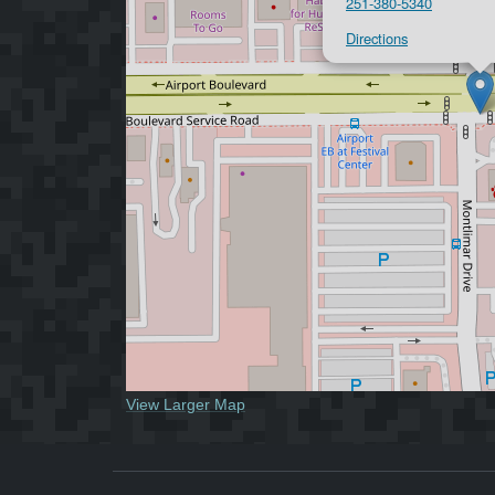
251-380-5340
Directions
View Larger Map