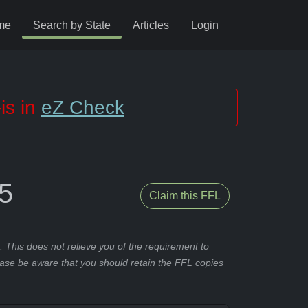
me
Search by State
Articles
Login
is in
eZ Check
5
Claim this FFL
 This does not relieve you of the requirement to
ease be aware that you should retain the FFL copies