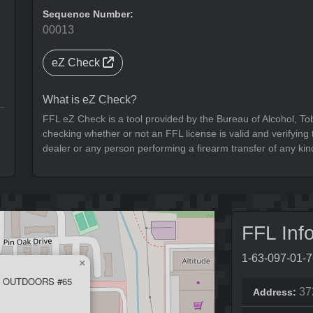
Sequence Number:
00013
eZ Check
What is eZ Check?
FFL eZ Check is a tool provided by the Bureau of Alcohol, To
checking whether or not an FFL license is valid and verifying t
dealer or any person performing a firearm transfer of any kin
FFL Inf
1-63-097-01-
×
 OUTDOORS #65
37
Address: