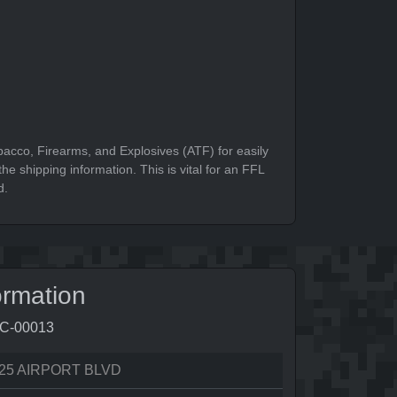
bacco, Firearms, and Explosives (ATF) for easily
he shipping information. This is vital for an FFL
d.
ormation
7C-00013
25 AIRPORT BLVD