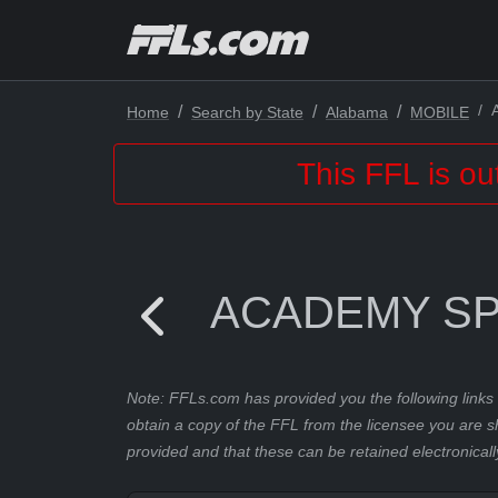
Home
Search by State
Alabama
MOBILE
This FFL is ou
ACADEMY SP
Note: FFLs.com has provided you the following links 
obtain a copy of the FFL from the licensee you are s
provided and that these can be retained electronicall