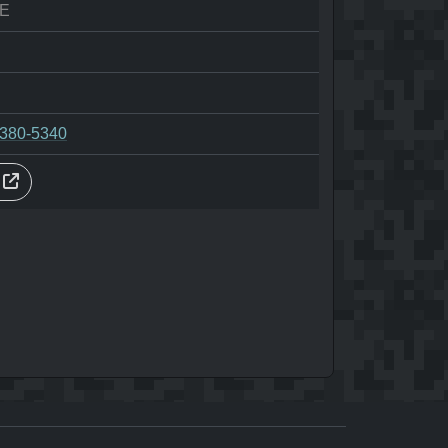
E
-380-5340
s