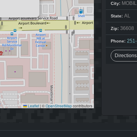
MOBIL
City:
AL
State:
36608
Zip:
251
Phone:
Direction
Leaflet
|
©
OpenStreetMap
contributors