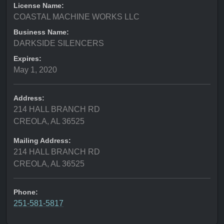
License Name:
COASTAL MACHINE WORKS LLC
Business Name:
DARKSIDE SILENCERS
Expires:
May 1, 2020
Address:
214 HALL BRANCH RD
CREOLA, AL 36525
Mailing Address:
214 HALL BRANCH RD
CREOLA, AL 36525
Phone:
251-581-5817