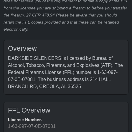
does not relieve you of the requirement to obtain a copy of the FFL
from the licensee you are shipping a firearm to before you transfer
the firearm. 27 CFR 478.94 Please be aware that you should
retain the FFL copies provided and that these can be retained
electronically.
Overview
DARKSIDE SILENCERS is licensed by Bureau of
Alcohol, Tobacco, Firearms, and Explosives (ATF). The
Federal Firearms License (FFL) number is 1-63-097-
07-0E-07081. The business address is 214 HALL
BRANCH RD, CREOLA, AL 36525
FFL Overview
License Number:
1-63-097-07-0E-07081