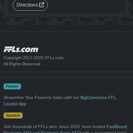
Directions
Copyright 2017-2026 FFLs.com
All Rights Reserved
Partner
Streamline Your Firearms Sales with our
BigCommerce FFL
Locator App
.
Sponsor
Join thousands of FFLs who, since 2010, have trusted
FastBound
Electronic A&D and Electronic Form 4473
with a guaranteed legal