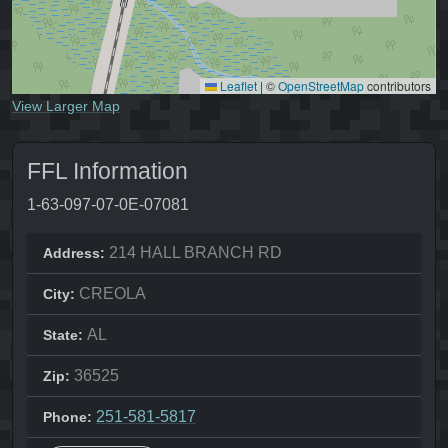
Leaflet
|
©
OpenStreetMap
contributors
View Larger Map
FFL Information
1-63-097-07-0E-07081
214 HALL BRANCH RD
Address:
CREOLA
City:
AL
State:
36525
Zip:
251-581-5817
Phone: