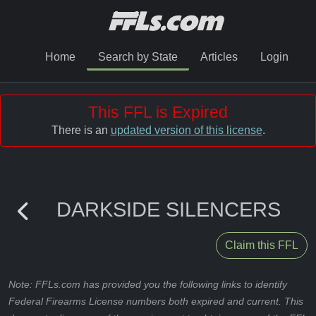
Home
Search by State
Articles
Login
This FFL is Expired
There is an
updated version of this license
.
DARKSIDE SILENCERS
Claim this FFL
Note: FFLs.com has provided you the following links to identify
Federal Firearms License numbers both expired and current. This