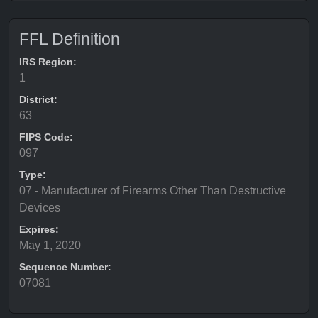
FFL Definition
IRS Region:
1
District:
63
FIPS Code:
097
Type:
07 - Manufacturer of Firearms Other Than Destructive
Devices
Expires:
May 1, 2020
Sequence Number:
07081