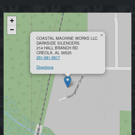
+
−
×
COASTAL MACHINE WORKS LLC
DARKSIDE SILENCERS
214 HALL BRANCH RD
CREOLA, AL 36525
251-581-5817
Directions