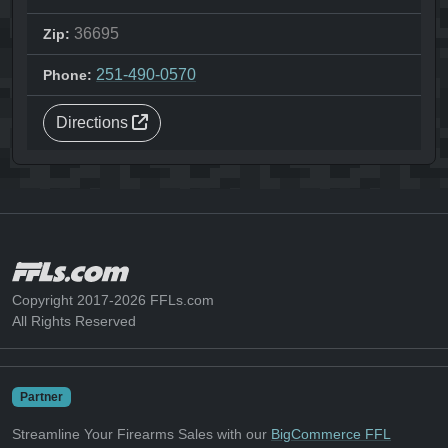
36695
Zip:
251-490-0570
Phone:
Directions
Copyright 2017-2026 FFLs.com
All Rights Reserved
Partner
Streamline Your Firearms Sales with our
BigCommerce FFL