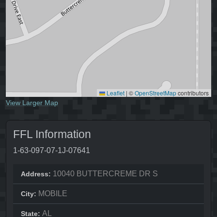
Leaflet
|
©
OpenStreetMap
contributors
View Larger Map
FFL Information
1-63-097-07-1J-07641
10040 BUTTERCREME DR S
Address:
MOBILE
City:
AL
State: