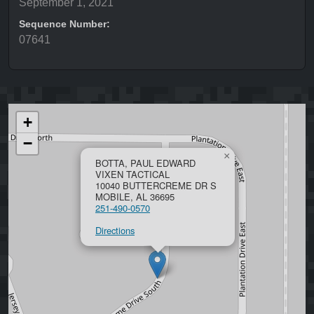
September 1, 2021
Sequence Number:
07641
+
−
×
BOTTA, PAUL EDWARD
VIXEN TACTICAL
10040 BUTTERCREME DR S
MOBILE, AL 36695
251-490-0570
Directions