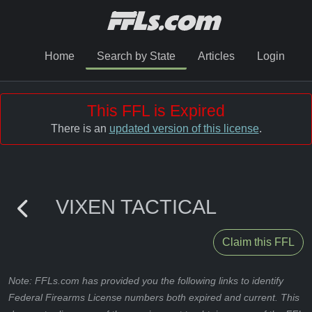
Home
Search by State
Articles
Login
This FFL is Expired
There is an
updated version of this license
.
VIXEN TACTICAL
Claim this FFL
Note: FFLs.com has provided you the following links to identify
Federal Firearms License numbers both expired and current. This