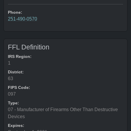
Phone:
251-490-0570
FFL Definition
IRS Region:
1
District:
63
FIPS Code:
097
Type:
07 - Manufacturer of Firearms Other Than Destructive
Devices
Expires: