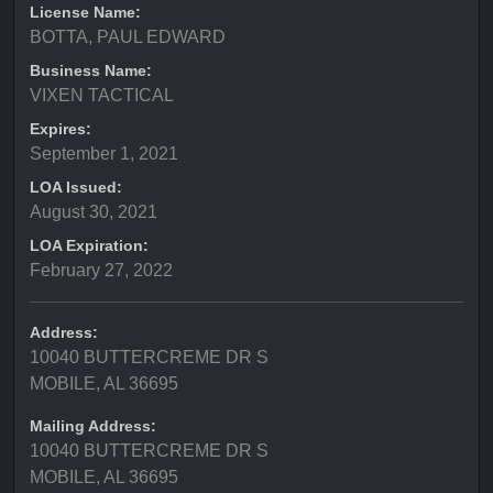
License Name:
BOTTA, PAUL EDWARD
Business Name:
VIXEN TACTICAL
Expires:
September 1, 2021
LOA Issued:
August 30, 2021
LOA Expiration:
February 27, 2022
Address:
10040 BUTTERCREME DR S
MOBILE, AL 36695
Mailing Address:
10040 BUTTERCREME DR S
MOBILE, AL 36695