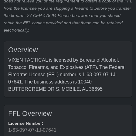
does not relieve you of the requirement to obtain a copy of the FFL
from the licensee you are shipping a firearm to before you transfer
the firearm. 27 CFR 478.94 Please be aware that you should
retain the FFL copies provided and that these can be retained
electronically.
Overview
VIXEN TACTICAL is licensed by Bureau of Alcohol,
Tobacco, Firearms, and Explosives (ATF). The Federal
Firearms License (FFL) number is 1-63-097-07-1J-
07641. The business address is 10040
BUTTERCREME DR S, MOBILE, AL 36695
FFL Overview
License Number:
1-63-097-07-1J-07641