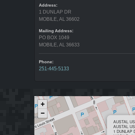
Address:
1 DUNLAP DR
MOBILE, AL 36602
Mailing Address:
PO BOX 1049
MOBILE, AL 36633
Phone:
251-445-5133
+
−
AUSTAL US
AUSTAL U
1 DUNLAP 