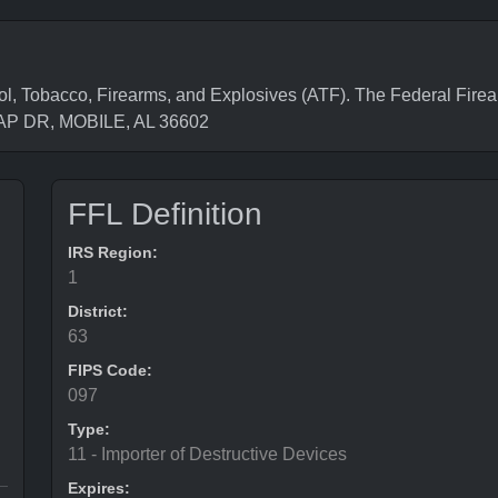
l, Tobacco, Firearms, and Explosives (ATF). The Federal Firea
LAP DR, MOBILE, AL 36602
FFL Definition
IRS Region:
1
District:
63
FIPS Code:
097
Type:
11 - Importer of Destructive Devices
Expires: