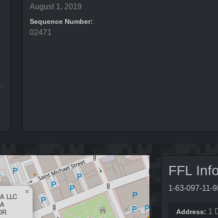
August 1, 2019
Sequence Number:
02471
FFL Inf
1-63-097-11-
×
A LLC
SA
DR
1 
Address: