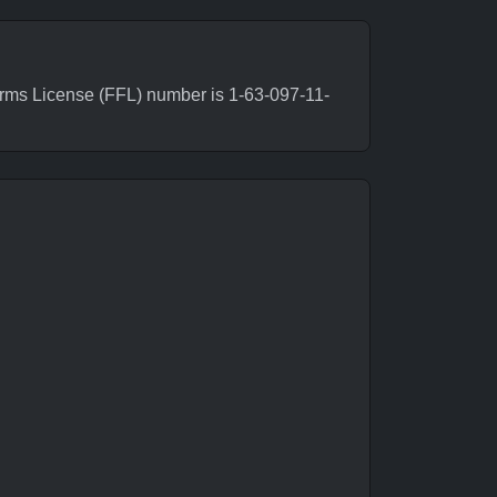
rms License (FFL) number is 1-63-097-11-