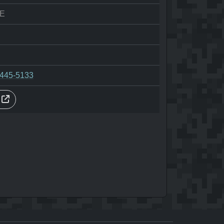
E
-445-5133
s