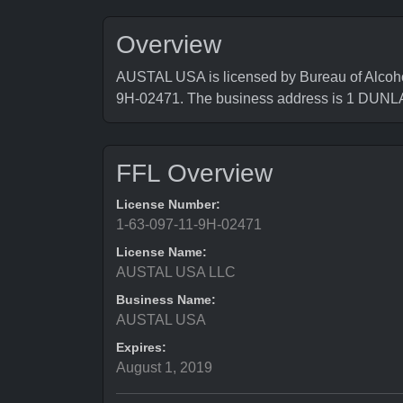
Overview
AUSTAL USA is licensed by Bureau of Alcoho
9H-02471. The business address is 1 DUN
FFL Overview
License Number:
1-63-097-11-9H-02471
License Name:
AUSTAL USA LLC
Business Name:
AUSTAL USA
Expires:
August 1, 2019