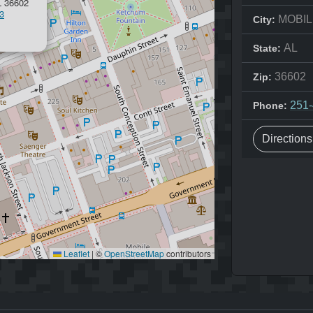
 36602
3
MOBIL
City:
AL
State:
36602
Zip:
251
Phone:
Direction
Leaflet
|
©
OpenStreetMap
contributors