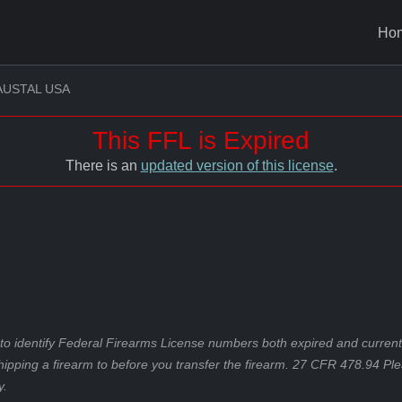
Ho
AUSTAL USA
This FFL is Expired
There is an
updated version of this license
.
to identify Federal Firearms License numbers both expired and current.
hipping a firearm to before you transfer the firearm. 27 CFR 478.94 Pl
y.