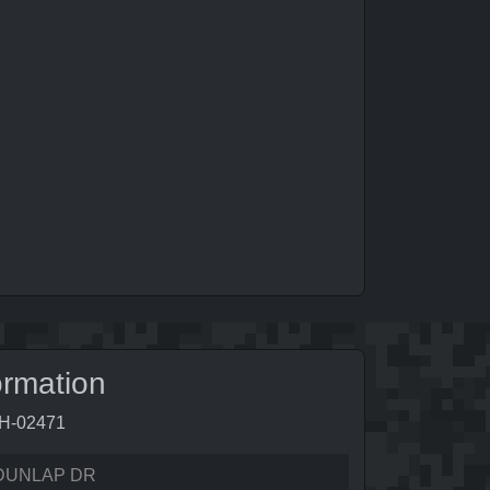
ormation
9H-02471
DUNLAP DR