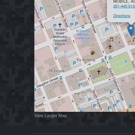
MOBILE, AL
251-445-513
Directions
View Larger Map