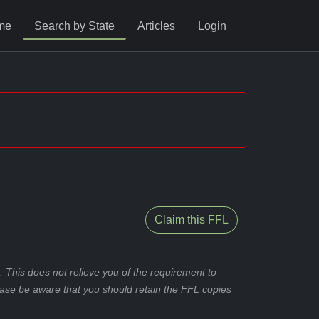
me
Search by State
Articles
Login
Claim this FFL
 This does not relieve you of the requirement to
ease be aware that you should retain the FFL copies