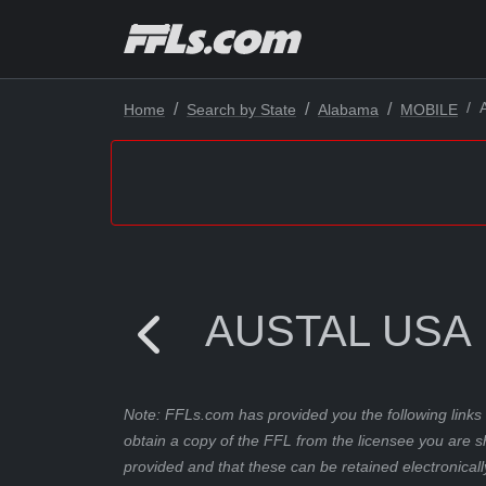
Home
Search by State
Alabama
MOBILE
AUSTAL USA
Note: FFLs.com has provided you the following links 
obtain a copy of the FFL from the licensee you are s
provided and that these can be retained electronicall