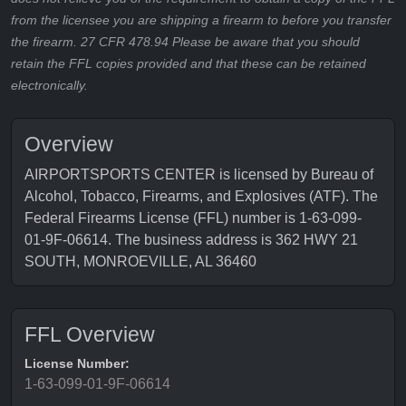
from the licensee you are shipping a firearm to before you transfer
the firearm. 27 CFR 478.94 Please be aware that you should
retain the FFL copies provided and that these can be retained
electronically.
Overview
AIRPORTSPORTS CENTER is licensed by Bureau of
Alcohol, Tobacco, Firearms, and Explosives (ATF). The
Federal Firearms License (FFL) number is 1-63-099-
01-9F-06614. The business address is 362 HWY 21
SOUTH, MONROEVILLE, AL 36460
FFL Overview
License Number:
1-63-099-01-9F-06614