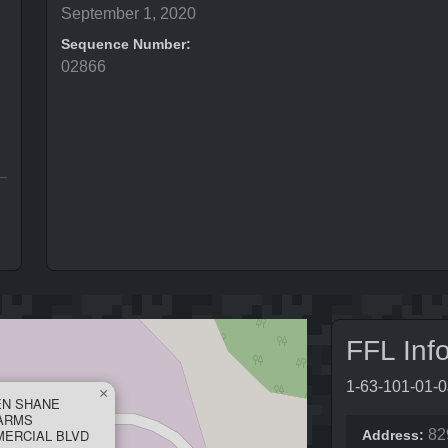
September 1, 2020
Sequence Number:
02866
FFL Inf
1-63-101-01-
×
EN SHANE
ARMS
MERCIAL BLVD
82
Address: