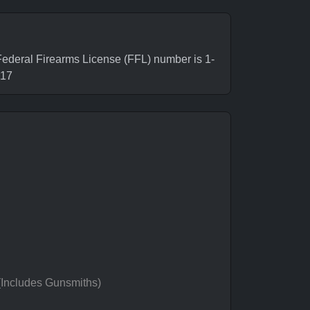
deral Firearms License (FFL) number is 1-
117
 (Includes Gunsmiths)