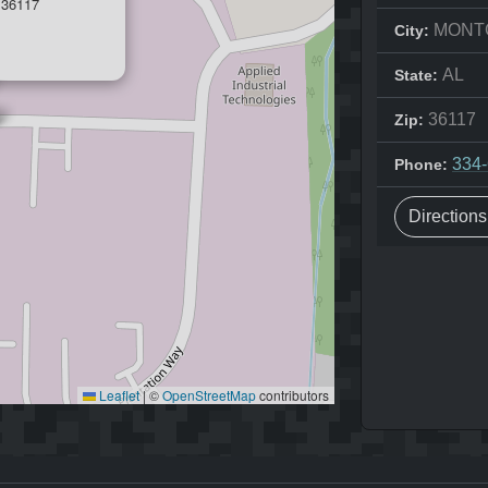
36117
MONT
City:
AL
State:
36117
Zip:
334
Phone:
Direction
Leaflet
|
©
OpenStreetMap
contributors