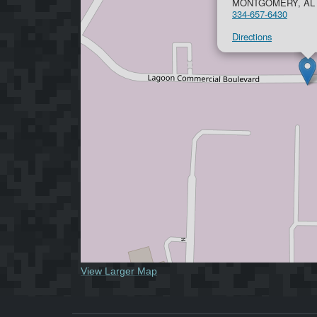
MONTGOMERY, AL 
334-657-6430
Directions
View Larger Map