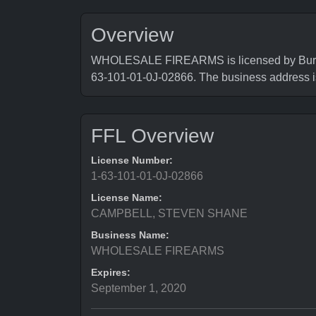
Overview
WHOLESALE FIREARMS is licensed by Bureau 
63-101-01-0J-02866. The business addr
FFL Overview
License Number:
1-63-101-01-0J-02866
License Name:
CAMPBELL, STEVEN SHANE
Business Name:
WHOLESALE FIREARMS
Expires:
September 1, 2020