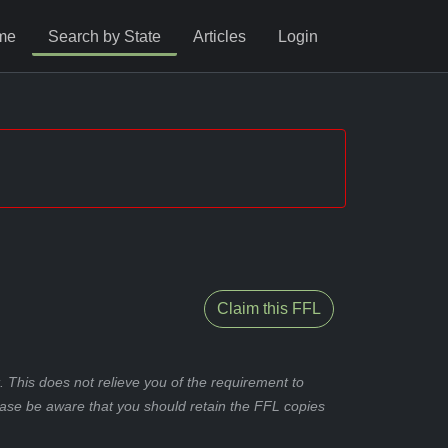
me
Search by State
Articles
Login
Claim this FFL
 This does not relieve you of the requirement to
ease be aware that you should retain the FFL copies