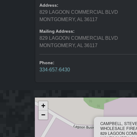
Address:
829 LAGOON COMMERCIAL BLVD
MONTGOMERY, AL 36117
Mailing Address:
829 LAGOON COMMERCIAL BLVD
MONTGOMERY, AL 36117
Phone:
334-657-6430
+
−
CAMPBELL, STEV
WHOLESALE FIRE
829 LAGOON COM