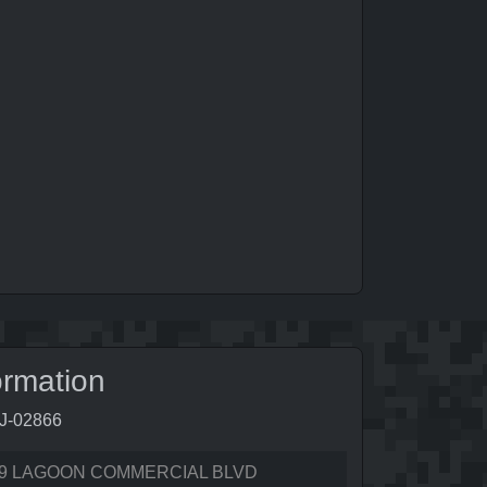
ormation
0J-02866
9 LAGOON COMMERCIAL BLVD