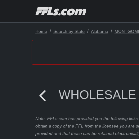
Home
Search by State
Alabama
MONTGOM
WHOLESALE
Note: FFLs.com has provided you the following links 
obtain a copy of the FFL from the licensee you are s
provided and that these can be retained electronicall