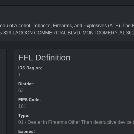
of Alcohol, Tobacco, Firearms, and Explosives (ATF). The Fe
ess is 829 LAGOON COMMERCIAL BLVD, MONTGOMERY, AL 36
FFL Definition
IRS Region:
1
District:
63
FIPS Code:
101
Type:
01 - Dealer in Firearms Other Than destructive device
Expires: