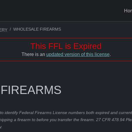
Ho
WHOLESALE FIREARMS
ERY
This FFL is Expired
There is an
updated version of this license
.
 FIREARMS
to identify Federal Firearms License numbers both expired and current.
hipping a firearm to before you transfer the firearm. 27 CFR 478.94 Pl
y.