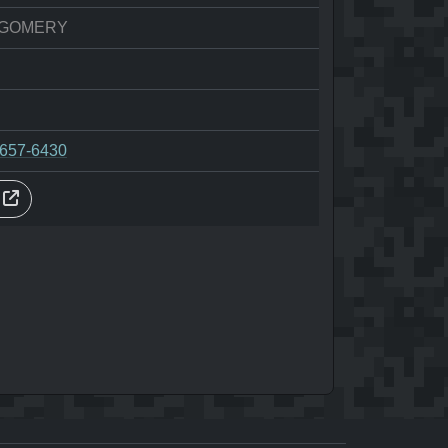
GOMERY
-657-6430
s