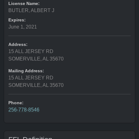
License Name:
BUTLER, ALBERT J
Expires:
June 1, 2021
Address:
15 ALL JERSEY RD
SOMERVILLE, AL 35670
Mailing Address:
15 ALL JERSEY RD
SOMERVILLE, AL 35670
Phone:
256-778-8546