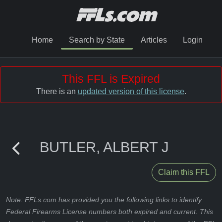
Home
Search by State
Articles
Login
This FFL is Expired
There is an
updated version of this license
.
BUTLER, ALBERT J
Claim this FFL
Note: FFLs.com has provided you the following links to identify
Federal Firearms License numbers both expired and current. This