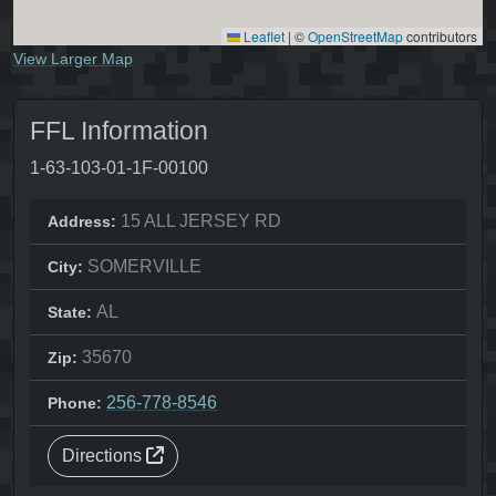
Leaflet
|
©
OpenStreetMap
contributors
View Larger Map
FFL Information
1-63-103-01-1F-00100
15 ALL JERSEY RD
Address:
SOMERVILLE
City:
AL
State:
35670
Zip:
256-778-8546
Phone:
Directions