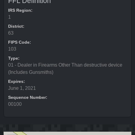
FFL Definition
IRS Region:
1
District:
63
FIPS Code:
103
Type:
01 - Dealer in Firearms Other Than destructive device
(Includes Gunsmiths)
Expires:
June 1, 2021
Sequence Number:
00100