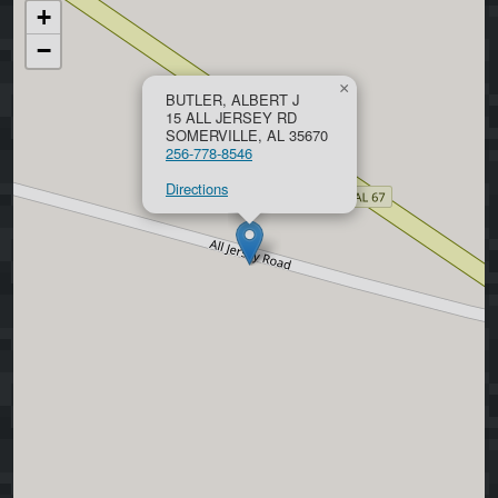
+
−
×
BUTLER, ALBERT J
15 ALL JERSEY RD
SOMERVILLE, AL 35670
256-778-8546
Directions