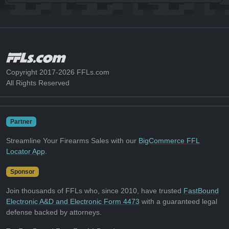
Copyright 2017-2026 FFLs.com
All Rights Reserved
Partner
Streamline Your Firearms Sales with our
BigCommerce FFL
Locator App
.
Sponsor
Join thousands of FFLs who, since 2010, have trusted
FastBound
Electronic A&D and Electronic Form 4473
with a guaranteed legal
defense backed by attorneys.