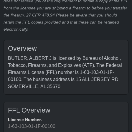
does not relieve you of the requirement to obtain a copy of the FFL
from the licensee you are shipping a firearm to before you transfer
the firearm. 27 CFR 478.94 Please be aware that you should
retain the FFL copies provided and that these can be retained
electronically.
Overview
BUTLER, ALBERT J is licensed by Bureau of Alcohol,
Tobacco, Firearms, and Explosives (ATF). The Federal
Firearms License (FFL) number is 1-63-103-01-1F-
00100. The business address is 15 ALL JERSEY RD,
SOMERVILLE, AL 35670
FFL Overview
License Number:
1-63-103-01-1F-00100