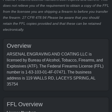
does not relieve you of the requirement to obtain a copy of the FFL
from the licensee you are shipping a firearm to before you transfer
the firearm. 27 CFR 478.94 Please be aware that you should
retain the FFL copies provided and that these can be retained
electronically.
Overview
ARSENAL ENGRAVING AND COATING LLC is
licensed by Bureau of Alcohol, Tobacco, Firearms, and
Explosives (ATF). The Federal Firearms License (FFL)
number is 1-63-103-01-4F-07471. The business
address is 119 WALLS RD, LACEYS SPRING, AL
35754
FFL Overview