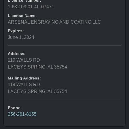
License Number:
1-63-103-01-4F-07471
License Name:
ARSENAL ENGRAVING AND COATING LLC
Expires:
June 1, 2024
Address:
119 WALLS RD
LACEYS SPRING, AL 35754
Mailing Address:
119 WALLS RD
LACEYS SPRING, AL 35754
Phone:
256-261-8155