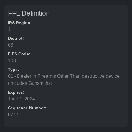
FFL Definition
IRS Region:
1
District:
63
FIPS Code:
103
Type:
01 - Dealer in Firearms Other Than destructive device
(Includes Gunsmiths)
Expires:
June 1, 2024
Sequence Number:
07471