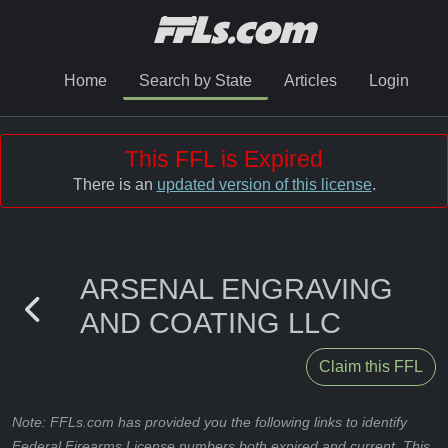
Home
Search by State
Articles
Login
This FFL is Expired
There is an
updated version of this license
.
ARSENAL ENGRAVING
AND COATING LLC
Claim this FFL
Note: FFLs.com has provided you the following links to identify
Federal Firearms License numbers both expired and current. This