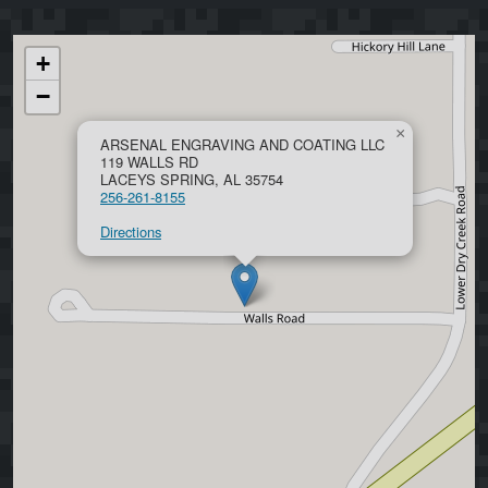
+
−
×
ARSENAL ENGRAVING AND COATING LLC
119 WALLS RD
LACEYS SPRING, AL 35754
256-261-8155
Directions