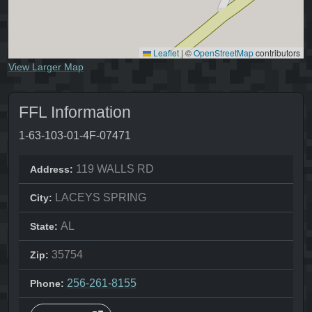
Leaflet
|
©
OpenStreetMap
contributors
View Larger Map
FFL Information
1-63-103-01-4F-07471
119 WALLS RD
Address:
LACEYS SPRING
City:
AL
State:
35754
Zip:
256-261-8155
Phone: