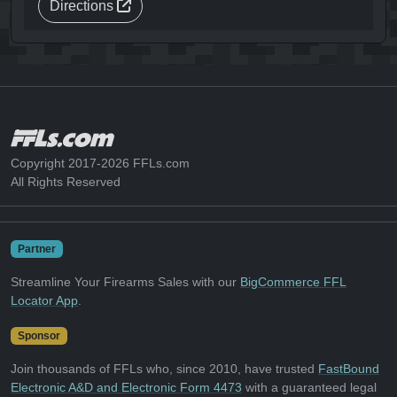
Directions
Copyright 2017-2026 FFLs.com
All Rights Reserved
Partner
Streamline Your Firearms Sales with our
BigCommerce FFL
Locator App
.
Sponsor
Join thousands of FFLs who, since 2010, have trusted
FastBound
Electronic A&D and Electronic Form 4473
with a guaranteed legal