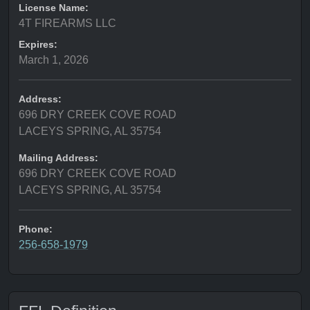
License Name:
4T FIREARMS LLC
Expires:
March 1, 2026
Address:
696 DRY CREEK COVE ROAD
LACEYS SPRING, AL 35754
Mailing Address:
696 DRY CREEK COVE ROAD
LACEYS SPRING, AL 35754
Phone:
256-658-1979