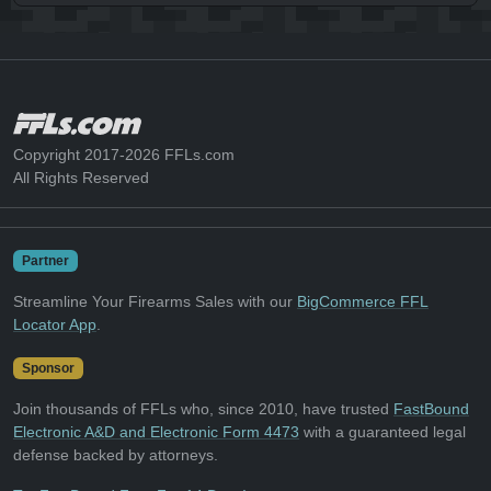
Copyright 2017-2026 FFLs.com
All Rights Reserved
Partner
Streamline Your Firearms Sales with our
BigCommerce FFL
Locator App
.
Sponsor
Join thousands of FFLs who, since 2010, have trusted
FastBound
Electronic A&D and Electronic Form 4473
with a guaranteed legal
defense backed by attorneys.