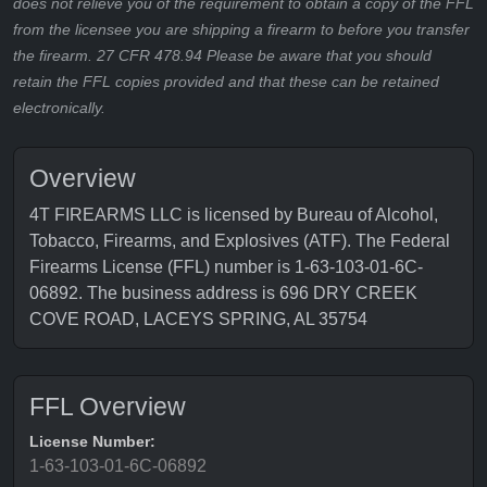
does not relieve you of the requirement to obtain a copy of the FFL
from the licensee you are shipping a firearm to before you transfer
the firearm. 27 CFR 478.94 Please be aware that you should
retain the FFL copies provided and that these can be retained
electronically.
Overview
4T FIREARMS LLC is licensed by Bureau of Alcohol,
Tobacco, Firearms, and Explosives (ATF). The Federal
Firearms License (FFL) number is 1-63-103-01-6C-
06892. The business address is 696 DRY CREEK
COVE ROAD, LACEYS SPRING, AL 35754
FFL Overview
License Number:
1-63-103-01-6C-06892