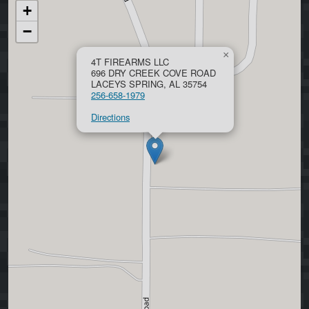
+
−
×
4T FIREARMS LLC
696 DRY CREEK COVE ROAD
LACEYS SPRING, AL 35754
256-658-1979
Directions