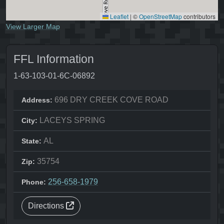
Leaflet
|
©
OpenStreetMap
contributors
View Larger Map
FFL Information
1-63-103-01-6C-06892
696 DRY CREEK COVE ROAD
Address:
LACEYS SPRING
City:
AL
State:
35754
Zip:
256-658-1979
Phone:
Directions