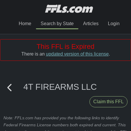
Home
Search by State
Articles
Login
This FFL is Expired
There is an
updated version of this license
.
4T FIREARMS LLC
Claim this FFL
Note: FFLs.com has provided you the following links to identify
Federal Firearms License numbers both expired and current. This