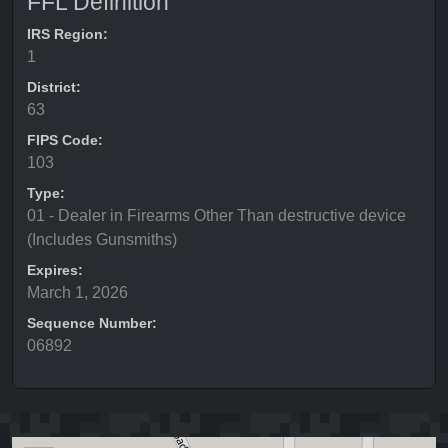
FFL Definition
IRS Region:
1
District:
63
FIPS Code:
103
Type:
01 - Dealer in Firearms Other Than destructive device
(Includes Gunsmiths)
Expires:
March 1, 2026
Sequence Number:
06892