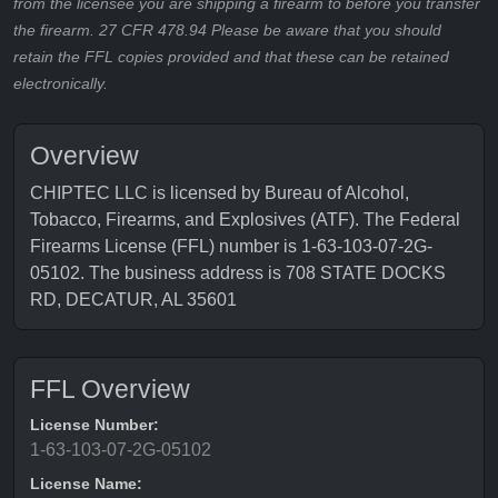
from the licensee you are shipping a firearm to before you transfer
the firearm. 27 CFR 478.94 Please be aware that you should
retain the FFL copies provided and that these can be retained
electronically.
Overview
CHIPTEC LLC is licensed by Bureau of Alcohol,
Tobacco, Firearms, and Explosives (ATF). The Federal
Firearms License (FFL) number is 1-63-103-07-2G-
05102. The business address is 708 STATE DOCKS
RD, DECATUR, AL 35601
FFL Overview
License Number:
1-63-103-07-2G-05102
License Name: