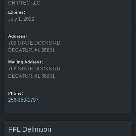
CHIPTEC LLC
Expires:
July 1, 2022
Address:
708 STATE DOCKS RD
DECATUR, AL 35601
Mailing Address:
708 STATE DOCKS RD
DECATUR, AL 35601
Phone:
256-350-1797
FFL Definition