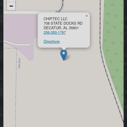
−
×
CHIPTEC LLC
708 STATE DOCKS RD
DECATUR, AL 35601
256-350-1797
Directions