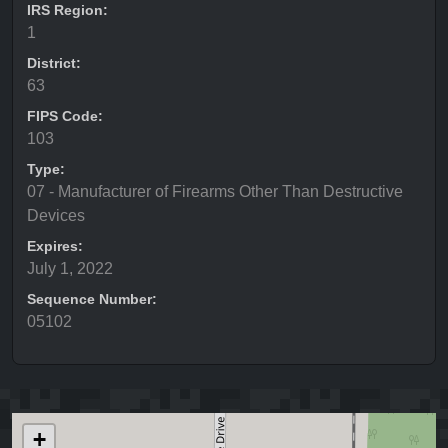
IRS Region:
1
District:
63
FIPS Code:
103
Type:
07 - Manufacturer of Firearms Other Than Destructive
Devices
Expires:
July 1, 2022
Sequence Number:
05102
+