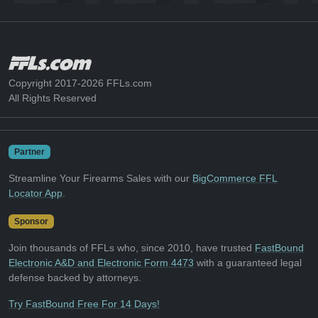
Copyright 2017-2026 FFLs.com
All Rights Reserved
Partner
Streamline Your Firearms Sales with our
BigCommerce FFL
Locator App
.
Sponsor
Join thousands of FFLs who, since 2010, have trusted
FastBound
Electronic A&D and Electronic Form 4473
with a guaranteed legal
defense backed by attorneys.
Try FastBound Free For 14 Days!