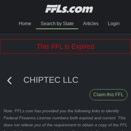
Home
Search by State
Articles
Login
This FFL is Expired
CHIPTEC LLC
Claim this FFL
Note: FFLs.com has provided you the following links to identify
Federal Firearms License numbers both expired and current. This
does not relieve you of the requirement to obtain a copy of the FFL