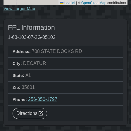
Leaflet
|
©
OpenStreetMap
contributors
View Larger Map
FFL Information
1-63-103-07-2G-05102
708 STATE DOCKS RD
Address:
DECATUR
City:
AL
State:
35601
Zip:
256-350-1797
Phone:
Directions