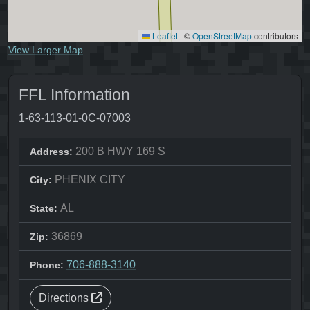
Leaflet
|
©
OpenStreetMap
contributors
View Larger Map
FFL Information
1-63-113-01-0C-07003
200 B HWY 169 S
Address:
PHENIX CITY
City:
AL
State:
36869
Zip:
706-888-3140
Phone:
Directions