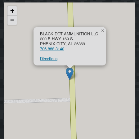
+
−
×
BLACK DOT AMMUNITION LLC
200 B HWY 169 S
PHENIX CITY, AL 36869
706-888-3140
Directions