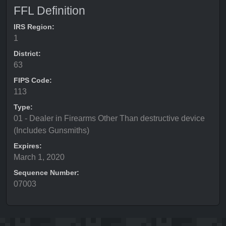
FFL Definition
IRS Region:
1
District:
63
FIPS Code:
113
Type:
01 - Dealer in Firearms Other Than destructive device
(Includes Gunsmiths)
Expires:
March 1, 2020
Sequence Number:
07003