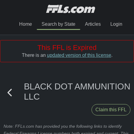
Home
Search by State
Articles
Login
This FFL is Expired
There is an
updated version of this license
.
BLACK DOT AMMUNITION
LLC
Claim this FFL
Note: FFLs.com has provided you the following links to identify
Federal Firearms License numbers both expired and current. This