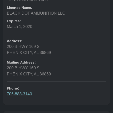
License Name:
BLACK DOT AMMUNITION LLC
Expires:
March 1, 2020
Address:
200 B HWY 169 S
PHENIX CITY, AL 36869
Mailing Address:
200 B HWY 169 S
PHENIX CITY, AL 36869
Phone:
706-888-3140