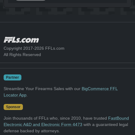
Copyright 2017-2026 FFLs.com
All Rights Reserved
Partner
Streamline Your Firearms Sales with our
BigCommerce FFL
Locator App
.
Sponsor
Join thousands of FFLs who, since 2010, have trusted
FastBound
Electronic A&D and Electronic Form 4473
with a guaranteed legal
defense backed by attorneys.