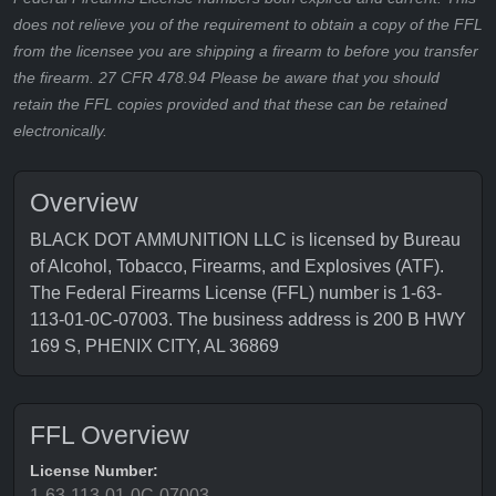
does not relieve you of the requirement to obtain a copy of the FFL
from the licensee you are shipping a firearm to before you transfer
the firearm. 27 CFR 478.94 Please be aware that you should
retain the FFL copies provided and that these can be retained
electronically.
Overview
BLACK DOT AMMUNITION LLC is licensed by Bureau
of Alcohol, Tobacco, Firearms, and Explosives (ATF).
The Federal Firearms License (FFL) number is 1-63-
113-01-0C-07003. The business address is 200 B HWY
169 S, PHENIX CITY, AL 36869
FFL Overview
License Number:
1-63-113-01-0C-07003