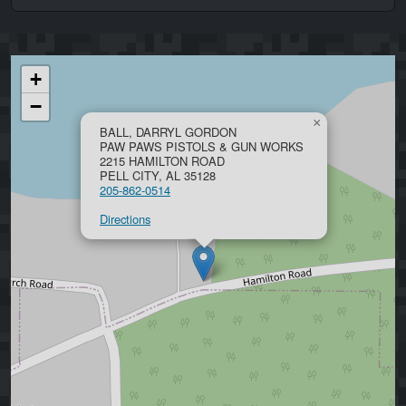
+
−
×
BALL, DARRYL GORDON
PAW PAWS PISTOLS & GUN WORKS
2215 HAMILTON ROAD
PELL CITY, AL 35128
205-862-0514
Directions