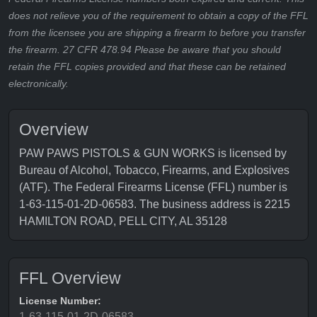
does not relieve you of the requirement to obtain a copy of the FFL
from the licensee you are shipping a firearm to before you transfer
the firearm. 27 CFR 478.94 Please be aware that you should
retain the FFL copies provided and that these can be retained
electronically.
Overview
PAW PAWS PISTOLS & GUN WORKS is licensed by
Bureau of Alcohol, Tobacco, Firearms, and Explosives
(ATF). The Federal Firearms License (FFL) number is
1-63-115-01-2D-06583. The business address is 2215
HAMILTON ROAD, PELL CITY, AL 35128
FFL Overview
License Number:
1-63-115-01-2D-06583