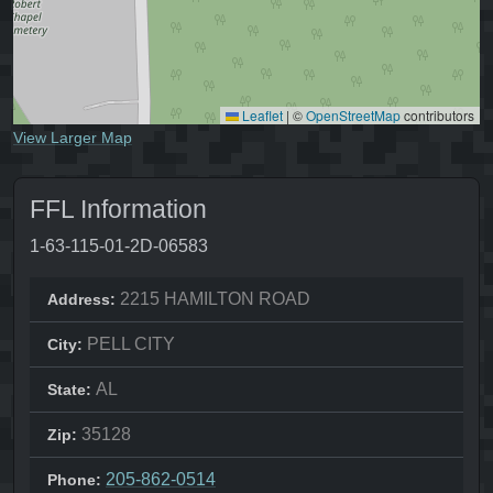
Leaflet
|
©
OpenStreetMap
contributors
View Larger Map
FFL Information
1-63-115-01-2D-06583
2215 HAMILTON ROAD
Address:
PELL CITY
City:
AL
State:
35128
Zip:
205-862-0514
Phone: