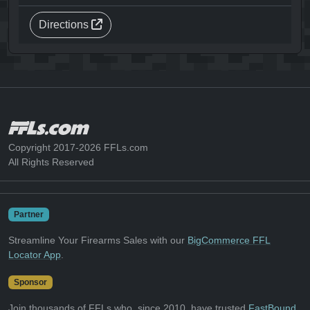
Directions
Copyright 2017-2026 FFLs.com
All Rights Reserved
Partner
Streamline Your Firearms Sales with our
BigCommerce FFL
Locator App
.
Sponsor
Join thousands of FFLs who, since 2010, have trusted
FastBound