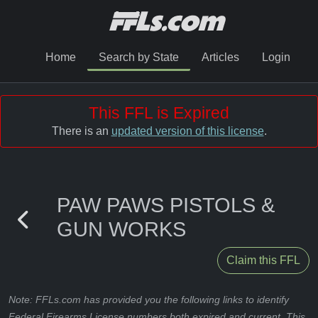
Home
Search by State
Articles
Login
This FFL is Expired
There is an
updated version of this license
.
PAW PAWS PISTOLS &
GUN WORKS
Claim this FFL
Note: FFLs.com has provided you the following links to identify
Federal Firearms License numbers both expired and current. This