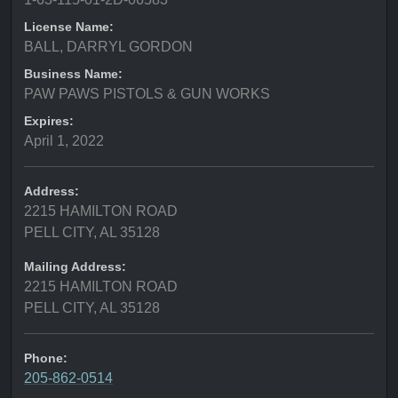
License Name:
BALL, DARRYL GORDON
Business Name:
PAW PAWS PISTOLS & GUN WORKS
Expires:
April 1, 2022
Address:
2215 HAMILTON ROAD
PELL CITY, AL 35128
Mailing Address:
2215 HAMILTON ROAD
PELL CITY, AL 35128
Phone:
205-862-0514