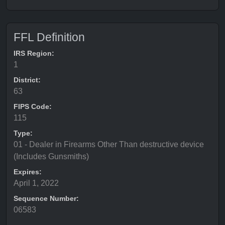
FFL Definition
IRS Region:
1
District:
63
FIPS Code:
115
Type:
01 - Dealer in Firearms Other Than destructive device
(Includes Gunsmiths)
Expires:
April 1, 2022
Sequence Number:
06583