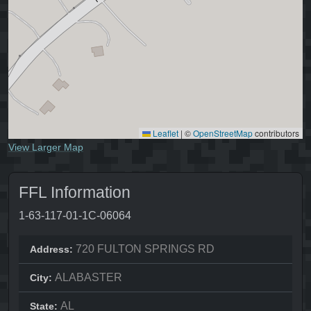
Leaflet
|
©
OpenStreetMap
contributors
View Larger Map
FFL Information
1-63-117-01-1C-06064
720 FULTON SPRINGS RD
Address:
ALABASTER
City:
AL
State: