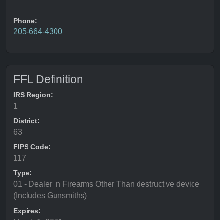
Phone:
205-664-4300
FFL Definition
IRS Region:
1
District:
63
FIPS Code:
117
Type:
01 - Dealer in Firearms Other Than destructive device
(Includes Gunsmiths)
Expires: