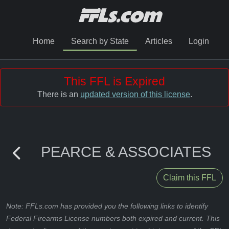
Home
Search by State
Articles
Login
This FFL is Expired
There is an
updated version of this license
.
PEARCE & ASSOCIATES
Claim this FFL
Note: FFLs.com has provided you the following links to identify
Federal Firearms License numbers both expired and current. This