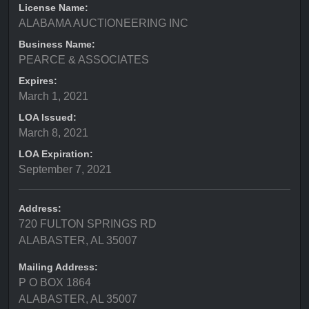
License Name:
ALABAMA AUCTIONEERING INC
Business Name:
PEARCE & ASSOCIATES
Expires:
March 1, 2021
LOA Issued:
March 8, 2021
LOA Expiration:
September 7, 2021
Address:
720 FULTON SPRINGS RD
ALABASTER, AL 35007
Mailing Address:
P O BOX 1864
ALABASTER, AL 35007