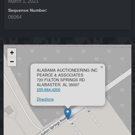
March 1, 2021
Sequence Number:
06064
+
−
×
ALABAMA AUCTIONEERING INC
PEARCE & ASSOCIATES
720 FULTON SPRINGS RD
ALABASTER, AL 35007
205-664-4300
Directions