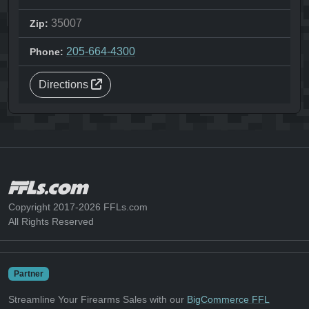
35007
Zip:
205-664-4300
Phone:
Directions
Copyright 2017-2026 FFLs.com
All Rights Reserved
Partner
Streamline Your Firearms Sales with our
BigCommerce FFL