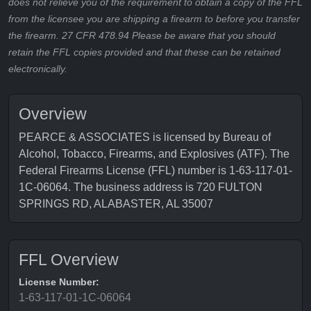
does not relieve you of the requirement to obtain a copy of the FFL
from the licensee you are shipping a firearm to before you transfer
the firearm. 27 CFR 478.94 Please be aware that you should
retain the FFL copies provided and that these can be retained
electronically.
Overview
PEARCE & ASSOCIATES is licensed by Bureau of
Alcohol, Tobacco, Firearms, and Explosives (ATF). The
Federal Firearms License (FFL) number is 1-63-117-01-
1C-06064. The business address is 720 FULTON
SPRINGS RD, ALABASTER, AL 35007
FFL Overview
License Number:
1-63-117-01-1C-06064