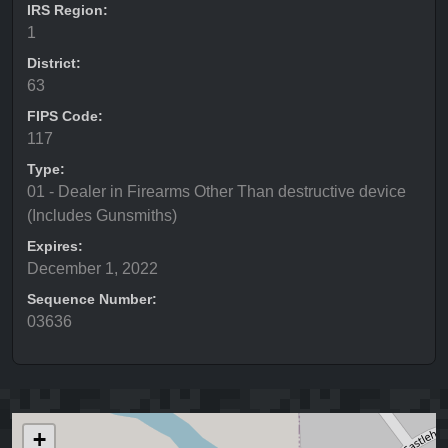
IRS Region:
1
District:
63
FIPS Code:
117
Type:
01 - Dealer in Firearms Other Than destructive device
(Includes Gunsmiths)
Expires:
December 1, 2022
Sequence Number:
03636
+