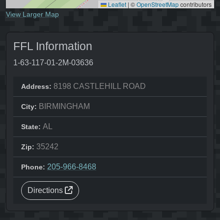
Leaflet
|
©
OpenStreetMap
contributors
View Larger Map
FFL Information
1-63-117-01-2M-03636
8198 CASTLEHILL ROAD
Address:
BIRMINGHAM
City:
AL
State:
35242
Zip:
205-966-8468
Phone:
Directions