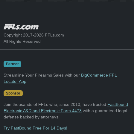
Copyright 2017-2026 FFLs.com
All Rights Reserved
Partner
Streamline Your Firearms Sales with our
BigCommerce FFL
Locator App
.
Sponsor
Join thousands of FFLs who, since 2010, have trusted
FastBound
Electronic A&D and Electronic Form 4473
with a guaranteed legal
defense backed by attorneys.
Try FastBound Free For 14 Days!