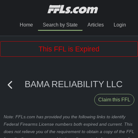
Home
Search by State
Articles
Login
This FFL is Expired
BAMA RELIABILITY LLC
Claim this FFL
Note: FFLs.com has provided you the following links to identify
Federal Firearms License numbers both expired and current. This
does not relieve you of the requirement to obtain a copy of the FFL