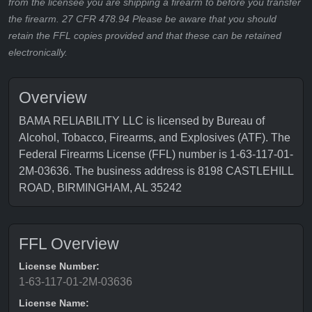
from the licensee you are shipping a firearm to before you transfer
the firearm. 27 CFR 478.94 Please be aware that you should
retain the FFL copies provided and that these can be retained
electronically.
Overview
BAMA RELIABILITY LLC is licensed by Bureau of
Alcohol, Tobacco, Firearms, and Explosives (ATF). The
Federal Firearms License (FFL) number is 1-63-117-01-
2M-03636. The business address is 8198 CASTLEHILL
ROAD, BIRMINGHAM, AL 35242
FFL Overview
License Number:
1-63-117-01-2M-03636
License Name: