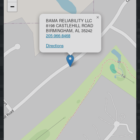
−
×
BAMA RELIABILITY LLC
8198 CASTLEHILL ROAD
BIRMINGHAM, AL 35242
205-966-8468
Directions