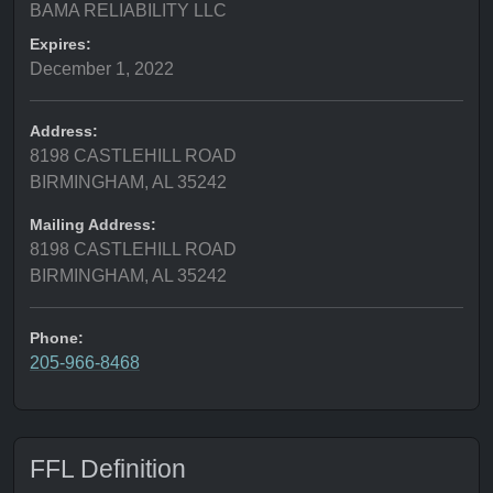
BAMA RELIABILITY LLC
Expires:
December 1, 2022
Address:
8198 CASTLEHILL ROAD
BIRMINGHAM, AL 35242
Mailing Address:
8198 CASTLEHILL ROAD
BIRMINGHAM, AL 35242
Phone:
205-966-8468
FFL Definition