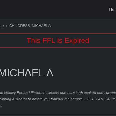
Ho
CHILDRESS, MICHAEL A
LO
This FFL is Expired
MICHAEL A
to identify Federal Firearms License numbers both expired and current.
hipping a firearm to before you transfer the firearm. 27 CFR 478.94 Pl
y.