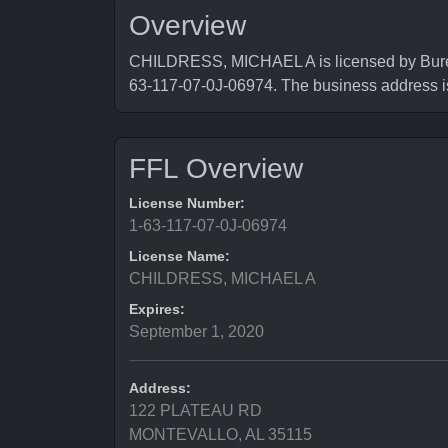
Overview
CHILDRESS, MICHAEL A is licensed by Bureau
63-117-07-0J-06974. The business addres
FFL Overview
License Number:
1-63-117-07-0J-06974
License Name:
CHILDRESS, MICHAEL A
Expires:
September 1, 2020
Address:
122 PLATEAU RD
MONTEVALLO, AL 35115