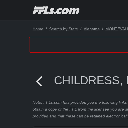
Home
Search by State
Alabama
MONTEVAL
CHILDRESS, 
Note: FFLs.com has provided you the following links 
obtain a copy of the FFL from the licensee you are s
provided and that these can be retained electronicall