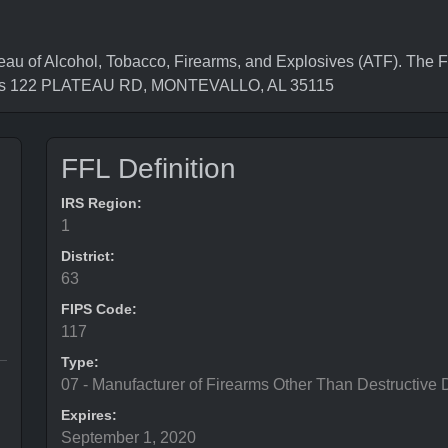
 of Alcohol, Tobacco, Firearms, and Explosives (ATF). The Fe
s is 122 PLATEAU RD, MONTEVALLO, AL 35115
FFL Definition
IRS Region:
1
District:
63
FIPS Code:
117
Type:
07 - Manufacturer of Firearms Other Than Destructive 
Expires:
September 1, 2020