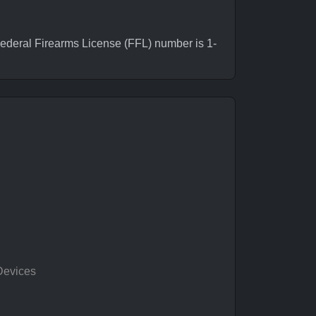
deral Firearms License (FFL) number is 1-
Devices