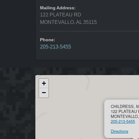
Mailing Address:
122 PLATEAU RD
MONTEVALLO, AL 35115
Phone:
205-213-5455
+
−
CHILDRESS, 
122 PLATEAU 
MONTEVALLO, 
205-213-5455
Directions