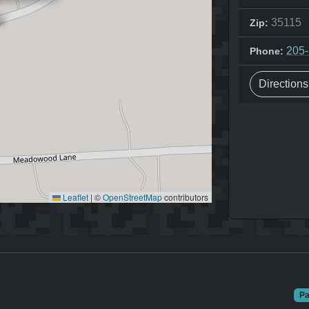
35115
Zip:
205
Phone:
Direction
Leaflet
|
©
OpenStreetMap
contributors
Pa