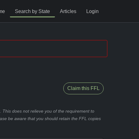
me
Search by State
Articles
Login
Claim this FFL
 This does not relieve you of the requirement to
ease be aware that you should retain the FFL copies