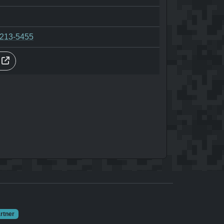
-213-5455
s
rtner