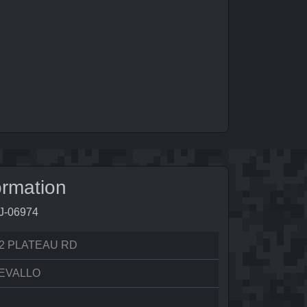
ormation
0J-06974
2 PLATEAU RD
EVALLO