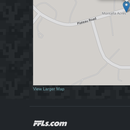
View Larger Map