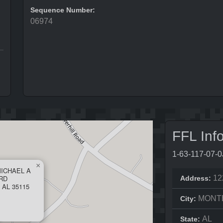
Sequence Number:
06974
FFL Inf
1-63-117-07-
×
MICHAEL A
RD
12
Address:
AL 35115
MONT
City:
AL
State: