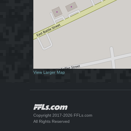
View Larger Map
Copyright 2017-2026 FFLs.com
All Rights Reserved