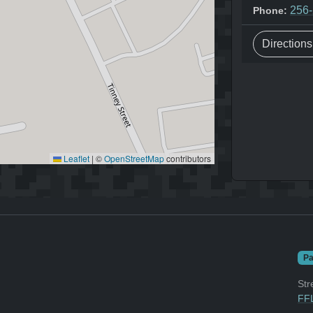
256
Phone:
Direction
Leaflet
|
©
OpenStreetMap
contributors
Pa
Str
FFL