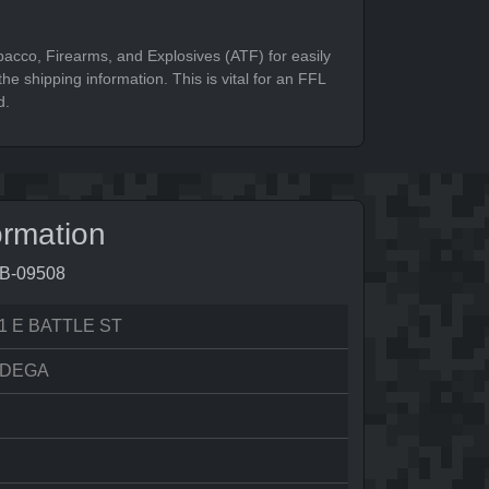
bacco, Firearms, and Explosives (ATF) for easily
he shipping information. This is vital for an FFL
d.
ormation
9B-09508
1 E BATTLE ST
ADEGA