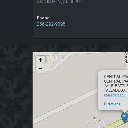
ANNISTON, AL 36201
Phone:
256-292-9695
+
−
CENTRAL PA
CENTRAL P
721 E BATTL
TALLADEGA, 
256-292-9695
Directions