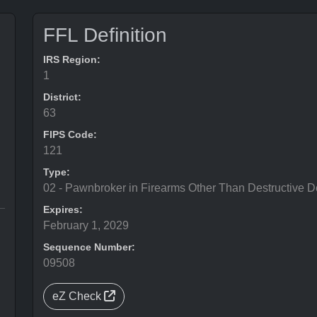
FFL Definition
IRS Region:
1
District:
63
FIPS Code:
121
Type:
02 - Pawnbroker in Firearms Other Than Destructive D
Expires:
February 1, 2029
Sequence Number:
09508
eZ Check