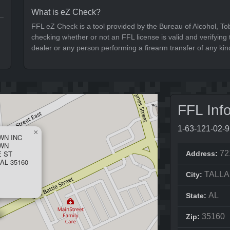
What is eZ Check?
FFL eZ Check is a tool provided by the Bureau of Alcohol, To
checking whether or not an FFL license is valid and verifying t
dealer or any person performing a firearm transfer of any kin
FFL Inf
1-63-121-02-
×
WN INC
AWN
E ST
72
Address:
AL 35160
TALL
City:
AL
State:
35160
Zip: