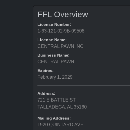
FFL Overview
License Number:
1-63-121-02-9B-09508
License Name:
CENTRAL PAWN INC
Business Name:
CENTRAL PAWN
Expires:
February 1, 2029
Address:
721 E BATTLE ST
TALLADEGA, AL 35160
Mailing Address:
1920 QUINTARD AVE