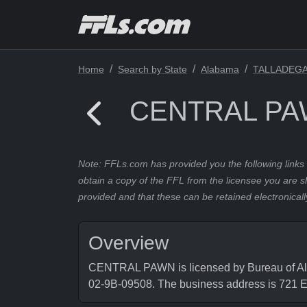
Home
Search by State
Alabama
TALLADEG
CENTRAL P
Note: FFLs.com has provided you the following links 
obtain a copy of the FFL from the licensee you are s
provided and that these can be retained electronicall
Overview
CENTRAL PAWN is licensed by Bureau of Alco
02-9B-09508. The business address is 72