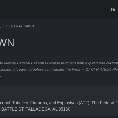
Ho
CENTRAL PAWN
A
AWN
to identify Federal Firearms License numbers both expired and current.
hipping a firearm to before you transfer the firearm. 27 CFR 478.94 Pl
y.
hol, Tobacco, Firearms, and Explosives (ATF). The Federal F
1 E BATTLE ST, TALLADEGA, AL 35160