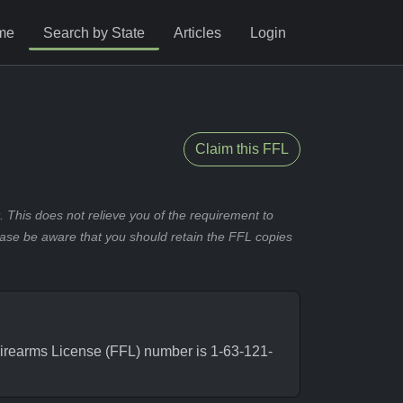
me
Search by State
Articles
Login
Claim this FFL
 This does not relieve you of the requirement to
ease be aware that you should retain the FFL copies
irearms License (FFL) number is 1-63-121-