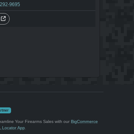
-292-9695
s
rtner
eamline Your Firearms Sales with our
BigCommerce
 Locator App
.