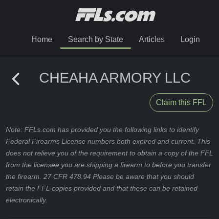
Home
Search by State
Articles
Login
CHEAHA ARMORY LLC
Claim this FFL
Note: FFLs.com has provided you the following links to identify
Federal Firearms License numbers both expired and current. This
does not relieve you of the requirement to obtain a copy of the FFL
from the licensee you are shipping a firearm to before you transfer
the firearm. 27 CFR 478.94 Please be aware that you should
retain the FFL copies provided and that these can be retained
electronically.