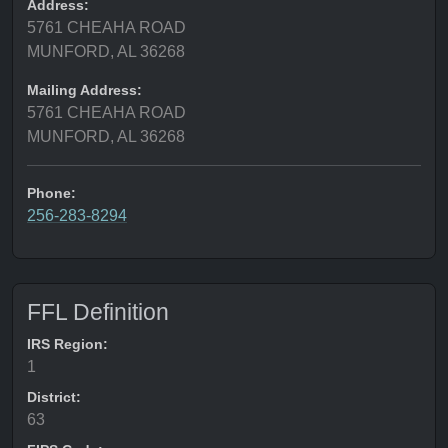
Address:
5761 CHEAHA ROAD
MUNFORD, AL 36268
Mailing Address:
5761 CHEAHA ROAD
MUNFORD, AL 36268
Phone:
256-283-8294
FFL Definition
IRS Region:
1
District:
63