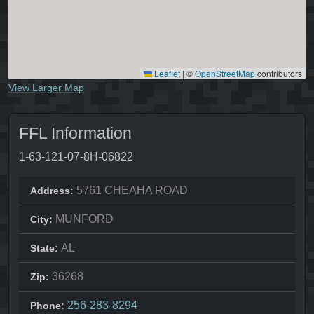
Leaflet
|
©
OpenStreetMap
contributors
View Larger Map
FFL Information
1-63-121-07-8H-06822
5761 CHEAHA ROAD
Address:
MUNFORD
City:
AL
State:
36268
Zip:
256-283-8294
Phone: