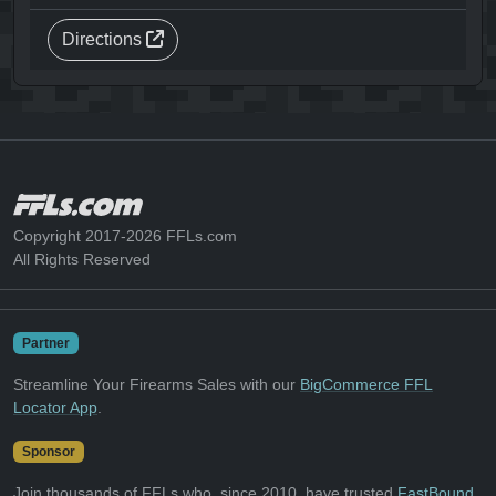
Directions
Copyright 2017-2026 FFLs.com
All Rights Reserved
Partner
Streamline Your Firearms Sales with our
BigCommerce FFL
Locator App
.
Sponsor
Join thousands of FFLs who, since 2010, have trusted
FastBound