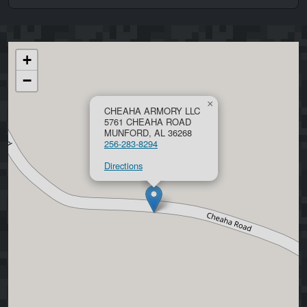
+
−
×
CHEAHA ARMORY LLC
5761 CHEAHA ROAD
MUNFORD, AL 36268
256-283-8294
Directions