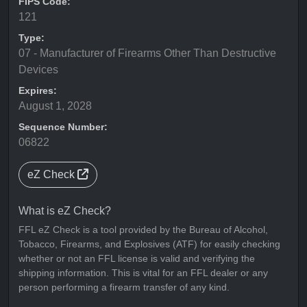
FIPS Code:
121
Type:
07 - Manufacturer of Firearms Other Than Destructive
Devices
Expires:
August 1, 2028
Sequence Number:
06822
eZ Check
What is eZ Check?
FFL eZ Check is a tool provided by the Bureau of Alcohol,
Tobacco, Firearms, and Explosives (ATF) for easily checking
whether or not an FFL license is valid and verifying the
shipping information. This is vital for an FFL dealer or any
person performing a firearm transfer of any kind.