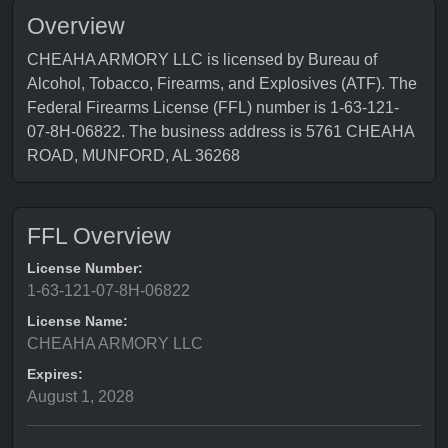
Overview
CHEAHA ARMORY LLC is licensed by Bureau of
Alcohol, Tobacco, Firearms, and Explosives (ATF). The
Federal Firearms License (FFL) number is 1-63-121-
07-8H-06822. The business address is 5761 CHEAHA
ROAD, MUNFORD, AL 36268
FFL Overview
License Number:
1-63-121-07-8H-06822
License Name:
CHEAHA ARMORY LLC
Expires:
August 1, 2028