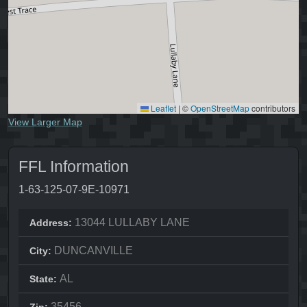
Leaflet
|
©
OpenStreetMap
contributors
View Larger Map
FFL Information
1-63-125-07-9E-10971
13044 LULLABY LANE
Address:
DUNCANVILLE
City:
AL
State:
35456