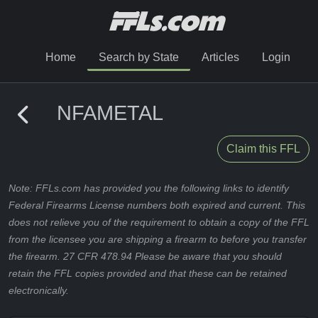
Home
Search by State
Articles
Login
NFAMETAL
Claim this FFL
Note: FFLs.com has provided you the following links to identify
Federal Firearms License numbers both expired and current. This
does not relieve you of the requirement to obtain a copy of the FFL
from the licensee you are shipping a firearm to before you transfer
the firearm. 27 CFR 478.94 Please be aware that you should
retain the FFL copies provided and that these can be retained
electronically.