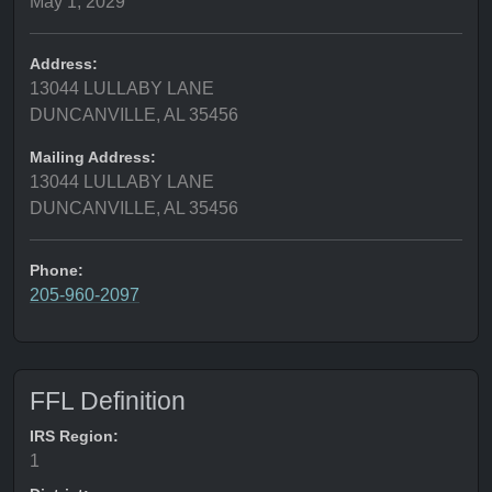
May 1, 2029
Address:
13044 LULLABY LANE
DUNCANVILLE, AL 35456
Mailing Address:
13044 LULLABY LANE
DUNCANVILLE, AL 35456
Phone:
205-960-2097
FFL Definition
IRS Region:
1