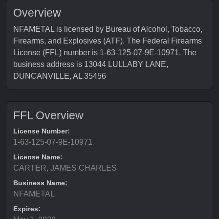
Overview
NFAMETAL is licensed by Bureau of Alcohol, Tobacco,
Firearms, and Explosives (ATF). The Federal Firearms
License (FFL) number is 1-63-125-07-9E-10971. The
business address is 13044 LULLABY LANE,
DUNCANVILLE, AL 35456
FFL Overview
License Number:
1-63-125-07-9E-10971
License Name:
CARTER, JAMES CHARLES
Business Name:
NFAMETAL
Expires: