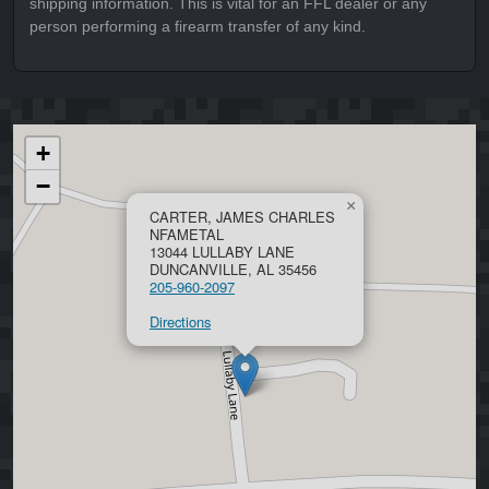
shipping information. This is vital for an FFL dealer or any
person performing a firearm transfer of any kind.
+
−
×
CARTER, JAMES CHARLES
NFAMETAL
13044 LULLABY LANE
DUNCANVILLE, AL 35456
205-960-2097
Directions