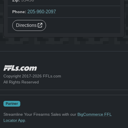
Zip:
205-960-2097
Phone:
Directions
Copyright 2017-2026 FFLs.com
All Rights Reserved
Partner
Streamline Your Firearms Sales with our
BigCommerce FFL
Locator App
.