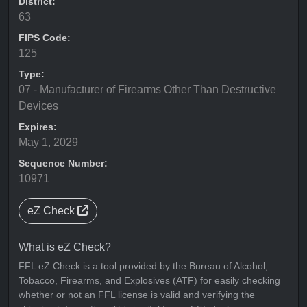
District:
63
FIPS Code:
125
Type:
07 - Manufacturer of Firearms Other Than Destructive
Devices
Expires:
May 1, 2029
Sequence Number:
10971
eZ Check
What is eZ Check?
FFL eZ Check is a tool provided by the Bureau of Alcohol,
Tobacco, Firearms, and Explosives (ATF) for easily checking
whether or not an FFL license is valid and verifying the