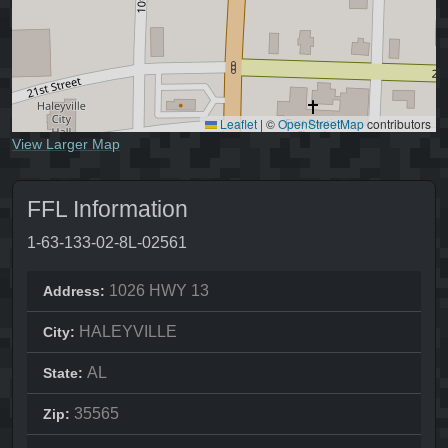
Leaflet
|
©
OpenStreetMap
contributors
View Larger Map
FFL Information
1-63-133-02-8L-02561
1026 HWY 13
Address:
HALEYVILLE
City:
AL
State:
35565
Zip: