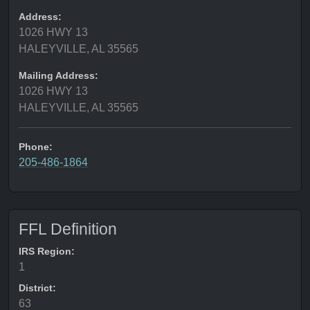
Address:
1026 HWY 13
HALEYVILLE, AL 35565
Mailing Address:
1026 HWY 13
HALEYVILLE, AL 35565
Phone:
205-486-1864
FFL Definition
IRS Region:
1
District:
63