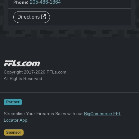
205-486-1864
Phone:
Directions
Copyright 2017-2026 FFLs.com
All Rights Reserved
Partner
Streamline Your Firearms Sales with our
BigCommerce FFL
Locator App
.
Sponsor