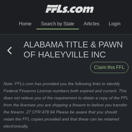
Home
Search by State
Articles
Login
ALABAMA TITLE & PAWN
OF HALEYVILLE INC
Claim this FFL
Note: FFLs.com has provided you the following links to identify
Federal Firearms License numbers both expired and current. This
does not relieve you of the requirement to obtain a copy of the FFL
from the licensee you are shipping a firearm to before you transfer
the firearm. 27 CFR 478.94 Please be aware that you should
retain the FFL copies provided and that these can be retained
electronically.