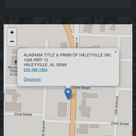
+
−
×
ALABAMA TITLE & PAWN OF HALEYVILLE INC
1026 HWY 13
HALEYVILLE, AL 35565
205-486-1864
Directions