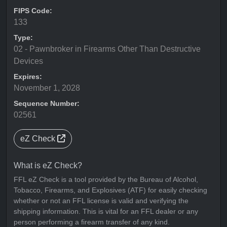
FIPS Code:
133
Type:
02 - Pawnbroker in Firearms Other Than Destructive
Devices
Expires:
November 1, 2028
Sequence Number:
02561
eZ Check
What is eZ Check?
FFL eZ Check is a tool provided by the Bureau of Alcohol,
Tobacco, Firearms, and Explosives (ATF) for easily checking
whether or not an FFL license is valid and verifying the
shipping information. This is vital for an FFL dealer or any
person performing a firearm transfer of any kind.