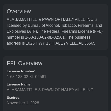
Overview
ALABAMA TITLE & PAWN OF HALEYVILLE INC is
licensed by Bureau of Alcohol, Tobacco, Firearms, and
Explosives (ATF). The Federal Firearms License (FFL)
number is 1-63-133-02-8L-02561. The business
address is 1026 HWY 13, HALEYVILLE, AL 35565
FFL Overview
License Number:
1-63-133-02-8L-02561
License Name:
ALABAMA TITLE & PAWN OF HALEYVILLE INC
Expires:
November 1, 2028