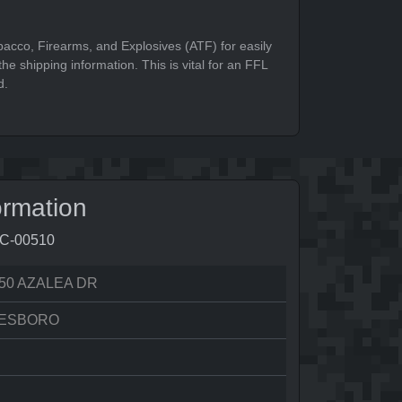
bacco, Firearms, and Explosives (ATF) for easily
he shipping information. This is vital for an FFL
d.
ormation
9C-00510
50 AZALEA DR
ESBORO