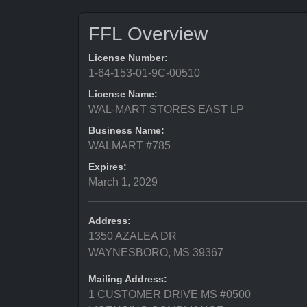
FFL Overview
License Number:
1-64-153-01-9C-00510
License Name:
WAL-MART STORES EAST LP
Business Name:
WALMART #785
Expires:
March 1, 2029
Address:
1350 AZALEA DR
WAYNESBORO, MS 39367
Mailing Address:
1 CUSTOMER DRIVE MS #0500