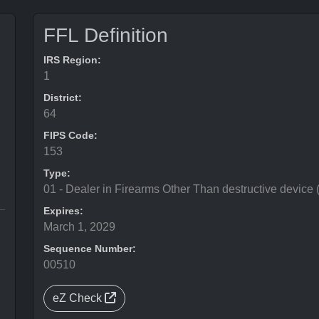
FFL Definition
IRS Region:
1
District:
64
FIPS Code:
153
Type:
01 - Dealer in Firearms Other Than destructive device
Expires:
March 1, 2029
Sequence Number:
00510
eZ Check