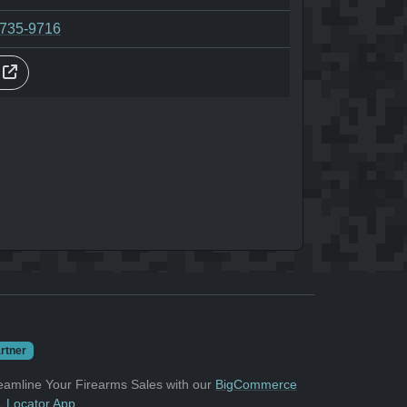
-735-9716
s
rtner
eamline Your Firearms Sales with our
BigCommerce
 Locator App
.