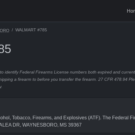
Ho
WALMART #785
BORO
85
to identify Federal Firearms License numbers both expired and current.
hipping a firearm to before you transfer the firearm. 27 CFR 478.94 Pl
y.
hol, Tobacco, Firearms, and Explosives (ATF). The Federal Fi
0 AZALEA DR, WAYNESBORO, MS 39367