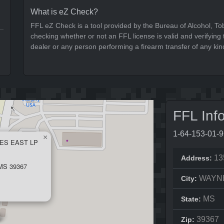
What is eZ Check?
FFL eZ Check is a tool provided by the Bureau of Alcohol, To
checking whether or not an FFL license is valid and verifying t
dealer or any person performing a firearm transfer of any kin
FFL Inf
1-64-153-01-
×
ES EAST LP
13
Address:
S 39367
WAYN
City:
MS
State:
39367
Zip: