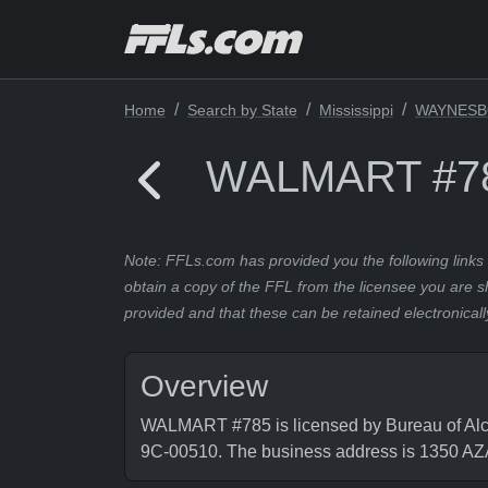
Home
Search by State
Mississippi
WAYNES
WALMART #7
Note: FFLs.com has provided you the following links 
obtain a copy of the FFL from the licensee you are s
provided and that these can be retained electronicall
Overview
WALMART #785 is licensed by Bureau of Alco
9C-00510. The business address is 135