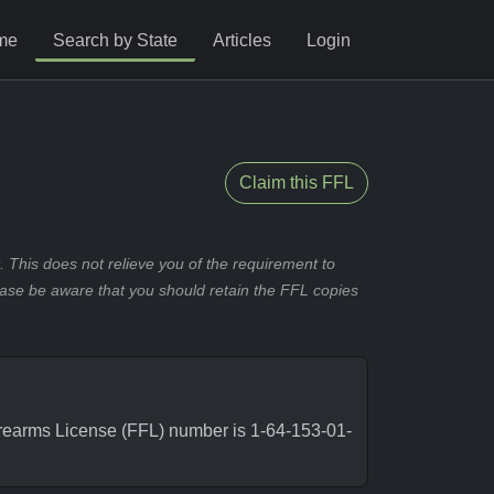
me
Search by State
Articles
Login
Claim this FFL
 This does not relieve you of the requirement to
ease be aware that you should retain the FFL copies
rearms License (FFL) number is 1-64-153-01-