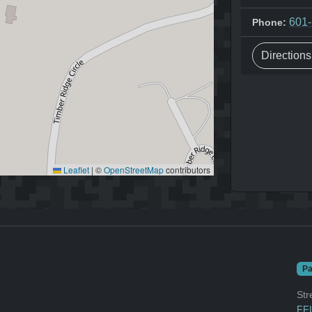
601
Phone:
Direction
Leaflet
|
©
OpenStreetMap
contributors
Pa
Str
FFL