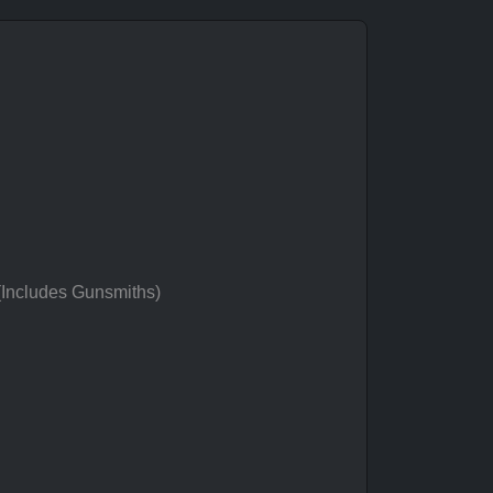
 (Includes Gunsmiths)