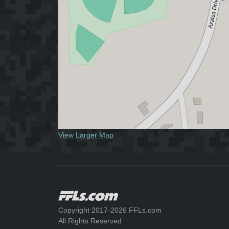
View Larger Map
Copyright 2017-2026 FFLs.com
All Rights Reserved