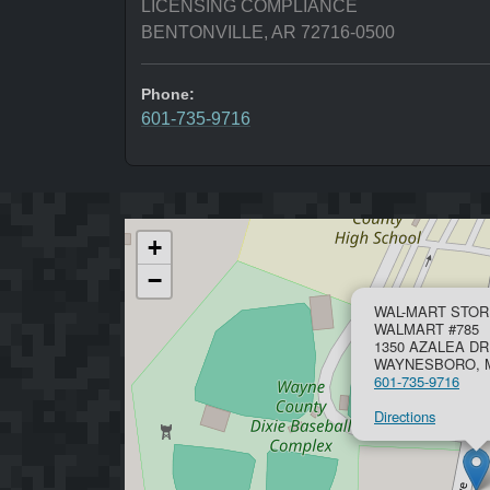
LICENSING COMPLIANCE
BENTONVILLE, AR 72716-0500
Phone:
601-735-9716
+
−
WAL-MART STOR
WALMART #785
1350 AZALEA DR
WAYNESBORO, M
601-735-9716
Directions