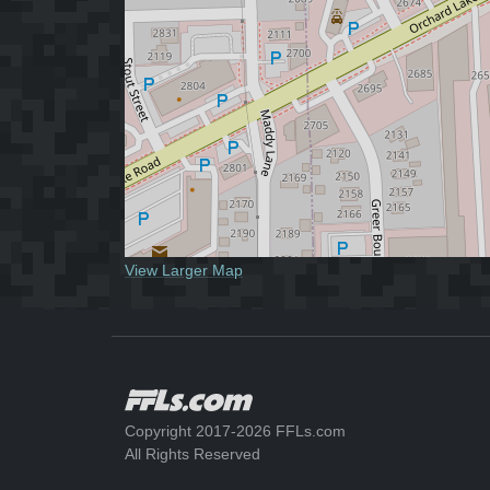
View Larger Map
Copyright 2017-2026 FFLs.com
All Rights Reserved