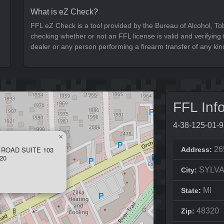
What is eZ Check?
FFL eZ Check is a tool provided by the Bureau of Alcohol, To
checking whether or not an FFL license is valid and verifying t
dealer or any person performing a firearm transfer of any kin
FFL Inf
4-38-125-01-
×
 ROAD SUITE 103
26
Address:
20
SYLVA
City:
MI
State:
48320
Zip: