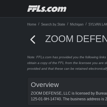
Home
Search by State
Michigan
SYLVAN LA
ZOOM DEFEN
Note: FFLs.com has provided you the following links 
obtain a copy of the FFL from the licensee you are s
provided and that these can be retained electronicall
Overview
ZOOM DEFENSE, LLC is licensed by Bureau of
125-01-9H-14740. The business address 