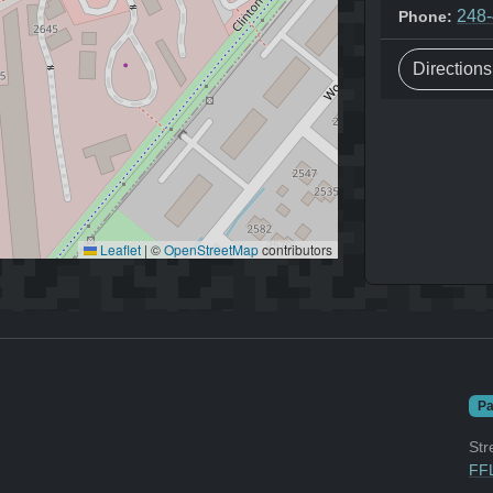
248
Phone:
Direction
Leaflet
|
©
OpenStreetMap
contributors
Pa
Str
FFL