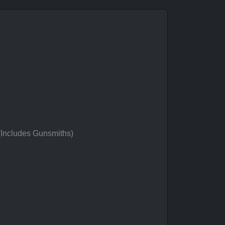
 (Includes Gunsmiths)