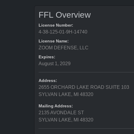
FFL Overview
License Number:
4-38-125-01-9H-14740
License Name:
ZOOM DEFENSE, LLC
Expires:
August 1, 2029
Address:
2655 ORCHARD LAKE ROAD SUITE 103
SYLVAN LAKE, MI 48320
Mailing Address:
2135 AVONDALE ST
SYLVAN LAKE, MI 48320