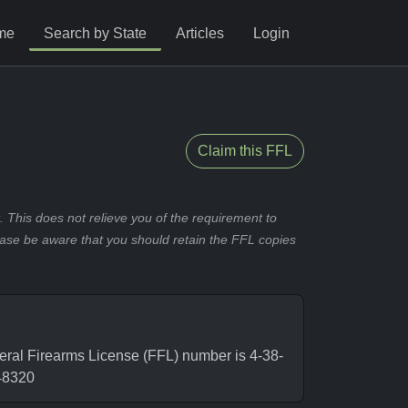
me
Search by State
Articles
Login
Claim this FFL
 This does not relieve you of the requirement to
ease be aware that you should retain the FFL copies
ral Firearms License (FFL) number is 4-38-
48320