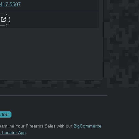
-417-5507
s
rtner
eamline Your Firearms Sales with our
BigCommerce
 Locator App
.