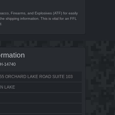
bacco, Firearms, and Explosives (ATF) for easily
he shipping information. This is vital for an FFL
d.
ormation
9H-14740
55 ORCHARD LAKE ROAD SUITE 103
N LAKE