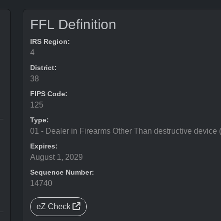
FFL Definition
IRS Region:
4
District:
38
FIPS Code:
125
Type:
01 - Dealer in Firearms Other Than destructive device
Expires:
August 1, 2029
Sequence Number:
14740
eZ Check