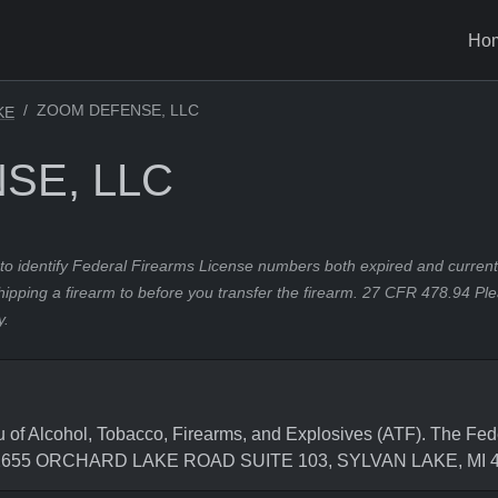
Ho
ZOOM DEFENSE, LLC
KE
SE, LLC
to identify Federal Firearms License numbers both expired and current.
hipping a firearm to before you transfer the firearm. 27 CFR 478.94 Pl
y.
 Alcohol, Tobacco, Firearms, and Explosives (ATF). The Fede
is 2655 ORCHARD LAKE ROAD SUITE 103, SYLVAN LAKE, MI 