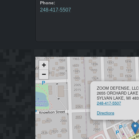
Phone:
248-417-5507
+
−
ZOOM DEFENSE, LLC
2655 ORCHARD LAKE
SYLVAN LAKE, MI 483
248-417-5507
Directions