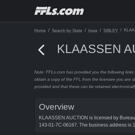
KLAA
Home
Search by State
Iowa
SIBLEY
KLAASSEN A
Note: FFLs.com has provided you the following links 
obtain a copy of the FFL from the licensee you are s
provided and that these can be retained electronicall
Overview
KLAASSEN AUCTION is licensed by Bureau of 
143-01-7C-06167. The business address is