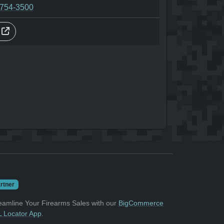
-754-3500
s
rtner
eamline Your Firearms Sales with our
BigCommerce
 Locator App
.