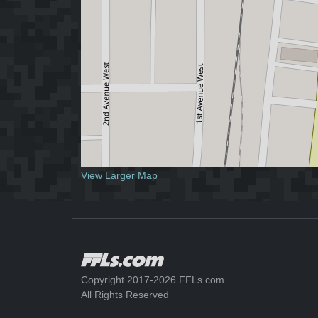
View Larger Map
Copyright 2017-2026 FFLs.com
All Rights Reserved