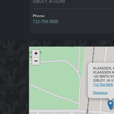
SIBLEY, IA 51249
Phone:
712-754-3500
+
−
KLAASSEN, 
KLAASSEN 
120 NINTH 
SIBLEY, IA 5
712-754-3500
Directions