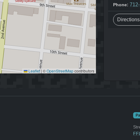
712
Phone:
Direction
Leaflet
|
©
OpenStreetMap
contributors
Pa
Str
FFL