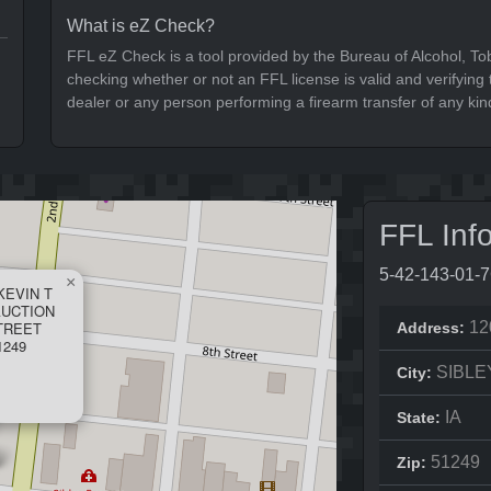
What is eZ Check?
FFL eZ Check is a tool provided by the Bureau of Alcohol, To
checking whether or not an FFL license is valid and verifying t
dealer or any person performing a firearm transfer of any kin
FFL Inf
5-42-143-01-
×
KEVIN T
AUCTION
STREET
12
Address:
1249
SIBLE
City:
IA
State:
51249
Zip: