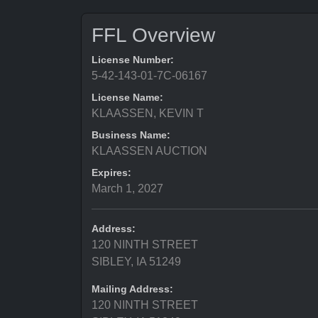
FFL Overview
License Number:
5-42-143-01-7C-06167
License Name:
KLAASSEN, KEVIN T
Business Name:
KLAASSEN AUCTION
Expires:
March 1, 2027
Address:
120 NINTH STREET
SIBLEY, IA 51249
Mailing Address:
120 NINTH STREET