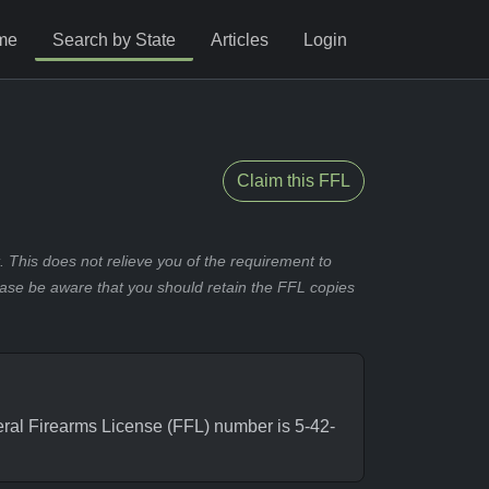
me
Search by State
Articles
Login
Claim this FFL
 This does not relieve you of the requirement to
ease be aware that you should retain the FFL copies
al Firearms License (FFL) number is 5-42-