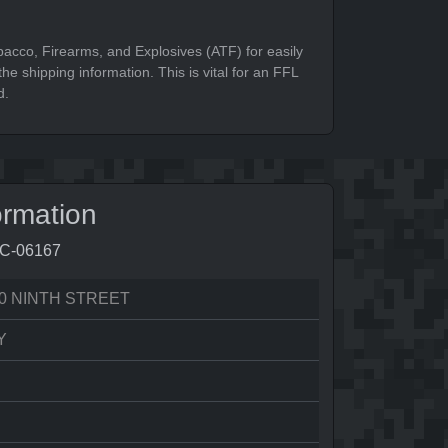
bacco, Firearms, and Explosives (ATF) for easily
he shipping information. This is vital for an FFL
d.
ormation
7C-06167
0 NINTH STREET
Y