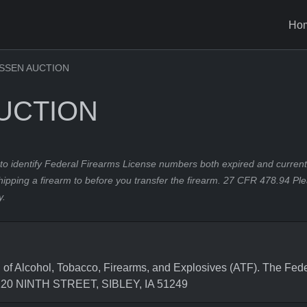
Ho
SSEN AUCTION
UCTION
to identify Federal Firearms License numbers both expired and current.
hipping a firearm to before you transfer the firearm. 27 CFR 478.94 Pl
y.
Alcohol, Tobacco, Firearms, and Explosives (ATF). The Feder
 120 NINTH STREET, SIBLEY, IA 51249