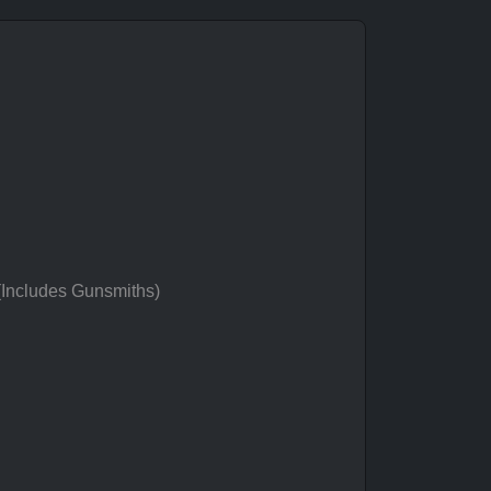
 (Includes Gunsmiths)