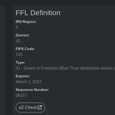
FFL Definition
IRS Region:
5
District:
42
FIPS Code:
143
Type:
01 - Dealer in Firearms Other Than destructive device
Expires:
March 1, 2027
Sequence Number:
06167
eZ Check