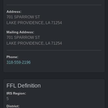
Address:
701 SPARROW ST
LAKE PROVIDENCE, LA 71254
Mailing Address:
701 SPARROW ST
LAKE PROVIDENCE, LA 71254
Phone:
318-559-2196
FFL Definition
IRS Region:
5
District: