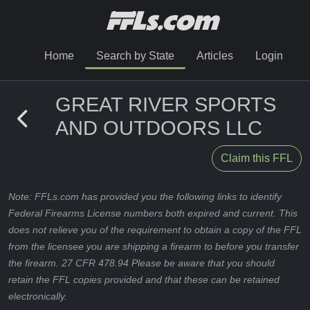
Home
Search by State
Articles
Login
GREAT RIVER SPORTS
AND OUTDOORS LLC
Claim this FFL
Note: FFLs.com has provided you the following links to identify
Federal Firearms License numbers both expired and current. This
does not relieve you of the requirement to obtain a copy of the FFL
from the licensee you are shipping a firearm to before you transfer
the firearm. 27 CFR 478.94 Please be aware that you should
retain the FFL copies provided and that these can be retained
electronically.