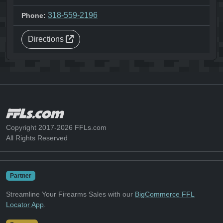
318-559-2196
Phone:
Directions
Copyright 2017-2026 FFLs.com
All Rights Reserved
Partner
Streamline Your Firearms Sales with our
BigCommerce FFL
Locator App
.