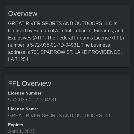
Overview
GREAT RIVER SPORTS AND OUTDOORS LLC is
licensed by Bureau of Alcohol, Tobacco, Firearms, and
Explosives (ATF). The Federal Firearms License (FFL)
number is 5-72-035-01-7D-04931. The business
address is 701 SPARROW ST, LAKE PROVIDENCE,
LA 71254
FFL Overview
License Number:
5-72-035-01-7D-04931
License Name:
GREAT RIVER SPORTS AND OUTDOORS LLC
Expires:
April 1, 2027