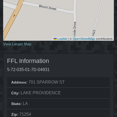
Leaflet
|
©
OpenStreetMap
contributors
View Larger Map
FFL Information
5-72-035-01-7D-04931
701 SPARROW ST
Address:
LAKE PROVIDENCE
City:
LA
State:
71254
Zip: