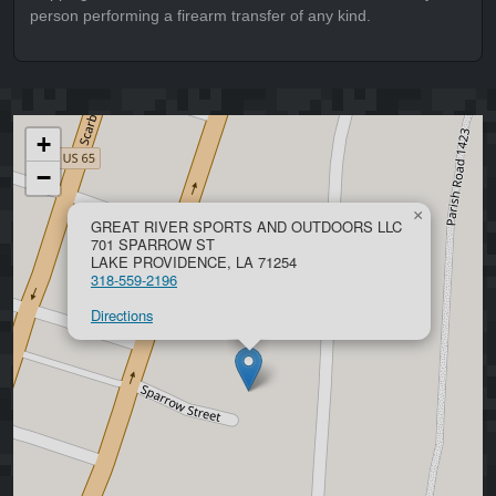
person performing a firearm transfer of any kind.
+
−
×
GREAT RIVER SPORTS AND OUTDOORS LLC
701 SPARROW ST
LAKE PROVIDENCE, LA 71254
318-559-2196
Directions