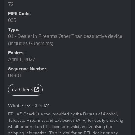
72
FIPS Code:
035
Type:
01 - Dealer in Firearms Other Than destructive device
(Includes Gunsmiths)
Expires:
April 1, 2027
Sequence Number:
04931
eZ Check
What is eZ Check?
FFL eZ Check is a tool provided by the Bureau of Alcohol,
Tobacco, Firearms, and Explosives (ATF) for easily checking
whether or not an FFL license is valid and verifying the
shipping information. This is vital for an FFL dealer or any