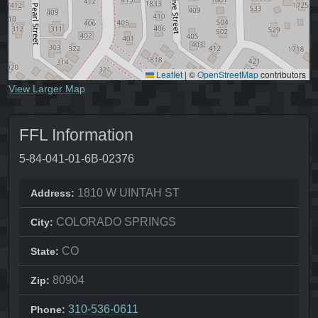
Leaflet
|
©
OpenStreetMap
contributors
View Larger Map
FFL Information
5-84-041-01-6B-02376
1810 W UINTAH ST
Address:
COLORADO SPRINGS
City:
CO
State:
80904
Zip:
310-536-0611
Phone: