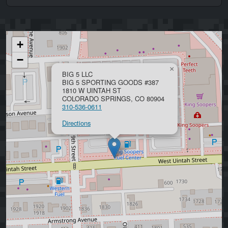
+
−
×
BIG 5 LLC
BIG 5 SPORTING GOODS #387
1810 W UINTAH ST
COLORADO SPRINGS, CO 80904
310-536-0611
Directions