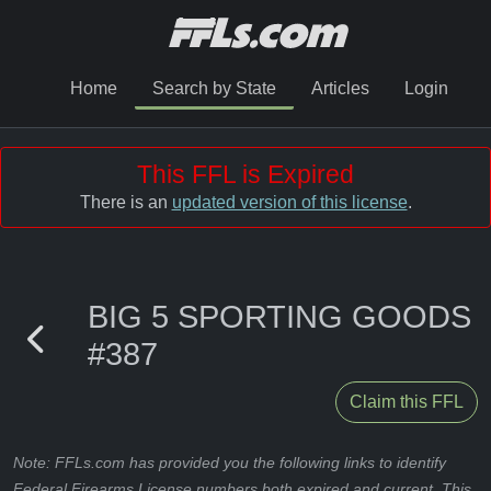
Home
Search by State
Articles
Login
This FFL is Expired
There is an
updated version of this license
.
BIG 5 SPORTING GOODS
#387
Claim this FFL
Note: FFLs.com has provided you the following links to identify
Federal Firearms License numbers both expired and current. This