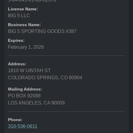
License Name:
BIG 5 LLC
Business Name:
BIG 5 SPORTING GOODS #387
Expires:
February 1, 2026
Address:
1810 W UINTAH ST
COLORADO SPRINGS, CO 80904
Mailing Address:
PO BOX 92088
LOS ANGELES, CA 90009
Phone:
310-536-0611