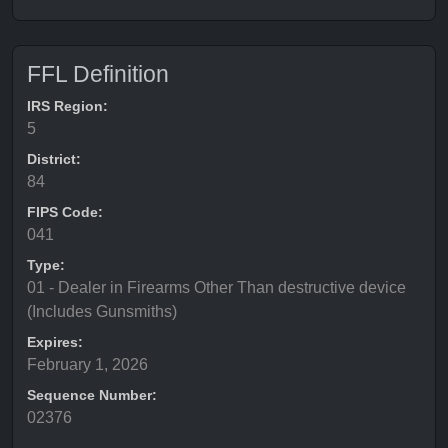
FFL Definition
IRS Region:
5
District:
84
FIPS Code:
041
Type:
01 - Dealer in Firearms Other Than destructive device
(Includes Gunsmiths)
Expires:
February 1, 2026
Sequence Number:
02376