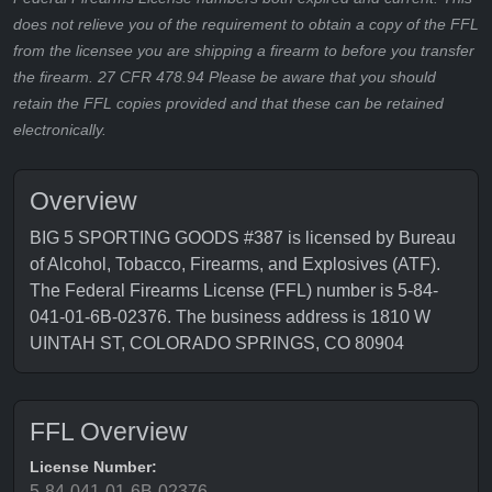
does not relieve you of the requirement to obtain a copy of the FFL
from the licensee you are shipping a firearm to before you transfer
the firearm. 27 CFR 478.94 Please be aware that you should
retain the FFL copies provided and that these can be retained
electronically.
Overview
BIG 5 SPORTING GOODS #387 is licensed by Bureau
of Alcohol, Tobacco, Firearms, and Explosives (ATF).
The Federal Firearms License (FFL) number is 5-84-
041-01-6B-02376. The business address is 1810 W
UINTAH ST, COLORADO SPRINGS, CO 80904
FFL Overview
License Number:
5-84-041-01-6B-02376