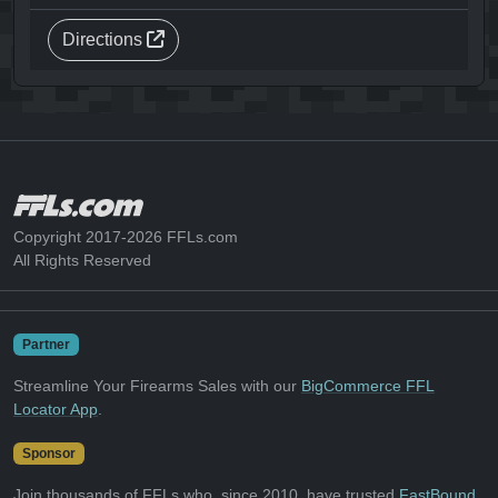
Directions
Copyright 2017-2026 FFLs.com
All Rights Reserved
Partner
Streamline Your Firearms Sales with our
BigCommerce FFL
Locator App
.
Sponsor
Join thousands of FFLs who, since 2010, have trusted
FastBound