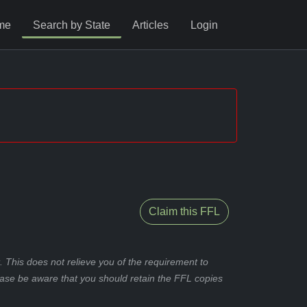
me
Search by State
Articles
Login
Claim this FFL
 This does not relieve you of the requirement to
ease be aware that you should retain the FFL copies