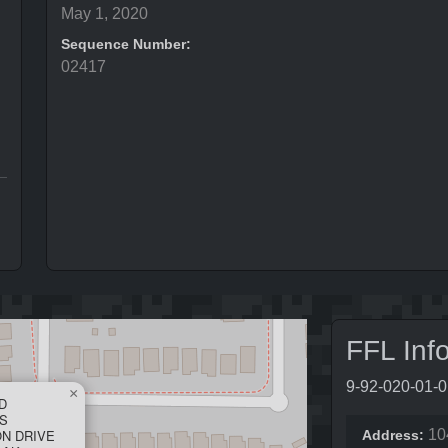
May 1, 2020
Sequence Number:
02417
FFL Inf
9-92-020-01-
×
D
S
ON DRIVE
10
Address: