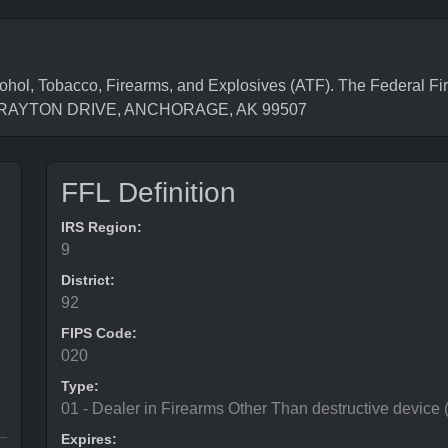
hol, Tobacco, Firearms, and Explosives (ATF). The Federal Fi
31 BRAYTON DRIVE, ANCHORAGE, AK 99507
FFL Definition
IRS Region:
9
District:
92
FIPS Code:
020
Type:
01 - Dealer in Firearms Other Than destructive device
Expires: