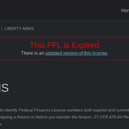
Ho
LIBERTY ARMS
This FFL is Expired
There is an
updated version of this license
.
MS
to identify Federal Firearms License numbers both expired and current.
hipping a firearm to before you transfer the firearm. 27 CFR 478.94 Pl
y.