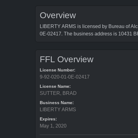
Overview
LIBERTY ARMS is licensed by Bureau of Alco
0E-02417. The business address is 104
FFL Overview
License Number:
9-92-020-01-0E-02417
License Name:
SUTTER, BRAD
Business Name:
LIBERTY ARMS
Expires:
May 1, 2020