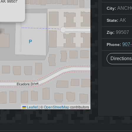
AK 99507
ANCH
City:
AK
State:
99507
Zip:
907
Phone:
Direction
Leaflet
|
©
OpenStreetMap
contributors