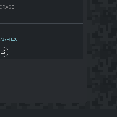
ORAGE
-717-4128
s