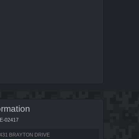
ormation
0E-02417
431 BRAYTON DRIVE