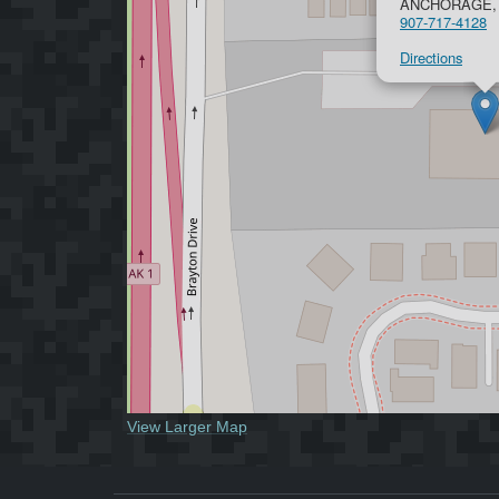
ANCHORAGE, 
907-717-4128
Directions
View Larger Map