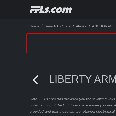
Home
Search by State
Alaska
ANCHORAGE
LIBERTY AR
Note: FFLs.com has provided you the following links 
obtain a copy of the FFL from the licensee you are s
provided and that these can be retained electronicall