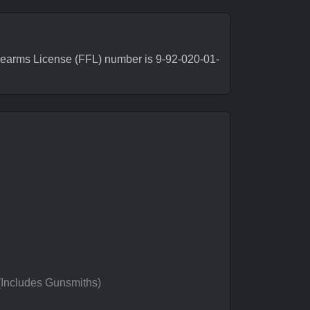
rearms License (FFL) number is 9-92-020-01-
 (Includes Gunsmiths)