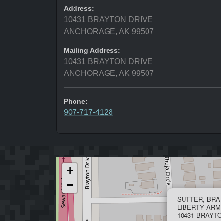
Address:
10431 BRAYTON DRIVE
ANCHORAGE, AK 99507
Mailing Address:
10431 BRAYTON DRIVE
ANCHORAGE, AK 99507
Phone:
907-717-4128
+
−
SUTTER, BRA
LIBERTY ARM
10431 BRAYT