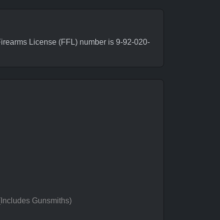
irearms License (FFL) number is 9-92-020-
 (Includes Gunsmiths)