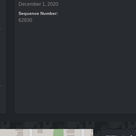
December 1, 2020
Sequence Number:
62830