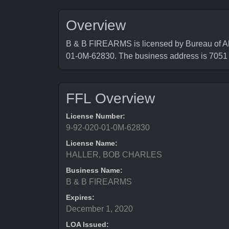
Overview
B & B FIREARMS is licensed by Bureau of Al
01-0M-62830. The business address is 
FFL Overview
License Number:
9-92-020-01-0M-62830
License Name:
HALLER, BOB CHARLES
Business Name:
B & B FIREARMS
Expires:
December 1, 2020
LOA Issued: