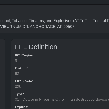
cohol, Tobacco, Firearms, and Explosives (ATF). The Federal F
7051 VIBURNUM DR, ANCHORAGE, AK 99507
FFL Definition
IRS Region:
9
District:
92
FIPS Code:
020
Type:
01 - Dealer in Firearms Other Than destructive device
Expires: