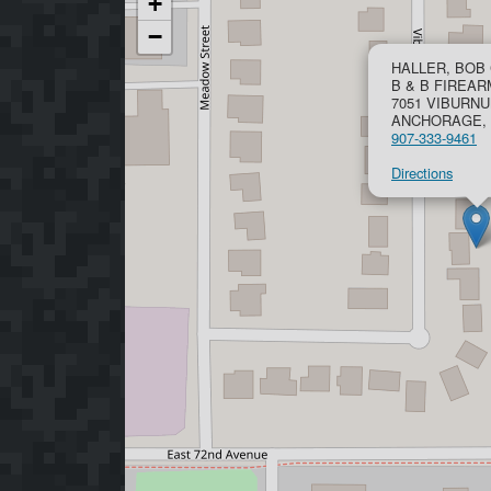
+
−
HALLER, BOB
B & B FIREA
7051 VIBURN
ANCHORAGE, 
907-333-9461
Directions