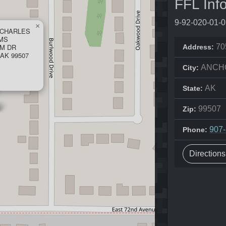
FFL Inf
9-92-020-01-
×
 CHARLES
RMS
UM DR
70
Address:
AK 99507
ANCH
City:
AK
State:
99507
Zip:
907
Phone:
Direction