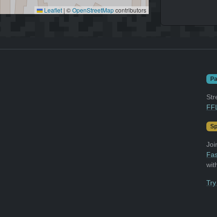
Leaflet
|
©
OpenStreetMap
contributors
Pa
Str
FFL
Sp
Joi
Fas
wit
Try