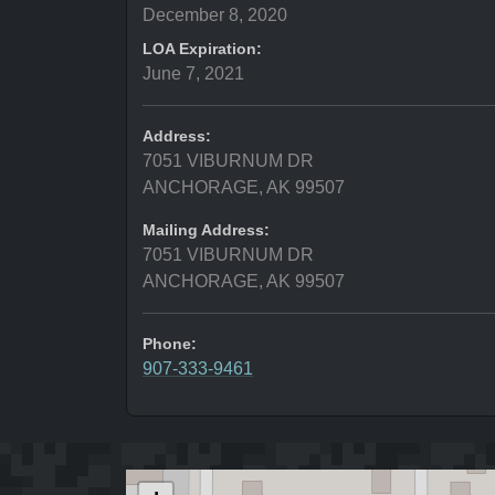
December 8, 2020
LOA Expiration:
June 7, 2021
Address:
7051 VIBURNUM DR
ANCHORAGE, AK 99507
Mailing Address:
7051 VIBURNUM DR
ANCHORAGE, AK 99507
Phone:
907-333-9461