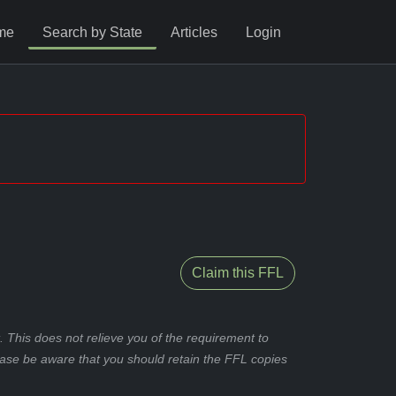
me
Search by State
Articles
Login
Claim this FFL
 This does not relieve you of the requirement to
ease be aware that you should retain the FFL copies