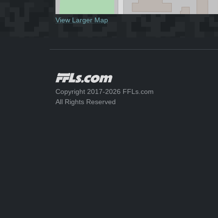
View Larger Map
Copyright 2017-2026 FFLs.com
All Rights Reserved