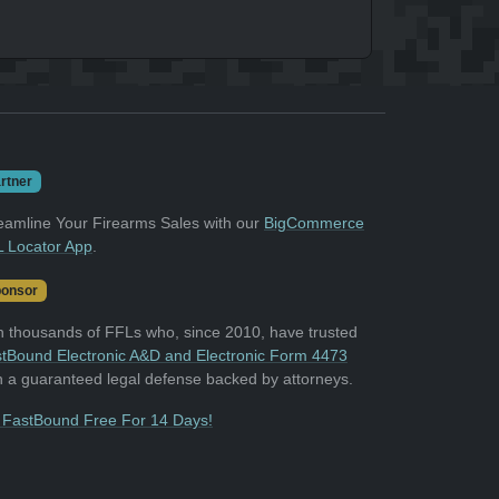
rtner
eamline Your Firearms Sales with our
BigCommerce
 Locator App
.
onsor
n thousands of FFLs who, since 2010, have trusted
tBound Electronic A&D and Electronic Form 4473
h a guaranteed legal defense backed by attorneys.
 FastBound Free For 14 Days!