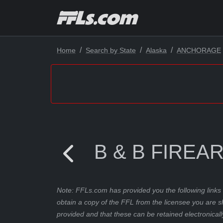
Home
Search by State
Alaska
ANCHORAGE
B & B FIREA
Note: FFLs.com has provided you the following links 
obtain a copy of the FFL from the licensee you are s
provided and that these can be retained electronicall