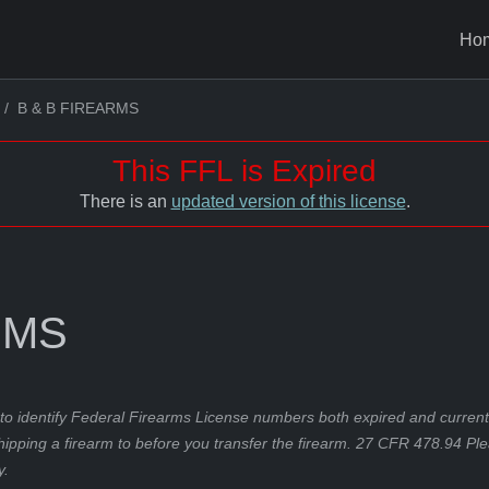
Ho
B & B FIREARMS
This FFL is Expired
There is an
updated version of this license
.
RMS
to identify Federal Firearms License numbers both expired and current.
hipping a firearm to before you transfer the firearm. 27 CFR 478.94 Pl
y.