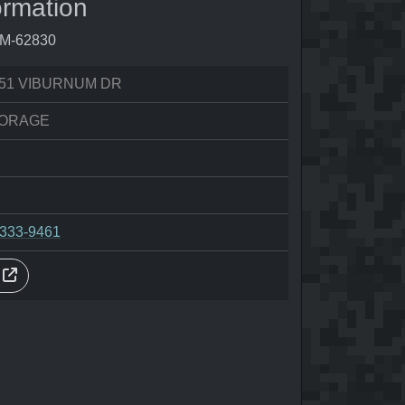
ormation
0M-62830
51 VIBURNUM DR
ORAGE
-333-9461
s