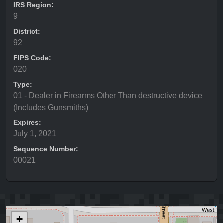
IRS Region:
9
District:
92
FIPS Code:
020
Type:
01 - Dealer in Firearms Other Than destructive device
(Includes Gunsmiths)
Expires:
July 1, 2021
Sequence Number:
00021
+