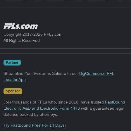
Copyright 2017-2026 FFLs.com
All Rights Reserved
Partner
Streamline Your Firearms Sales with our
BigCommerce FFL
Locator App
.
Sponsor
Join thousands of FFLs who, since 2010, have trusted
FastBound
Electronic A&D and Electronic Form 4473
with a guaranteed legal
defense backed by attorneys.
Try FastBound Free For 14 Days!