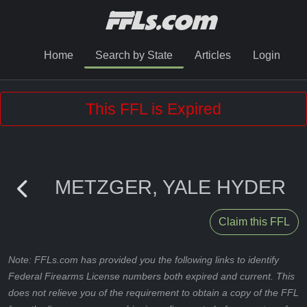
Home
Search by State
Articles
Login
This FFL is Expired
METZGER, YALE HYDER
Claim this FFL
Note: FFLs.com has provided you the following links to identify
Federal Firearms License numbers both expired and current. This
does not relieve you of the requirement to obtain a copy of the FFL