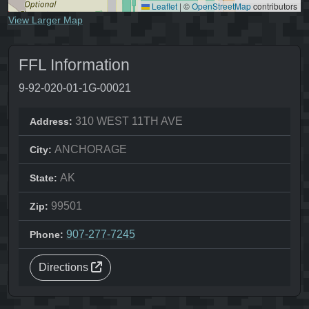
Leaflet
|
©
OpenStreetMap
contributors
View Larger Map
FFL Information
9-92-020-01-1G-00021
310 WEST 11TH AVE
Address:
ANCHORAGE
City:
AK
State:
99501
Zip:
907-277-7245
Phone:
Directions