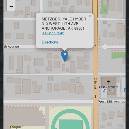
−
×
METZGER, YALE HYDER
310 WEST 11TH AVE
ANCHORAGE, AK 99501
907-277-7245
Directions