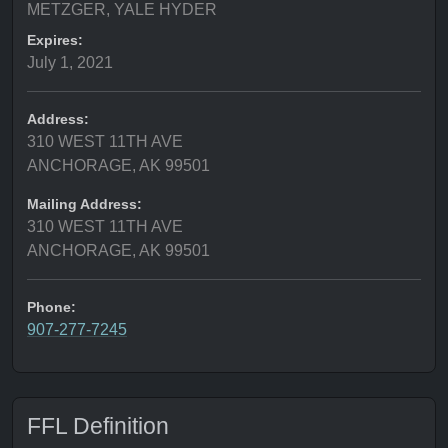
METZGER, YALE HYDER
Expires:
July 1, 2021
Address:
310 WEST 11TH AVE
ANCHORAGE, AK 99501
Mailing Address:
310 WEST 11TH AVE
ANCHORAGE, AK 99501
Phone:
907-277-7245
FFL Definition