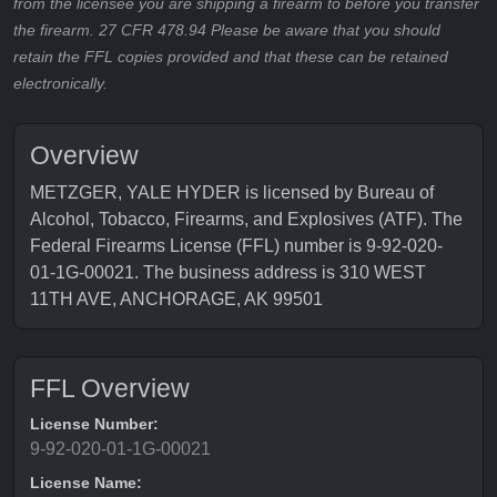
from the licensee you are shipping a firearm to before you transfer
the firearm. 27 CFR 478.94 Please be aware that you should
retain the FFL copies provided and that these can be retained
electronically.
Overview
METZGER, YALE HYDER is licensed by Bureau of
Alcohol, Tobacco, Firearms, and Explosives (ATF). The
Federal Firearms License (FFL) number is 9-92-020-
01-1G-00021. The business address is 310 WEST
11TH AVE, ANCHORAGE, AK 99501
FFL Overview
License Number:
9-92-020-01-1G-00021
License Name: