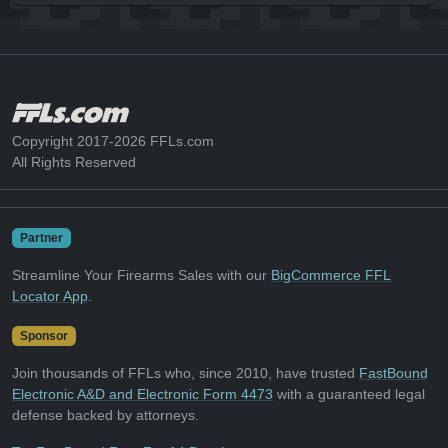
Copyright 2017-2026 FFLs.com
All Rights Reserved
Partner
Streamline Your Firearms Sales with our
BigCommerce FFL
Locator App
.
Sponsor
Join thousands of FFLs who, since 2010, have trusted
FastBound
Electronic A&D and Electronic Form 4473
with a guaranteed legal
defense backed by attorneys.