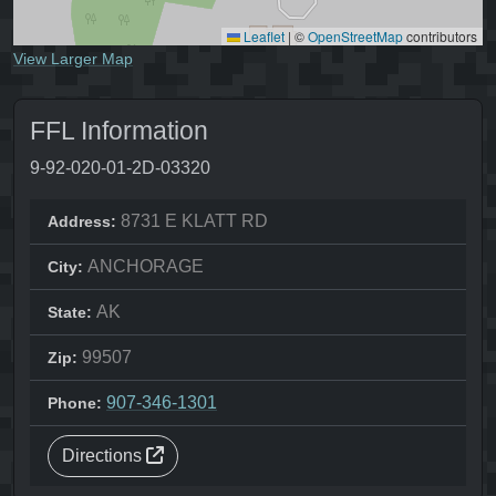
Leaflet
|
©
OpenStreetMap
contributors
View Larger Map
FFL Information
9-92-020-01-2D-03320
8731 E KLATT RD
Address:
ANCHORAGE
City:
AK
State:
99507
Zip:
907-346-1301
Phone:
Directions