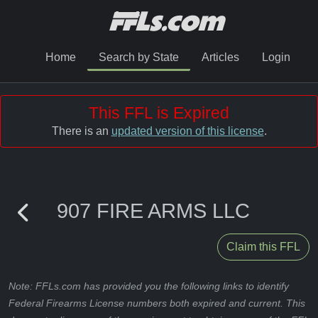
Home
Search by State
Articles
Login
This FFL is Expired
There is an
updated version of this license
.
907 FIRE ARMS LLC
Claim this FFL
Note: FFLs.com has provided you the following links to identify
Federal Firearms License numbers both expired and current. This