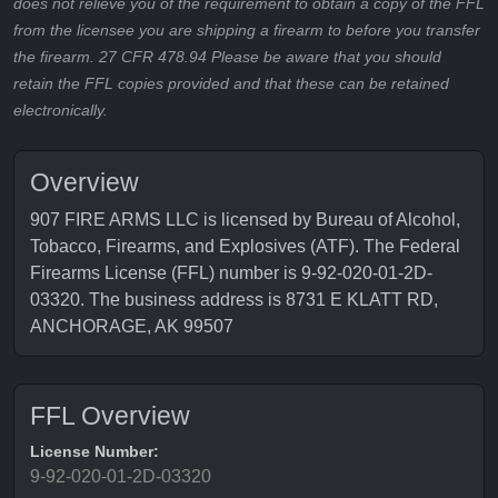
does not relieve you of the requirement to obtain a copy of the FFL
from the licensee you are shipping a firearm to before you transfer
the firearm. 27 CFR 478.94 Please be aware that you should
retain the FFL copies provided and that these can be retained
electronically.
Overview
907 FIRE ARMS LLC is licensed by Bureau of Alcohol,
Tobacco, Firearms, and Explosives (ATF). The Federal
Firearms License (FFL) number is 9-92-020-01-2D-
03320. The business address is 8731 E KLATT RD,
ANCHORAGE, AK 99507
FFL Overview
License Number:
9-92-020-01-2D-03320