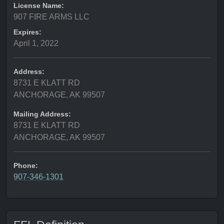
License Name:
907 FIRE ARMS LLC
Expires:
April 1, 2022
Address:
8731 E KLATT RD
ANCHORAGE, AK 99507
Mailing Address:
8731 E KLATT RD
ANCHORAGE, AK 99507
Phone:
907-346-1301