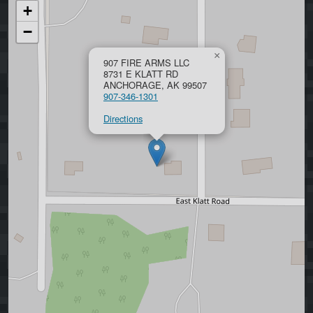
+
−
×
907 FIRE ARMS LLC
8731 E KLATT RD
ANCHORAGE, AK 99507
907-346-1301
Directions