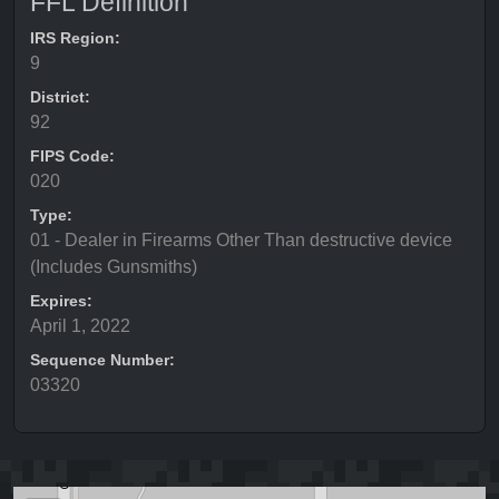
FFL Definition
IRS Region:
9
District:
92
FIPS Code:
020
Type:
01 - Dealer in Firearms Other Than destructive device
(Includes Gunsmiths)
Expires:
April 1, 2022
Sequence Number:
03320