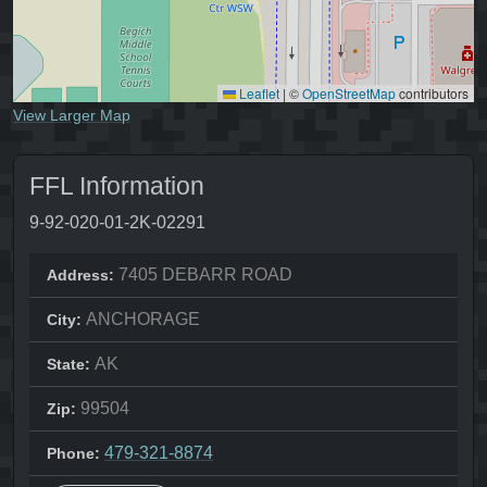
Leaflet
|
©
OpenStreetMap
contributors
View Larger Map
FFL Information
9-92-020-01-2K-02291
7405 DEBARR ROAD
Address:
ANCHORAGE
City:
AK
State:
99504
Zip:
479-321-8874
Phone: