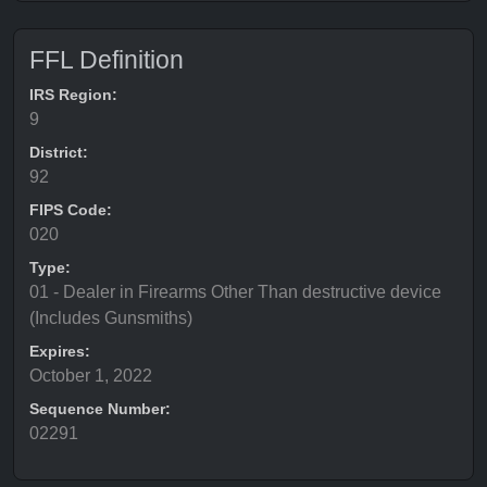
FFL Definition
IRS Region:
9
District:
92
FIPS Code:
020
Type:
01 - Dealer in Firearms Other Than destructive device
(Includes Gunsmiths)
Expires:
October 1, 2022
Sequence Number:
02291