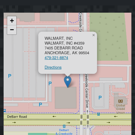
+
−
×
WALMART, INC
WALMART, INC #4359
7405 DEBARR ROAD
ANCHORAGE, AK 99504
479-321-8874
Directions