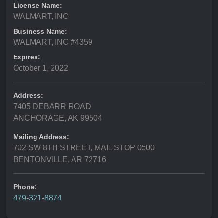
License Name:
WALMART, INC
Business Name:
WALMART, INC #4359
Expires:
October 1, 2022
Address:
7405 DEBARR ROAD
ANCHORAGE, AK 99504
Mailing Address:
702 SW 8TH STREET, MAIL STOP 0500
BENTONVILLE, AR 72716
Phone:
479-321-8874