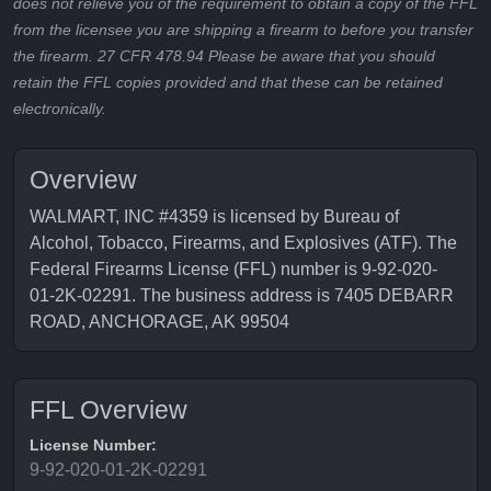
does not relieve you of the requirement to obtain a copy of the FFL
from the licensee you are shipping a firearm to before you transfer
the firearm. 27 CFR 478.94 Please be aware that you should
retain the FFL copies provided and that these can be retained
electronically.
Overview
WALMART, INC #4359 is licensed by Bureau of
Alcohol, Tobacco, Firearms, and Explosives (ATF). The
Federal Firearms License (FFL) number is 9-92-020-
01-2K-02291. The business address is 7405 DEBARR
ROAD, ANCHORAGE, AK 99504
FFL Overview
License Number:
9-92-020-01-2K-02291