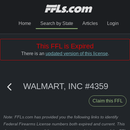
Home
Search by State
Articles
Login
This FFL is Expired
There is an
updated version of this license
.
WALMART, INC #4359
Claim this FFL
Note: FFLs.com has provided you the following links to identify
Federal Firearms License numbers both expired and current. This