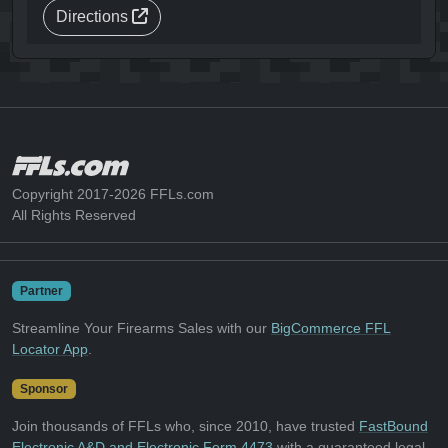
Directions
Copyright 2017-2026 FFLs.com
All Rights Reserved
Partner
Streamline Your Firearms Sales with our
BigCommerce FFL
Locator App
.
Sponsor
Join thousands of FFLs who, since 2010, have trusted
FastBound
Electronic A&D and Electronic Form 4473
with a guaranteed legal