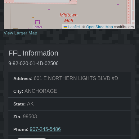
Leaflet
|
©
OpenStreetMap
contributors
View Larger Map
FFL Information
9-92-020-01-4B-02506
601 E NORTHERN LIGHTS BLVD #D
Address:
ANCHORAGE
City:
AK
State:
99503
Zip:
907-245-5486
Phone: