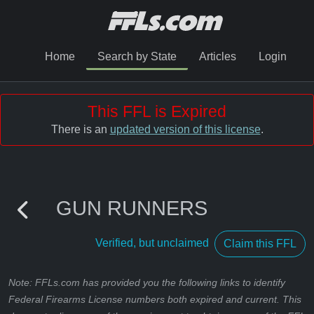
Home
Search by State
Articles
Login
This FFL is Expired
There is an
updated version of this license
.
GUN RUNNERS
Verified, but unclaimed
Claim this FFL
Note: FFLs.com has provided you the following links to identify
Federal Firearms License numbers both expired and current. This