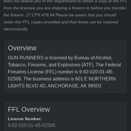
does not relieve you of the requirement to obtain a copy of the FFL
from the licensee you are shipping a firearm to before you transfer
the firearm. 27 CFR 478.94 Please be aware that you should
retain the FFL copies provided and that these can be retained
electronically.
Overview
GUN RUNNERS is licensed by Bureau of Alcohol,
Tobacco, Firearms, and Explosives (ATF). The Federal
Firearms License (FFL) number is 9-92-020-01-4B-
02506. The business address is 601 E NORTHERN
LIGHTS BLVD #D, ANCHORAGE, AK 99503
FFL Overview
License Number:
9-92-020-01-4B-02506