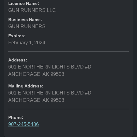
License Name:
GUN RUNNERS LLC
Business Name:
GUN RUNNERS
Expires:
February 1, 2024
Address:
601 E NORTHERN LIGHTS BLVD #D
ANCHORAGE, AK 99503
Mailing Address:
601 E NORTHERN LIGHTS BLVD #D
ANCHORAGE, AK 99503
Phone:
907-245-5486