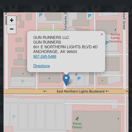
+
−
×
GUN RUNNERS LLC
GUN RUNNERS
601 E NORTHERN LIGHTS BLVD #D
ANCHORAGE, AK 99503
907-245-5486
Directions