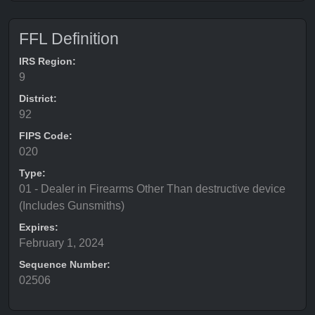
FFL Definition
IRS Region:
9
District:
92
FIPS Code:
020
Type:
01 - Dealer in Firearms Other Than destructive device
(Includes Gunsmiths)
Expires:
February 1, 2024
Sequence Number:
02506