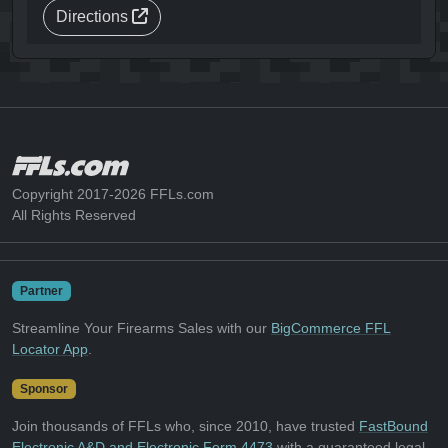
Directions
Copyright 2017-2026 FFLs.com
All Rights Reserved
Partner
Streamline Your Firearms Sales with our
BigCommerce FFL
Locator App
.
Sponsor
Join thousands of FFLs who, since 2010, have trusted
FastBound
Electronic A&D and Electronic Form 4473
with a guaranteed legal