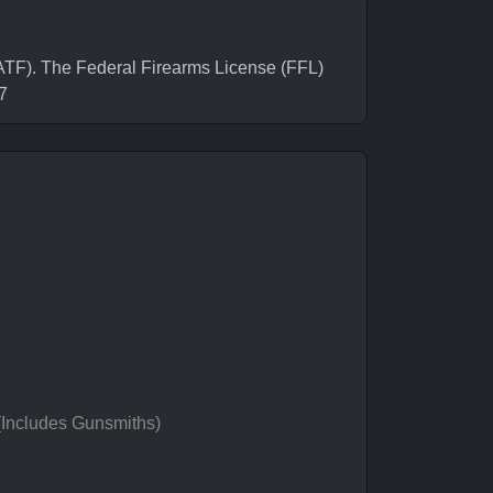
F). The Federal Firearms License (FFL)
7
 (Includes Gunsmiths)