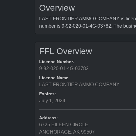
Overview
LAST FRONTIER AMMO COMPANY is licensed b
number is 9-92-020-01-4G-03782. The bus
FFL Overview
License Number:
9-92-020-01-4G-03782
License Name:
LAST FRONTIER AMMO COMPANY
Expires:
July 1, 2024
Address:
6725 EILEEN CIRCLE
ANCHORAGE, AK 99507