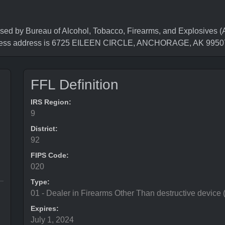
y Bureau of Alcohol, Tobacco, Firearms, and Explosives (AT
iness address is 6725 EILEEN CIRCLE, ANCHORAGE, AK 9950
FFL Definition
IRS Region:
9
District:
92
FIPS Code:
020
Type:
01 - Dealer in Firearms Other Than destructive device
Expires:
July 1, 2024