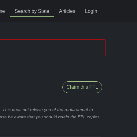
me
Search by State
Articles
Login
Claim this FFL
 This does not relieve you of the requirement to
ease be aware that you should retain the FFL copies