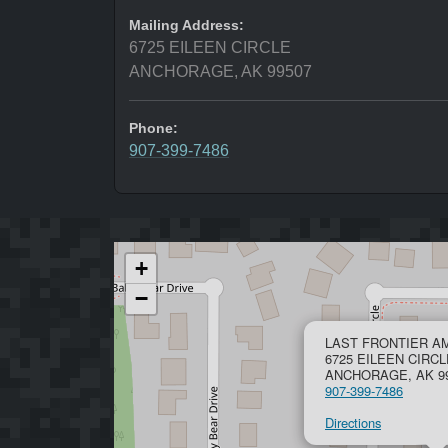
Mailing Address:
6725 EILEEN CIRCLE
ANCHORAGE, AK 99507
Phone:
907-399-7486
+
−
LAST FRONTIER 
6725 EILEEN CIRCL
ANCHORAGE, AK 9
907-399-7486
Directions