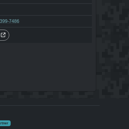
-399-7486
s
rtner