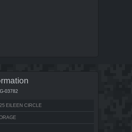
ormation
4G-03782
25 EILEEN CIRCLE
ORAGE