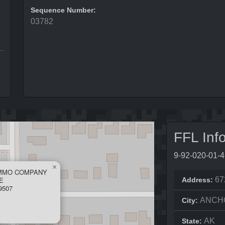
Sequence Number:
03782
FFL Inf
9-92-020-01-
×
AMMO COMPANY
E
67
Address:
9507
ANCH
City:
AK
State: