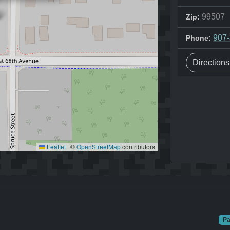
99507
Zip:
907
Phone:
Direction
Leaflet
|
©
OpenStreetMap
contributors
Pa