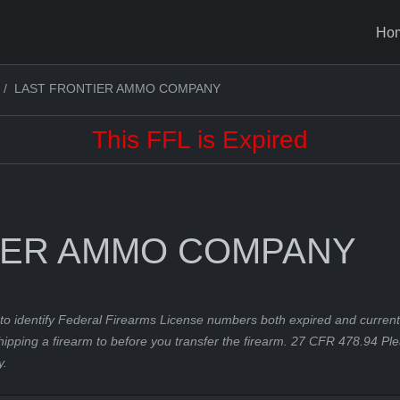
Ho
LAST FRONTIER AMMO COMPANY
This FFL is Expired
IER AMMO COMPANY
to identify Federal Firearms License numbers both expired and current.
hipping a firearm to before you transfer the firearm. 27 CFR 478.94 Pl
y.