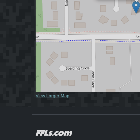
View Larger Map