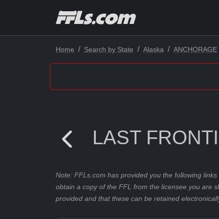
Home
Search by State
Alaska
ANCHORAGE
LAST FRONT
Note: FFLs.com has provided you the following links 
obtain a copy of the FFL from the licensee you are s
provided and that these can be retained electronicall