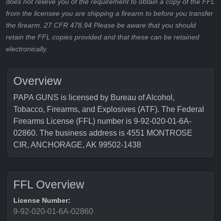
does not relieve you of the requirement to obtain a copy of the FFL
from the licensee you are shipping a firearm to before you transfer
the firearm. 27 CFR 478.94 Please be aware that you should
retain the FFL copies provided and that these can be retained
electronically.
Overview
PAPA GUNS is licensed by Bureau of Alcohol,
Tobacco, Firearms, and Explosives (ATF). The Federal
Firearms License (FFL) number is 9-92-020-01-6A-
02860. The business address is 4551 MONTROSE
CIR, ANCHORAGE, AK 99502-1438
FFL Overview
License Number:
9-92-020-01-6A-02860