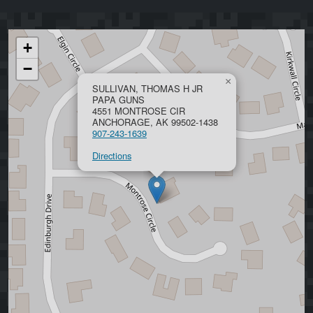
+
−
×
SULLIVAN, THOMAS H JR
PAPA GUNS
4551 MONTROSE CIR
ANCHORAGE, AK 99502-1438
907-243-1639
Directions