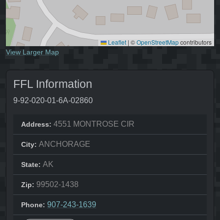
Leaflet
|
©
OpenStreetMap
contributors
View Larger Map
FFL Information
9-92-020-01-6A-02860
4551 MONTROSE CIR
Address:
ANCHORAGE
City:
AK
State:
99502-1438
Zip:
907-243-1639
Phone: