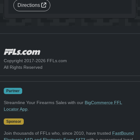
Directions
Copyright 2017-2026 FFLs.com
All Rights Reserved
Partner
Streamline Your Firearms Sales with our
BigCommerce FFL
Locator App
.
Sponsor
Join thousands of FFLs who, since 2010, have trusted
FastBound
Electronic A&D and Electronic Form 4473
with a guaranteed legal