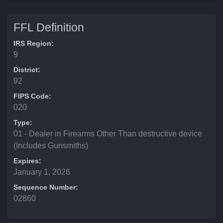
FFL Definition
IRS Region:
9
District:
92
FIPS Code:
020
Type:
01 - Dealer in Firearms Other Than destructive device
(Includes Gunsmiths)
Expires:
January 1, 2026
Sequence Number:
02860