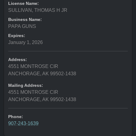
License Name:
SULLIVAN, THOMAS H JR
Business Name:
PAPA GUNS
Expires:
January 1, 2026
Address:
4551 MONTROSE CIR
ANCHORAGE, AK 99502-1438
Mailing Address:
4551 MONTROSE CIR
ANCHORAGE, AK 99502-1438
Phone:
907-243-1639