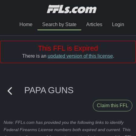
Home
Search by State
Articles
Login
This FFL is Expired
There is an
updated version of this license
.
PAPA GUNS
Claim this FFL
Note: FFLs.com has provided you the following links to identify
Federal Firearms License numbers both expired and current. This