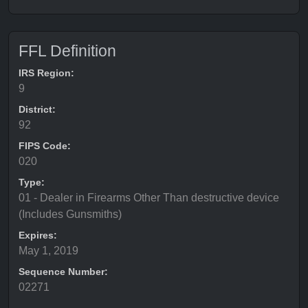
FFL Definition
IRS Region:
9
District:
92
FIPS Code:
020
Type:
01 - Dealer in Firearms Other Than destructive device
(Includes Gunsmiths)
Expires:
May 1, 2019
Sequence Number:
02271