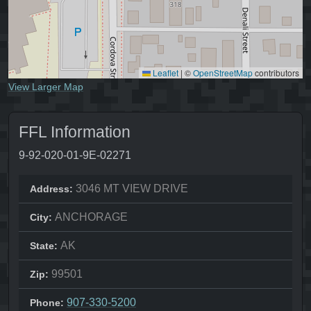
Leaflet
|
©
OpenStreetMap
contributors
View Larger Map
FFL Information
9-92-020-01-9E-02271
3046 MT VIEW DRIVE
Address:
ANCHORAGE
City:
AK
State:
99501
Zip:
907-330-5200
Phone: