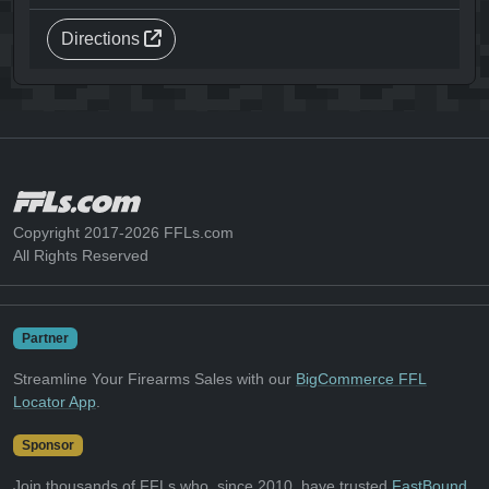
Directions
Copyright 2017-2026 FFLs.com
All Rights Reserved
Partner
Streamline Your Firearms Sales with our
BigCommerce FFL
Locator App
.
Sponsor
Join thousands of FFLs who, since 2010, have trusted
FastBound