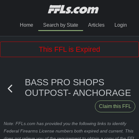
Home
Search by State
Articles
Login
This FFL is Expired
BASS PRO SHOPS
OUTPOST- ANCHORAGE
Claim this FFL
Note: FFLs.com has provided you the following links to identify
Federal Firearms License numbers both expired and current. This
does not relieve you of the requirement to obtain a copy of the FFL