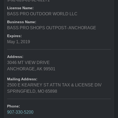
License Name:
BASS PRO OUTDOOR WORLD LLC
Business Name:
BASS PRO SHOPS OUTPOST- ANCHORAGE
Expires:
May 1, 2019
Address:
3046 MT VIEW DRIVE
ANCHORAGE, AK 99501
Mailing Address:
2500 E KEARNEY ST ATTN TAX & LICENSE DIV
SPRINGFIELD, MO 65898
Phone:
907-330-5200