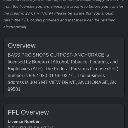
from the licensee you are shipping a firearm to before you transfer
the firearm. 27 CFR 478.94 Please be aware that you should
retain the FFL copies provided and that these can be retained
electronically.
Overview
BASS PRO SHOPS OUTPOST- ANCHORAGE is
licensed by Bureau of Alcohol, Tobacco, Firearms, and
Explosives (ATF). The Federal Firearms License (FFL)
number is 9-92-020-01-9E-02271. The business
address is 3046 MT VIEW DRIVE, ANCHORAGE, AK
99501
FFL Overview
License Number:
9-92-020-01-9E-02271