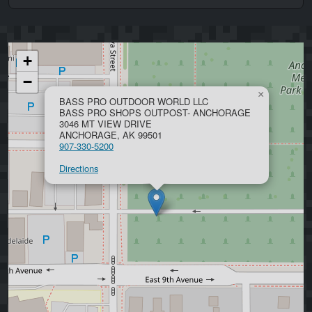
+
−
×
BASS PRO OUTDOOR WORLD LLC
BASS PRO SHOPS OUTPOST- ANCHORAGE
3046 MT VIEW DRIVE
ANCHORAGE, AK 99501
907-330-5200
Directions