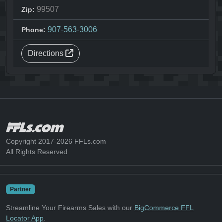
99507
Zip:
907-563-3006
Phone:
Directions
Copyright 2017-2026 FFLs.com
All Rights Reserved
Partner
Streamline Your Firearms Sales with our
BigCommerce FFL
Locator App
.