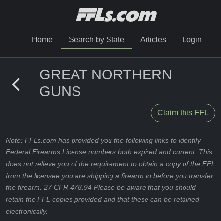
Home
Search by State
Articles
Login
GREAT NORTHERN
GUNS
Claim this FFL
Note: FFLs.com has provided you the following links to identify
Federal Firearms License numbers both expired and current. This
does not relieve you of the requirement to obtain a copy of the FFL
from the licensee you are shipping a firearm to before you transfer
the firearm. 27 CFR 478.94 Please be aware that you should
retain the FFL copies provided and that these can be retained
electronically.