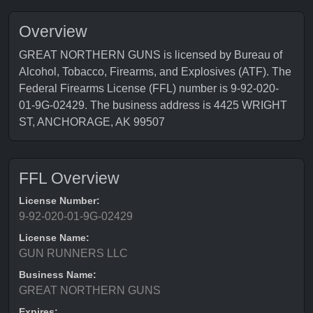
Overview
GREAT NORTHERN GUNS is licensed by Bureau of
Alcohol, Tobacco, Firearms, and Explosives (ATF). The
Federal Firearms License (FFL) number is 9-92-020-
01-9G-02429. The business address is 4425 WRIGHT
ST, ANCHORAGE, AK 99507
FFL Overview
License Number:
9-92-020-01-9G-02429
License Name:
GUN RUNNERS LLC
Business Name:
GREAT NORTHERN GUNS
Expires: