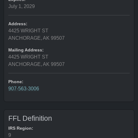
July 1, 2029
Address:
4425 WRIGHT ST
ANCHORAGE, AK 99507
Mailing Address:
4425 WRIGHT ST
ANCHORAGE, AK 99507
Phone:
907-563-3006
FFL Definition
IRS Region:
9