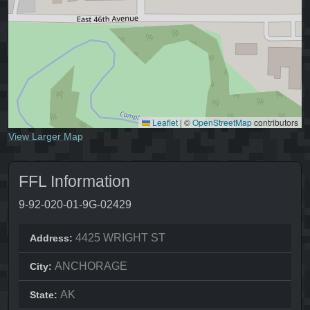
Leaflet
|
©
OpenStreetMap
contributors
View Larger Map
FFL Information
9-92-020-01-9G-02429
4425 WRIGHT ST
Address:
ANCHORAGE
City:
AK
State: