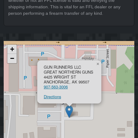
whether or not an FFL license is valid and verifying the
shipping information. This is vital for an FFL dealer or any
person performing a firearm transfer of any kind.
+
−
×
GUN RUNNERS LLC
GREAT NORTHERN GUNS
4425 WRIGHT ST
ANCHORAGE, AK 99507
907-563-3006
Directions