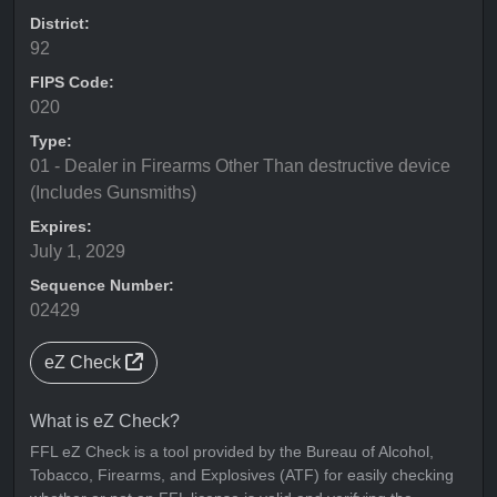
District:
92
FIPS Code:
020
Type:
01 - Dealer in Firearms Other Than destructive device
(Includes Gunsmiths)
Expires:
July 1, 2029
Sequence Number:
02429
eZ Check
What is eZ Check?
FFL eZ Check is a tool provided by the Bureau of Alcohol,
Tobacco, Firearms, and Explosives (ATF) for easily checking