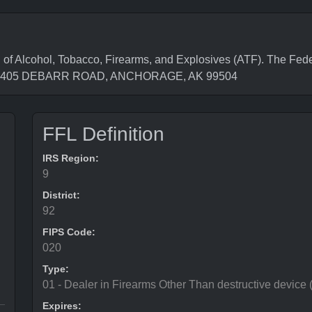
f Alcohol, Tobacco, Firearms, and Explosives (ATF). The Fede
 is 7405 DEBARR ROAD, ANCHORAGE, AK 99504
FFL Definition
IRS Region:
9
District:
92
FIPS Code:
020
Type:
01 - Dealer in Firearms Other Than destructive device
Expires: