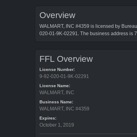
Overview
WALMART, INC #4359 is licensed by Bureau o
020-01-9K-02291. The business address
FFL Overview
License Number:
9-92-020-01-9K-02291
License Name:
WALMART, INC
Business Name:
WALMART, INC #4359
Expires:
October 1, 2019