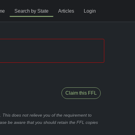
me
Search by State
Articles
Login
Claim this FFL
 This does not relieve you of the requirement to
ease be aware that you should retain the FFL copies