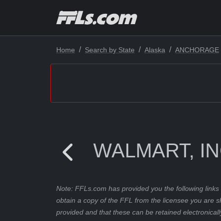
Home
Search by State
Alaska
ANCHORAGE
WALMART, IN
Note: FFLs.com has provided you the following links 
obtain a copy of the FFL from the licensee you are s
provided and that these can be retained electronicall