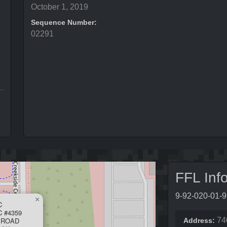
October 1, 2019
Sequence Number:
02291
FFL Inf
9-92-020-01-
×
C
 #4359
 ROAD
74
Address: