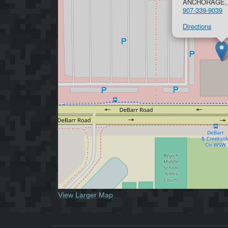
ANCHORAGE, 
907-339-9039
Directions
View Larger Map