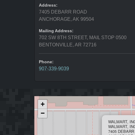
Address:
7405 DEBARR ROAD
ANCHORAGE, AK 99504
Mailing Address:
702 SW 8TH STREET, MAIL STOP 0500
BENTONVILLE, AR 72716
Phone:
907-339-9039
+
−
WALMART, IN
WALMART, INC
7405 DEBARR