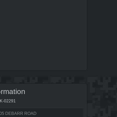
ormation
9K-02291
05 DEBARR ROAD