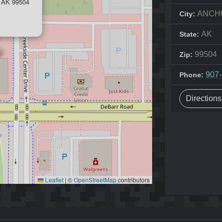
AK 99504
ANCH
City:
AK
State:
99504
Zip:
907
Phone:
Direction
Leaflet
|
©
OpenStreetMap
contributors