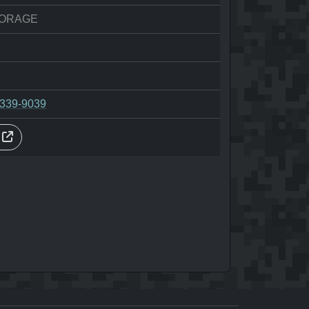
ORAGE
-339-9039
s