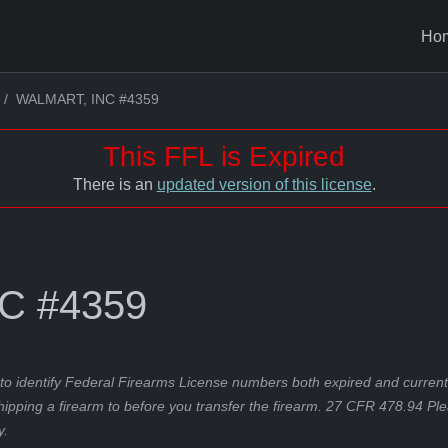
Ho
WALMART, INC #4359
This FFL is Expired
There is an
updated version of this license
.
C #4359
to identify Federal Firearms License numbers both expired and current.
hipping a firearm to before you transfer the firearm. 27 CFR 478.94 Pl
y.