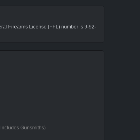
ral Firearms License (FFL) number is 9-92-
 (Includes Gunsmiths)